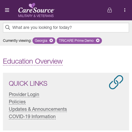
Skip to main content
What are you looking for today?
0
Currently viewing
:
Georgia
Remove selected state 'Georgia'
TRICARE Prime Demo
Remove selected plan 'TRICARE 
results
found.
Education Overview
QUICK LINKS
Provider Login
Policies
Updates & Announcements
COVID-19 Information