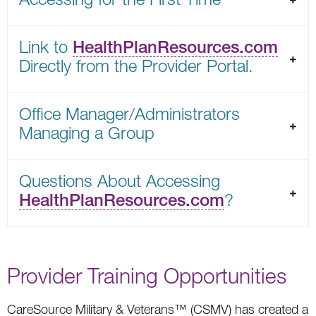
Link to
HealthPlanResources.com
Directly from the Provider Portal.
Office Manager/Administrators
Managing a Group
Questions About Accessing
HealthPlanResources.com
?
Provider Training Opportunities
CareSource Military & Veterans™ (CSMV) has created a