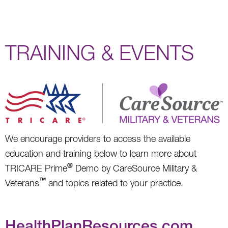
TRAINING & EVENTS
We encourage providers to access the available
education and training below to learn more about
®
TRICARE Prime
Demo by CareSource Military &
™
Veterans
and topics related to your practice.
HealthPlanResources.com