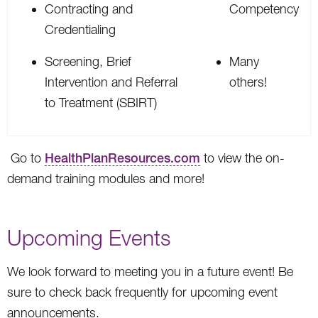
Contracting and
Competency
Credentialing
Screening, Brief
Many
Intervention and Referral
others!
to Treatment (SBIRT)
Go to
HealthPlanResources.com
to view the on-
demand training modules and more!
Upcoming Events
We look forward to meeting you in a future event! Be
sure to check back frequently for upcoming event
announcements.