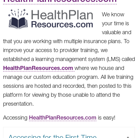
We know
your time is
valuable and
that you are working with multiple insurance plans. To
improve your access to provider training, we
established a learning management system (LMS) called
HealthPlanResources.com
where we house and
manage our custom education program. All live training
sessions are hosted and recorded, then posted to this
platform for viewing by those unable to attend the
presentation.
Accessing
HealthPlanResources.com
is easy!
Accessing for the First Time