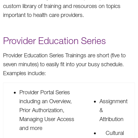
custom library of training and resources on topics
important to health care providers.
Provider Education Series
Provider Education Series Trainings are short (five to
seven minutes) to easily fit into your busy schedule.
Examples include:
Provider Portal Series
including an Overview,
Assignment
Prior Authorization,
&
Managing User Access
Attribution
and more
Cultural