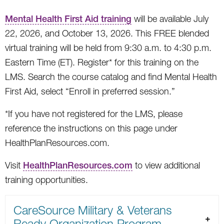
Mental Health First Aid training
will be available July
22, 2026, and October 13, 2026. This FREE blended
virtual training will be held from 9:30 a.m. to 4:30 p.m.
Eastern Time (ET). Register* for this training on the
LMS. Search the course catalog and find Mental Health
First Aid, select “Enroll in preferred session.”
*If you have not registered for the LMS, please
reference the instructions on this page under
HealthPlanResources.com.
Visit
HealthPlanResources.com
to view additional
training opportunities.
CareSource Military & Veterans
Ready Organization Program