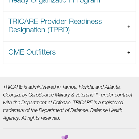
TRICARE Provider Readiness
Designation (TPRD)
CME Outfitters
TRICARE is administered in Tampa, Florida, and Atlanta,
Georgia, by CareSource Military &
Veterans™, under contract
with the Department of Defense. TRICARE is a registered
trademark
of the Department of Defense, Defense Health
Agency. All rights reserved.