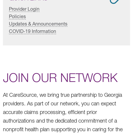
Provider Login
Policies
Updates & Announcements
COVID-19 Information
JOIN OUR NETWORK
At CareSource, we bring true partnership to Georgia
providers. As part of our network, you can expect
accurate claims processing, efficient prior
authorizations and the dedicated commitment of a
nonprofit health plan supporting you in caring for the