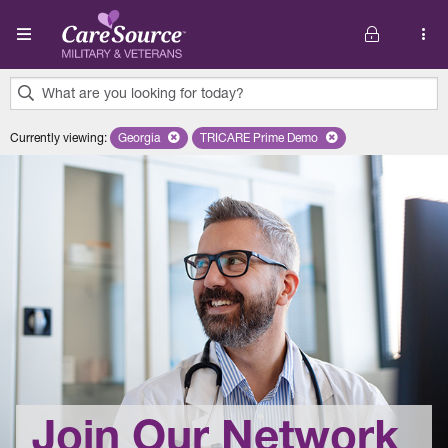
Skip to main content
What are you looking for today?
0
Currently viewing
:
Georgia
Remove selected state 'Georgia'
TRICARE Prime Demo
Remove selected plan 'TRICARE 
results
found.
Join Our Network