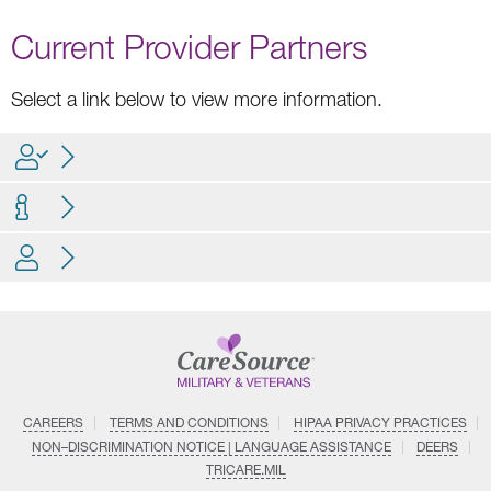
Current Provider Partners
Select a link below to view more information.
CAREERS
TERMS AND CONDITIONS
HIPAA PRIVACY PRACTICES
NON–DISCRIMINATION NOTICE | LANGUAGE ASSISTANCE
DEERS
TRICARE.MIL