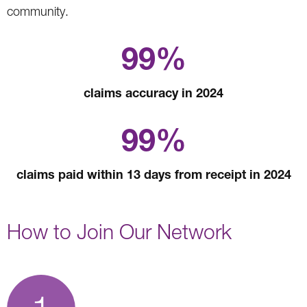
community.
99%
claims accuracy in 2024
99%
claims paid within 13 days from receipt in 2024
How to Join Our Network