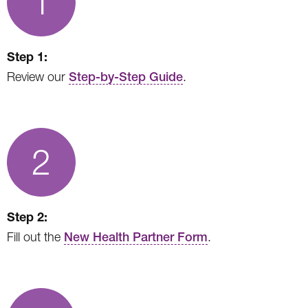
1
Step 1:
Review our
Step-by-Step Guide
.
2
Step 2:
Fill out the
New Health Partner Form
.