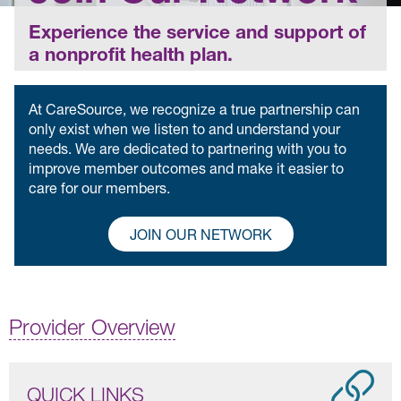
Experience the service and support of
a nonprofit health plan.
At CareSource, we recognize a true partnership can
only exist when we listen to and understand your
needs. We are dedicated to partnering with you to
improve member outcomes and make it easier to
care for our members.
JOIN OUR NETWORK
Provider Overview
QUICK LINKS