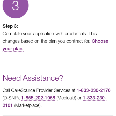
3
Step 3:
Complete your application with credentials. This
changes based on the plan you contract for.
Choose
your plan.
Need Assistance?
Call CareSource Provider Services at
1-833-230-2176
(D-SNP),
1-855-202-1058
(Medicaid) or
1-833-230-
2101
(Marketplace).