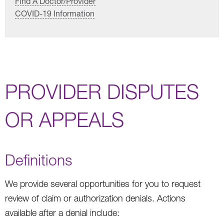
Find A Doctor/Provider
COVID-19 Information
PROVIDER DISPUTES
OR APPEALS
Definitions
We provide several opportunities for you to request
review of claim or authorization denials. Actions
available after a denial include: