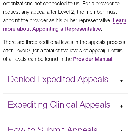
organizations not connected to us. For a provider to
request any appeal after Level 2, the member must
appoint the provider as his or her representative.
Learn
more about Appointing a Representative
.
There are three additional levels in the appeals process
after Level 2 (for a total of five levels of appeal). Details
of all levels can be found in the
Provider Manual
.
Denied Expedited Appeals
Expediting Clinical Appeals
How to Submit Appeals