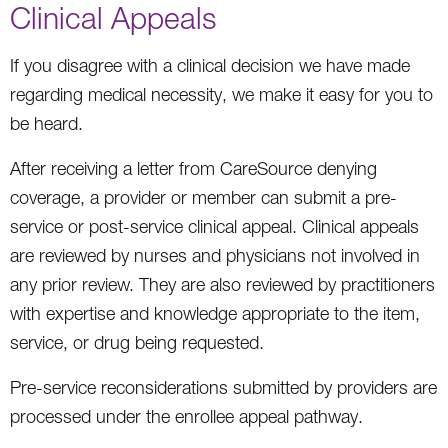
Clinical Appeals
If you disagree with a clinical decision we have made
regarding medical necessity, we make it easy for you to
be heard.
After receiving a letter from CareSource denying
coverage, a provider or member can submit a pre-
service or post-service clinical appeal. Clinical appeals
are reviewed by nurses and physicians not involved in
any prior review. They are also reviewed by practitioners
with expertise and knowledge appropriate to the item,
service, or drug being requested.
Pre-service reconsiderations submitted by providers are
processed under the enrollee appeal pathway.