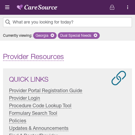
Skip to main content
What are you looking for today?
0
Currently viewing
:
Georgia
Remove selected state 'Georgia'
Dual Special Needs
Remove selected plan 'Dual Special
results
found.
Provider Resources
QUICK LINKS
Provider Portal Registration Guide
Provider Login
Procedure Code Lookup Tool
Formulary Search Tool
Policies
Updates & Announcements