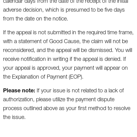
calendar days from the date of the receipt of the initial
adverse decision, which is presumed to be five days
from the date on the notice.
If the appeal is not submitted in the required time frame,
with a statement of Good Cause, the claim will not be
reconsidered, and the appeal will be dismissed. You will
receive notification in writing if the appeal is denied. If
your appeal is approved, your payment will appear on
the Explanation of Payment (EOP).
Please note:
If your issue is not related to a lack of
authorization, please utilize the payment dispute
process outlined above as your first method to resolve
the issue.