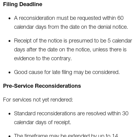
Filing Deadline
A reconsideration must be requested within 60
calendar days from the date on the denial notice.
Receipt of the notice is presumed to be 5 calendar
days after the date on the notice, unless there is
evidence to the contrary.
Good cause for late filing may be considered.
Pre-Service Reconsiderations
For services not yet rendered:
Standard reconsiderations are resolved within 30
calendar days of receipt.
The timeframe may be extended by up to 14