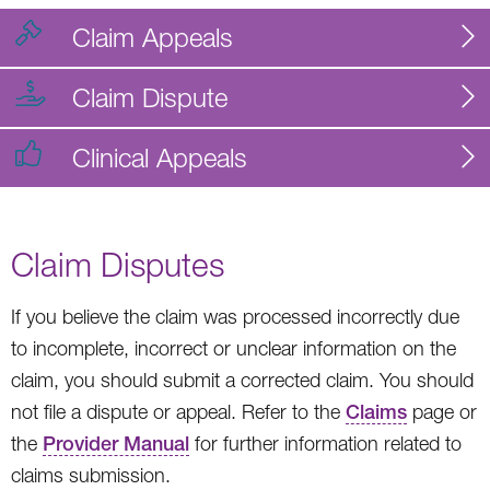
Claim Appeals
Claim Dispute
Clinical Appeals
Claim Disputes
If you believe the claim was processed incorrectly due
to incomplete, incorrect or unclear information on the
claim, you should submit a corrected claim. You should
not file a dispute or appeal. Refer to the
Claims
page or
the
Provider Manual
for further information related to
claims submission.