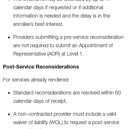
calendar days if requested or if additional
information is needed and the delay is in the
enrollee’s best interest.
Providers submitting a pre-service reconsideration
are not required to submit an Appointment of
Representative (AOR) at Level 1.
Post-Service Reconsiderations
For services already rendered:
Standard reconsiderations are resolved within 60
calendar days of receipt.
A non-contracted provider must include a valid
waiver of liability (WOL) to request a post-service