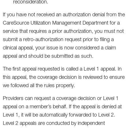
reconsideration.
If you have not received an authorization denial from the
CareSource Utilization Management Department for a
service that requires a prior authorization, you must not
submit a retro-authorization request prior to filing a
clinical appeal, your issue is now considered a claim
appeal and should be submitted as such.
The first appeal requested is called a Level 1 appeal. In
this appeal, the coverage decision is reviewed to ensure
we followed all the rules properly.
Providers can request a coverage decision or Level 1
appeal on a member’s behalf. If the appeal is denied at
Level 1, it will be automatically forwarded to Level 2.
Level 2 appeals are conducted by independent