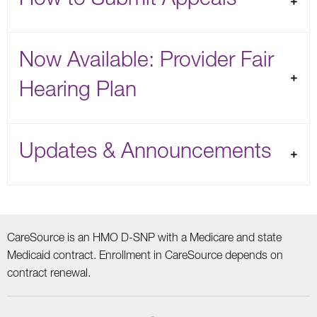
Now Available: Provider Fair
Hearing Plan
Updates & Announcements
CareSource is an HMO D-SNP with a Medicare and state
Medicaid contract. Enrollment in CareSource depends on
contract renewal.