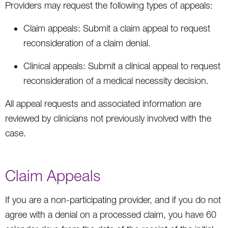
Providers may request the following types of appeals:
Claim appeals: Submit a claim appeal to request
reconsideration of a claim denial.
Clinical appeals: Submit a clinical appeal to request
reconsideration of a medical necessity decision.
All appeal requests and associated information are
reviewed by clinicians not previously involved with the
case.
Claim Appeals
If you are a non-participating provider, and if you do not
agree with a denial on a processed claim, you have 60