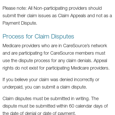
Please note: All Non-participating providers should
submit their claim issues as Claim Appeals and not as a
Payment Dispute.
Process for Claim Disputes
Medicare providers who are in CareSource’s network
and are participating for CareSource members must
use the dispute process for any claim denials. Appeal
rights do not exist for participating Medicare providers.
If you believe your claim was denied incorrectly or
underpaid, you can submit a claim dispute.
Claim disputes must be submitted in writing. The
dispute must be submitted within 60 calendar days of
the date of denial or date of payment.