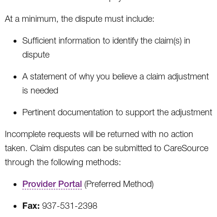
At a minimum, the dispute must include:
Sufficient information to identify the claim(s) in
dispute
A statement of why you believe a claim adjustment
is needed
Pertinent documentation to support the adjustment
Incomplete requests will be returned with no action
taken. Claim disputes can be submitted to CareSource
through the following methods:
Provider Portal
(Preferred Method)
Fax:
937-531-2398