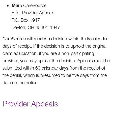
Mail:
CareSource
Attn: Provider Appeals
P.O. Box 1947
Dayton, OH 45401-1947
CareSource will render a decision within thirty calendar
days of receipt. If the decision is to uphold the original
claim adjudication, if you are a non-participating
provider, you may appeal the decision. Appeals must be
submitted within 60 calendar days from the receipt of
the denial, which is presumed to be five days from the
date on the notice.
Provider Appeals