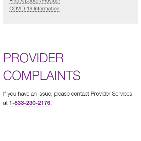
Find A Doctor/Provider
COVID-19 Information
PROVIDER
COMPLAINTS
If you have an issue, please contact Provider Services
1-833-230-2176
at
.