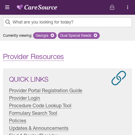
Skip to main content
What are you looking for today?
0
Currently viewing
:
Georgia
Remove selected state 'Georgia'
Dual Special Needs
Remove selected plan 'Dual Special
results
found.
Provider Resources
QUICK LINKS
Provider Portal Registration Guide
Provider Login
Procedure Code Lookup Tool
Formulary Search Tool
Policies
Updates & Announcements