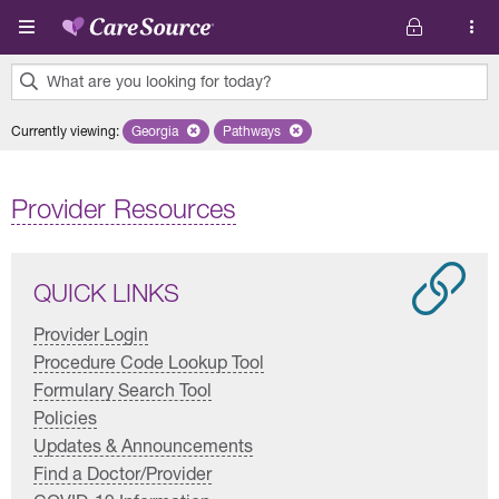
Skip to main content
What are you looking for today?
0
Currently viewing
:
Georgia
Remove selected state 'Georgia'
Pathways
Remove selected plan 'Pathways'
results
found.
Provider Resources
QUICK LINKS
Provider Login
Procedure Code Lookup Tool
Formulary Search Tool
Policies
Updates & Announcements
Find a Doctor/Provider