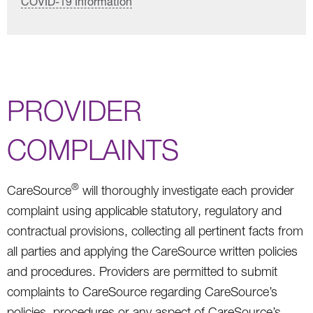
COVID-19 Information
PROVIDER
COMPLAINTS
®
CareSource
will thoroughly investigate each provider
complaint using applicable statutory, regulatory and
contractual provisions, collecting all pertinent facts from
all parties and applying the CareSource written policies
and procedures. Providers are permitted to submit
complaints to CareSource regarding CareSource’s
policies, procedures or any aspect of CareSource’s