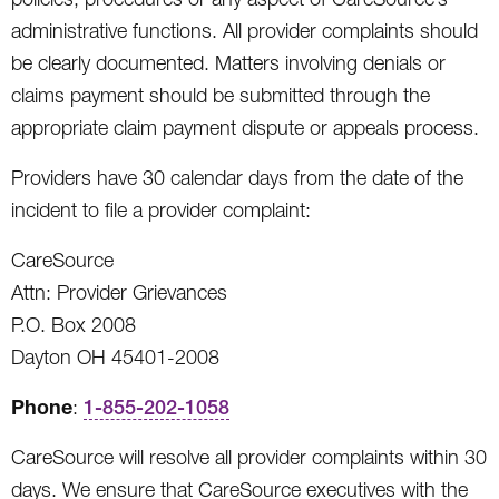
administrative functions. All provider complaints should
be clearly documented. Matters involving denials or
claims payment should be submitted through the
appropriate claim payment dispute or appeals process.
Providers have 30 calendar days from the date of the
incident to file a provider complaint:
CareSource
Attn: Provider Grievances
P.O. Box 2008
Dayton OH 45401-2008
Phone
:
1-855-202-1058
CareSource will resolve all provider complaints within 30
days. We ensure that CareSource executives with the