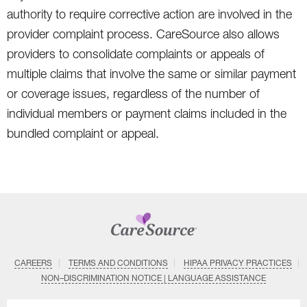
authority to require corrective action are involved in the
provider complaint process. CareSource also allows
providers to consolidate complaints or appeals of
multiple claims that involve the same or similar payment
or coverage issues, regardless of the number of
individual members or payment claims included in the
bundled complaint or appeal.
CAREERS
TERMS AND CONDITIONS
HIPAA PRIVACY PRACTICES
NON–DISCRIMINATION NOTICE | LANGUAGE ASSISTANCE