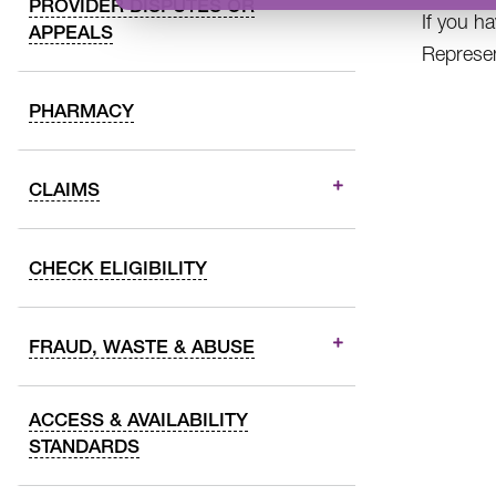
PROVIDER DISPUTES OR
If you h
APPEALS
Represen
PHARMACY
CLAIMS
CHECK ELIGIBILITY
FRAUD, WASTE & ABUSE
ACCESS & AVAILABILITY
STANDARDS