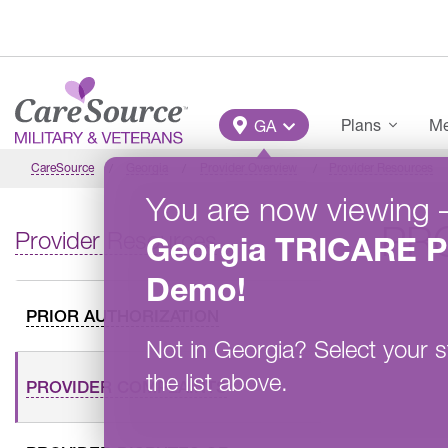
Skip to main content
Main Menu
Plans
Me
GA
CareSource
Georgia
Provider Overview
Provider Resources
You are now viewing
PR
Provider Resources
Georgia
TRICARE P
Demo
!
PRIOR AUTHORIZATION
Not in
Georgia
?
Select your s
the list above.
PROVIDER COMPLAINTS