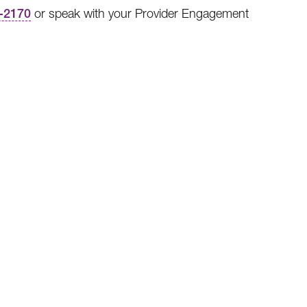
-2170
or speak with your Provider Engagement