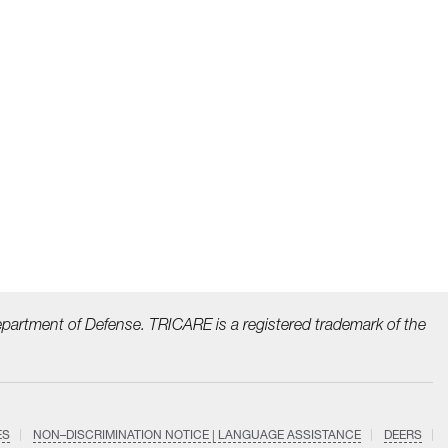
epartment of Defense. TRICARE is a registered trademark
of the
ES
NON–DISCRIMINATION NOTICE | LANGUAGE ASSISTANCE
DEERS