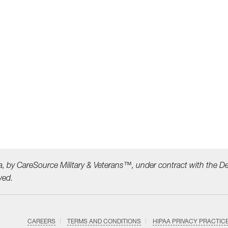
a, by CareSource Military &
Veterans™, under contract with the D
ved.
CAREERS
TERMS AND CONDITIONS
HIPAA PRIVACY PRACTIC