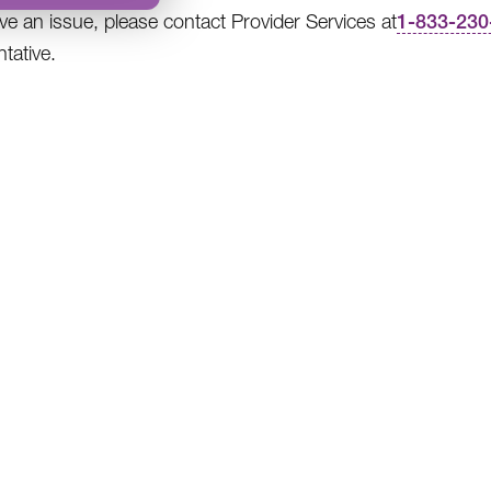
ave an issue, please contact Provider Services at
1-833-230
tative.