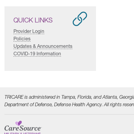
QUICK LINKS
Provider Login
Policies
Updates & Announcements
COVID-19 Information
TRICARE is administered in Tampa, Florida, and Atlanta, Georgi
Department of Defense, Defense Health Agency. All rights reser