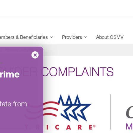
mbers & Beneficiaries
Providers
About CSMV
Provider Complaints
–
OVIDER COMPLAINTS
rime
tate from