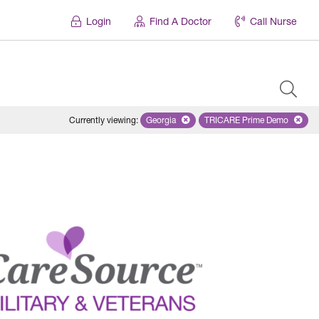
Login
Find A Doctor
Call Nurse
Currently viewing
:
Georgia
Remove selected state 'Georgia'
TRICARE Prime Demo
Remove selected 