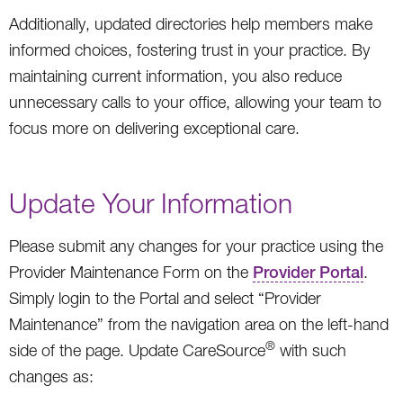
Additionally, updated directories help members make
informed choices, fostering trust in your practice. By
maintaining current information, you also reduce
unnecessary calls to your office, allowing your team to
focus more on delivering exceptional care.
Update Your Information
Please submit any changes for your practice using the
Provider Maintenance Form on the
Provider Portal
.
Simply login to the Portal and select “Provider
Maintenance” from the navigation area on the left-hand
®
side of the page. Update CareSource
with such
changes as: