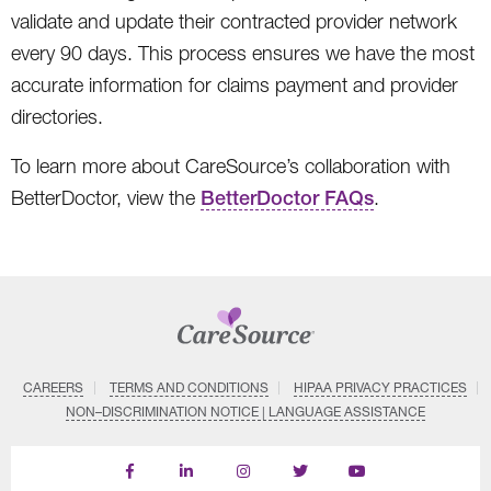
validate and update their contracted provider network
every 90 days. This process ensures we have the most
accurate information for claims payment and provider
directories.
To learn more about CareSource’s collaboration with
BetterDoctor, view the
BetterDoctor FAQs
.
CAREERS
TERMS AND CONDITIONS
HIPAA PRIVACY PRACTICES
NON–DISCRIMINATION NOTICE | LANGUAGE ASSISTANCE
Find
Follow
Follow
Follow
Subscribe
us
us
us
us
on