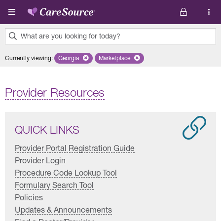
Skip to main content
What are you looking for today?
0
Currently viewing
:
Georgia
Remove selected state 'Georgia'
Marketplace
Remove selected plan 'Marketplace'
results
found.
Provider Resources
QUICK LINKS
Provider Portal Registration Guide
Provider Login
Procedure Code Lookup Tool
Formulary Search Tool
Policies
Updates & Announcements