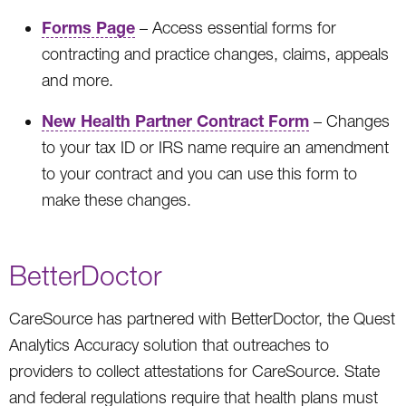
Forms Page
– Access essential forms for
contracting and practice changes, claims, appeals
and more.
New Health Partner Contract Form
– Changes
to your tax ID or IRS name require an amendment
to your contract and you can use this form to
make these changes.
BetterDoctor
CareSource has partnered with BetterDoctor, the Quest
Analytics Accuracy solution that outreaches to
providers to collect attestations for CareSource. State
and federal regulations require that health plans must