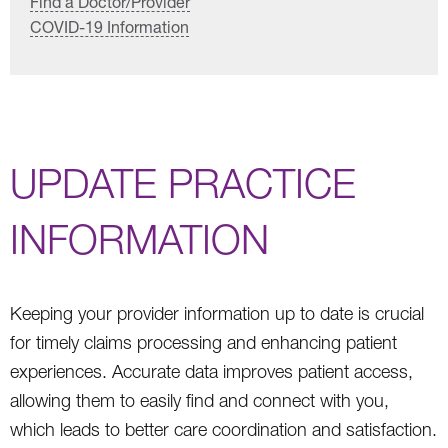
Find a Doctor/Provider
COVID-19 Information
UPDATE PRACTICE
INFORMATION
Keeping your provider information up to date is crucial
for timely claims processing and enhancing patient
experiences. Accurate data improves patient access,
allowing them to easily find and connect with you,
which leads to better care coordination and satisfaction.