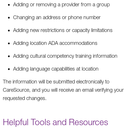
Adding or removing a provider from a group
Changing an address or phone number
Adding new restrictions or capacity limitations
Adding location ADA accommodations
Adding cultural competency training information
Adding language capabilities at location
The information will be submitted electronically to
CareSource, and you will receive an email verifying your
requested changes.
Helpful Tools and Resources