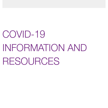
COVID-19
INFORMATION AND
RESOURCES