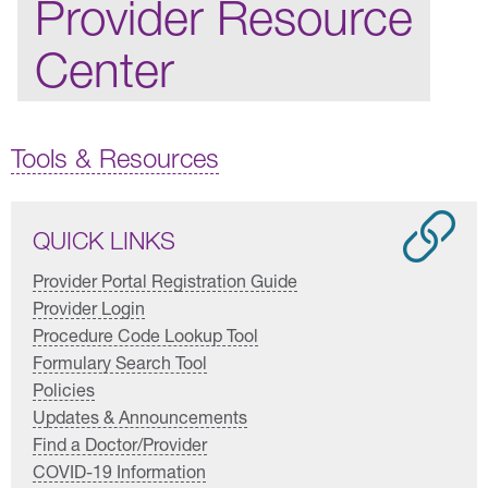
Provider Resource
Center
Tools & Resources
QUICK LINKS
Provider Portal Registration Guide
Provider Login
Procedure Code Lookup Tool
Formulary Search Tool
Policies
Updates & Announcements
Find a Doctor/Provider
COVID-19 Information