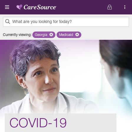
Skip to main content
What are you looking for today?
0
Currently viewing
:
Georgia
Remove selected state 'Georgia'
Medicaid
Remove selected plan 'Medicaid'
results
found.
COVID-19