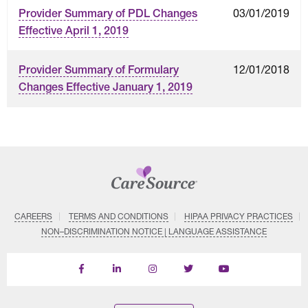
03/01/2019
Provider Summary of PDL Changes
Effective April 1, 2019
12/01/2018
Provider Summary of Formulary
Changes Effective January 1, 2019
CAREERS
TERMS AND CONDITIONS
HIPAA PRIVACY PRACTICES
NON–DISCRIMINATION NOTICE | LANGUAGE ASSISTANCE
Find
Follow
Follow
Follow
Subscribe
us
us
us
us
on
on
on
on
on
YouTube
Facebook
LinkedIn
Instagram
Twitter