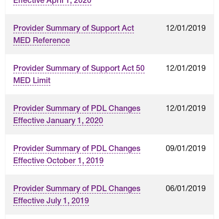
Effective April 1, 2020
12/01/2019
Provider Summary of Support Act
MED Reference
12/01/2019
Provider Summary of Support Act 50
MED Limit
12/01/2019
Provider Summary of PDL Changes
Effective January 1, 2020
09/01/2019
Provider Summary of PDL Changes
Effective October 1, 2019
06/01/2019
Provider Summary of PDL Changes
Effective July 1, 2019