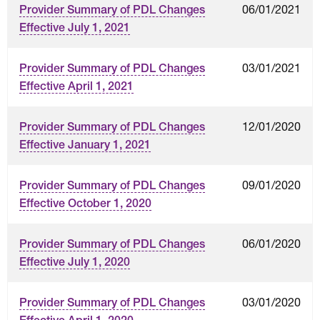
06/01/2021
Provider Summary of PDL Changes
Effective July 1, 2021
03/01/2021
Provider Summary of PDL Changes
Effective April 1, 2021
12/01/2020
Provider Summary of PDL Changes
Effective January 1, 2021
09/01/2020
Provider Summary of PDL Changes
Effective October 1, 2020
06/01/2020
Provider Summary of PDL Changes
Effective July 1, 2020
03/01/2020
Provider Summary of PDL Changes