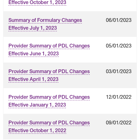
Effective October 1, 2023
06/01/2023
Summary of Formulary Changes
Effective July 1, 2023
05/01/2023
Provider Summary of PDL Changes
Effective June 1, 2023
03/01/2023
Provider Summary of PDL Changes
Effective April 1, 2023
12/01/2022
Provider Summary of PDL Changes
Effective January 1, 2023
09/01/2022
Provider Summary of PDL Changes
Effective October 1, 2022