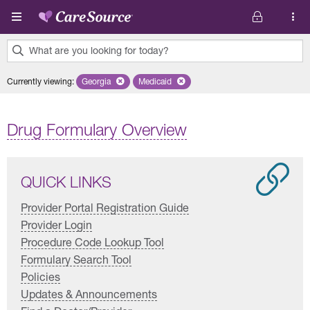
Skip to main content
What are you looking for today?
0
Currently viewing
:
Georgia
Remove selected state 'Georgia'
Medicaid
Remove selected plan 'Medicaid'
results
found.
Drug Formulary Overview
QUICK LINKS
Provider Portal Registration Guide
Provider Login
Procedure Code Lookup Tool
Formulary Search Tool
Policies
Updates & Announcements