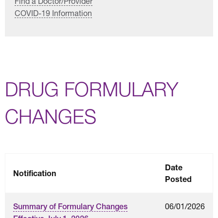
Find a Doctor/Provider
COVID-19 Information
DRUG FORMULARY
CHANGES
Date
Notification
Posted
06/01/2026
Summary of Formulary Changes