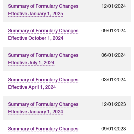
12/01/2024
Summary of Formulary Changes
Effective January 1, 2025
09/01/2024
Summary of Formulary Changes
Effective October 1, 2024
06/01/2024
Summary of Formulary Changes
Effective July 1, 2024
03/01/2024
Summary of Formulary Changes
Effective April 1, 2024
12/01/2023
Summary of Formulary Changes
Effective January 1, 2024
09/01/2023
Summary of Formulary Changes