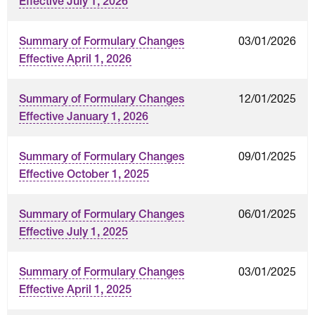
Effective July 1, 2026
03/01/2026
Summary of Formulary Changes
Effective April 1, 2026
12/01/2025
Summary of Formulary Changes
Effective January 1, 2026
09/01/2025
Summary of Formulary Changes
Effective October 1, 2025
06/01/2025
Summary of Formulary Changes
Effective July 1, 2025
03/01/2025
Summary of Formulary Changes
Effective April 1, 2025