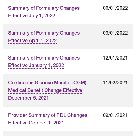
06/01/2022
Summary of Formulary Changes
Effective July 1, 2022
03/01/2022
Summary of Formulary Changes
Effective April 1, 2022
12/01/2021
Summary of Formulary Changes
Effective January 1, 2022
11/02/2021
Continuous Glucose Monitor (CGM)
Medical Benefit Change Effective
December 5, 2021
09/01/2021
Provider Summary of PDL Changes
Effective October 1, 2021