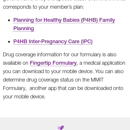
corresponds to your member’s plan:
Planning for Healthy Babies (P4HB) Family
Planning
P4HB Inter-Pregnancy Care (IPC)
Drug coverage information for our formulary is also
available on
Fingertip Formulary
, a medical application
you can download to your mobile device. You can also
determine drug coverage status on the MMIT
Formulary, another app that can be downloaded onto
your mobile device.