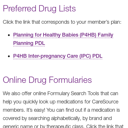
Preferred Drug Lists
Click the link that corresponds to your member’s plan:
Planning for Healthy Babies (P4HB) Family
Planning PDL
P4HB Inter-pregnancy Care (IPC) PDL
Online Drug Formularies
We also offer online Formulary Search Tools that can
help you quickly look up medications for CareSource
members. It’s easy! You can find out if a medication is
covered by searching alphabetically, by brand and
generic name or by therapeutic class. Click the link that