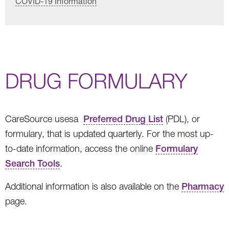
COVID-19 Information
DRUG FORMULARY
CareSource usesa
Preferred Drug List
(PDL), or
formulary, that is updated quarterly. For the most up-
to-date information, access the online
Formulary
Search Tools
.
Additional information is also available on the
Pharmacy
page.