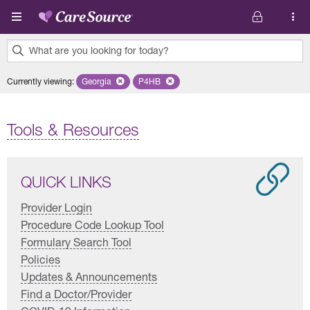
Skip to main content
What are you looking for today?
0
Currently viewing
:
Georgia
Remove selected state 'Georgia'
P4HB
Remove selected plan 'P4HB'
results
found.
Tools & Resources
QUICK LINKS
Provider Login
Procedure Code Lookup Tool
Formulary Search Tool
Policies
Updates & Announcements
Find a Doctor/Provider