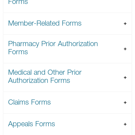
Forms
Member-Related Forms
Pharmacy Prior Authorization
Forms
Medical and Other Prior
Authorization Forms
Claims Forms
Appeals Forms