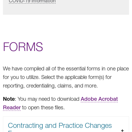
COVID-19 Information
FORMS
We have compiled all of the essential forms in one place
for you to utilize. Select the applicable form(s) for
reporting, credentialing, claims, and more.
Note
: You may need to download
Adobe Acrobat
Reader
to open these files.
Contracting and Practice Changes