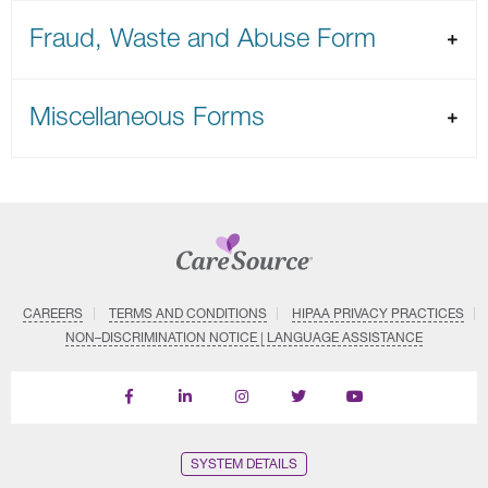
Fraud, Waste and Abuse Form
Miscellaneous Forms
CAREERS
TERMS AND CONDITIONS
HIPAA PRIVACY PRACTICES
NON–DISCRIMINATION NOTICE | LANGUAGE ASSISTANCE
Find
Follow
Follow
Follow
Subscribe
us
us
us
us
on
on
on
on
on
YouTube
Facebook
LinkedIn
Instagram
Twitter
SYSTEM DETAILS