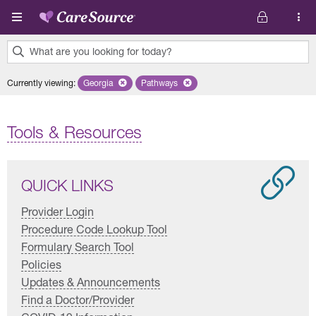
Skip to main content
What are you looking for today?
0
Currently viewing
:
Georgia
Remove selected state 'Georgia'
Pathways
Remove selected plan 'Pathways'
results
found.
Tools & Resources
QUICK LINKS
Provider Login
Procedure Code Lookup Tool
Formulary Search Tool
Policies
Updates & Announcements
Find a Doctor/Provider