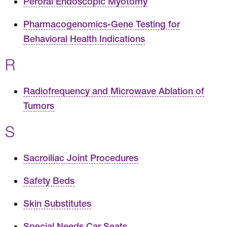
Peroral Endoscopic Myotomy
Pharmacogenomics-Gene Testing for
Behavioral Health Indications
R
Radiofrequency and Microwave Ablation of
Tumors
S
Sacroiliac Joint Procedures
Safety Beds
Skin Substitutes
Special Needs Car Seats