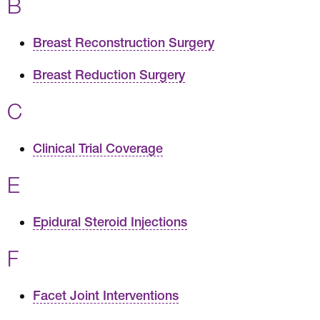
B
Breast Reconstruction Surgery
Breast Reduction Surgery
C
Clinical Trial Coverage
E
Epidural Steroid Injections
F
Facet Joint Interventions