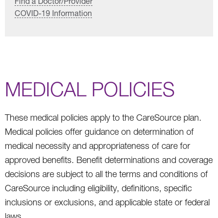
Find a Doctor/Provider
COVID-19 Information
MEDICAL POLICIES
These medical policies apply to the CareSource plan.
Medical policies offer guidance on determination of
medical necessity and appropriateness of care for
approved benefits. Benefit determinations and coverage
decisions are subject to all the terms and conditions of
CareSource including eligibility, definitions, specific
inclusions or exclusions, and applicable state or federal
laws.