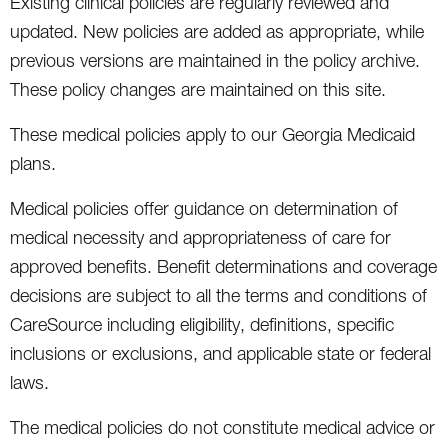
Existing clinical policies are regularly reviewed and
updated. New policies are added as appropriate, while
previous versions are maintained in the policy archive.
These policy changes are maintained on this site.
These medical policies apply to our Georgia Medicaid
plans.
Medical policies offer guidance on determination of
medical necessity and appropriateness of care for
approved benefits. Benefit determinations and coverage
decisions are subject to all the terms and conditions of
CareSource including eligibility, definitions, specific
inclusions or exclusions, and applicable state or federal
laws.
The medical policies do not constitute medical advice or