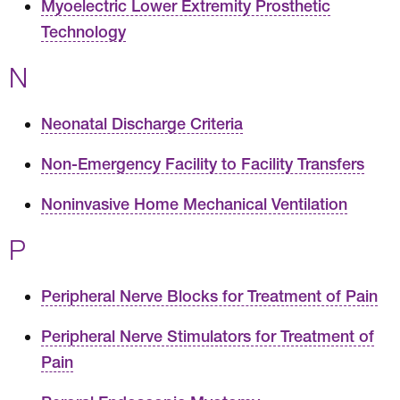
Myoelectric Lower Extremity Prosthetic
Technology
N
Neonatal Discharge Criteria
Non-Emergency Facility to Facility Transfers
Noninvasive Home Mechanical Ventilation
P
Peripheral Nerve Blocks for Treatment of Pain
Peripheral Nerve Stimulators for Treatment of
Pain