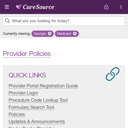
Skip to main content
What are you looking for today?
0
Currently viewing
:
Georgia
Remove selected state 'Georgia'
Medicaid
Remove selected plan 'Medicaid'
results
found.
Provider Policies
QUICK LINKS
Provider Portal Registration Guide
Provider Login
Procedure Code Lookup Tool
Formulary Search Tool
Policies
Updates & Announcements