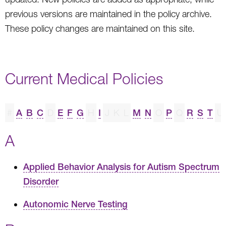
previous versions are maintained in the policy archive.
These policy changes are maintained on this site.
Current Medical Policies
#
A
B
C
D
E
F
G
H
I
J
K
L
M
N
O
P
Q
R
S
T
U
A
Applied Behavior Analysis for Autism Spectrum
Disorder
Autonomic Nerve Testing