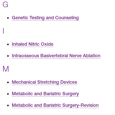
G
Genetic Testing and Counseling
I
Inhaled Nitric Oxide
Intraosseous Basivertebral Nerve Ablation
M
Mechanical Stretching Devices
Metabolic and Bariatric Surgery
Metabolic and Bariatric Surgery-Revision