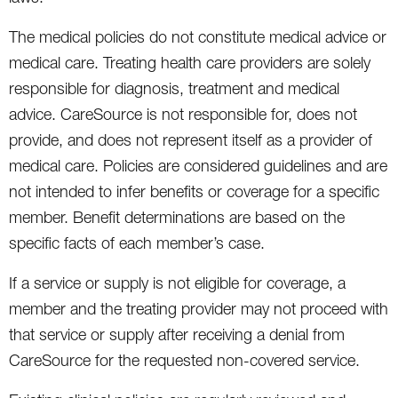
The medical policies do not constitute medical advice or
medical care. Treating health care providers are solely
responsible for diagnosis, treatment and medical
advice. CareSource is not responsible for, does not
provide, and does not represent itself as a provider of
medical care. Policies are considered guidelines and are
not intended to infer benefits or coverage for a specific
member. Benefit determinations are based on the
specific facts of each member’s case.
If a service or supply is not eligible for coverage, a
member and the treating provider may not proceed with
that service or supply after receiving a denial from
CareSource for the requested non-covered service.