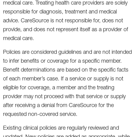
medical care. Treating health care providers are solely
responsible for diagnosis, treatment and medical
advice. CareSource is not responsible for, does not
provide, and does not represent itself as a provider of
medical care.
Policies are considered guidelines and are not intended
to infer benefits or coverage for a specific member.
Benefit determinations are based on the specific facts
of each member’s case. If a service or supply is not
eligible for coverage, a member and the treating
provider may not proceed with that service or supply
after receiving a denial from CareSource for the
requested non-covered service.
Existing clinical policies are regularly reviewed and
updated. New policies are added as appropriate, while