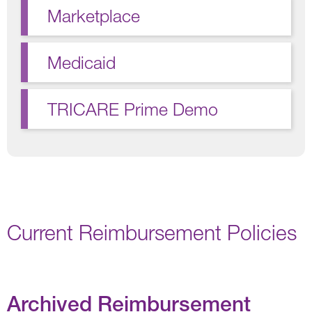
Marketplace
Medicaid
TRICARE Prime Demo
Current Reimbursement Policies
Archived Reimbursement