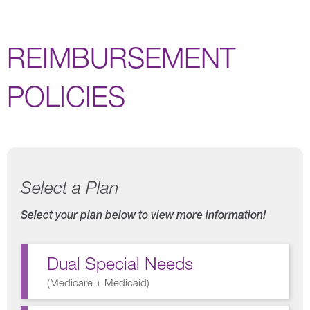
REIMBURSEMENT
POLICIES
Select a Plan
Select your plan below to view more information!
Dual Special Needs
(
Medicare + Medicaid
)