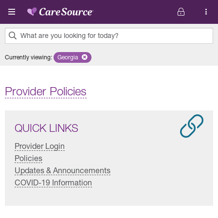
Skip to main content
What are you looking for today?
0
Currently viewing
:
Georgia
Remove selected state 'Georgia'
results
found.
Provider Policies
QUICK LINKS
Provider Login
Policies
Updates & Announcements
COVID-19 Information