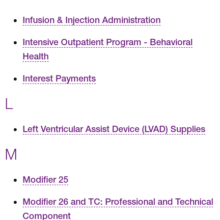
Infusion & Injection Administration
Intensive Outpatient Program - Behavioral
Health
Interest Payments
L
Left Ventricular Assist Device (LVAD) Supplies
M
Modifier 25
Modifier 26 and TC: Professional and Technical
Component