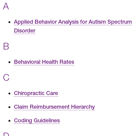
A
Applied Behavior Analysis for Autism Spectrum
Disorder
B
Behavioral Health Rates
C
Chiropractic Care
Claim Reimbursement Hierarchy
Coding Guidelines
D