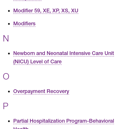
Modifier 59, XE, XP, XS, XU
Modifiers
N
Newborn and Neonatal Intensive Care Unit
(NICU) Level of Care
O
Overpayment Recovery
P
Partial Hospitalization Program-Behavioral