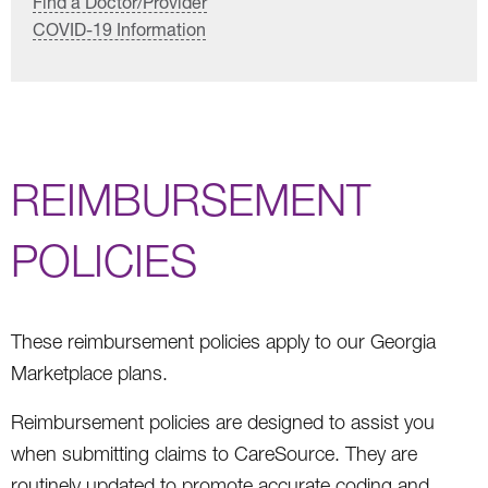
Find a Doctor/Provider
COVID-19 Information
REIMBURSEMENT
POLICIES
These reimbursement policies apply to our Georgia
Marketplace plans.
Reimbursement policies are designed to assist you
when submitting claims to CareSource. They are
routinely updated to promote accurate coding and