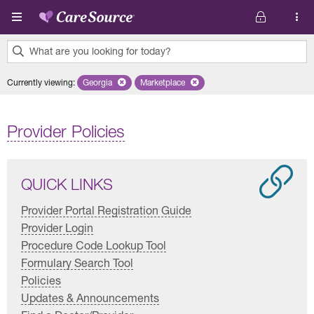
Skip to main content
What are you looking for today?
0
Currently viewing
:
Georgia
Remove selected state 'Georgia'
Marketplace
Remove selected plan 'Marketplace'
results
found.
Provider Policies
QUICK LINKS
Provider Portal Registration Guide
Provider Login
Procedure Code Lookup Tool
Formulary Search Tool
Policies
Updates & Announcements