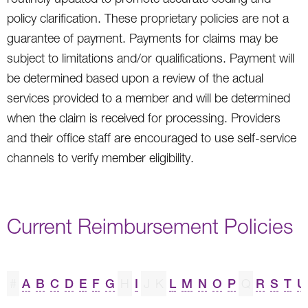
policy clarification. These proprietary policies are not a
guarantee of payment. Payments for claims may be
subject to limitations and/or qualifications. Payment will
be determined based upon a review of the actual
services provided to a member and will be determined
when the claim is received for processing. Providers
and their office staff are encouraged to use self-service
channels to verify member eligibility.
Current Reimbursement Policies
#
A
B
C
D
E
F
G
H
I
J
K
L
M
N
O
P
Q
R
S
T
U