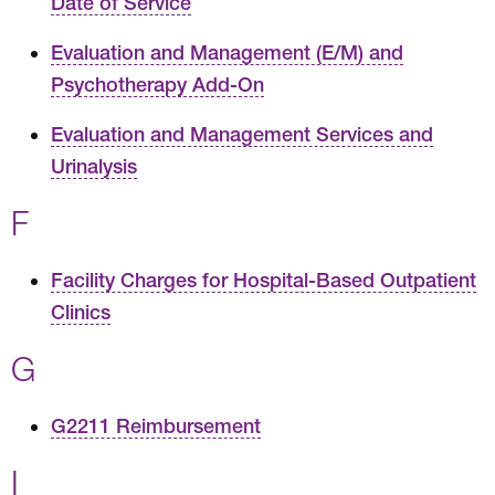
Date of Service
Evaluation and Management (E/M) and
Psychotherapy Add-On
Evaluation and Management Services and
Urinalysis
F
Facility Charges for Hospital-Based Outpatient
Clinics
G
G2211 Reimbursement
I