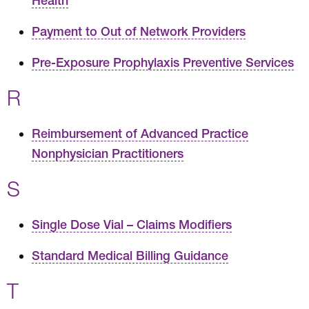
Health
Payment to Out of Network Providers
Pre-Exposure Prophylaxis Preventive Services
R
Reimbursement of Advanced Practice
Nonphysician Practitioners
S
Single Dose Vial – Claims Modifiers
Standard Medical Billing Guidance
T