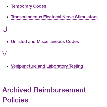
Temporary Codes
Transcutaneous Electrical Nerve Stimulators
U
Unlisted and Miscellaneous Codes
V
Venipuncture and Laboratory Testing
Archived Reimbursement
Policies