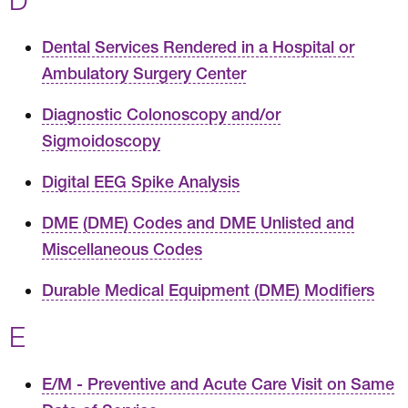
Dental Services Rendered in a Hospital or
Ambulatory Surgery Center
Diagnostic Colonoscopy and/or
Sigmoidoscopy
Digital EEG Spike Analysis
DME (DME) Codes and DME Unlisted and
Miscellaneous Codes
Durable Medical Equipment (DME) Modifiers
E
E/M - Preventive and Acute Care Visit on Same