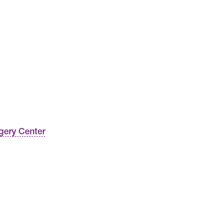
gery Center