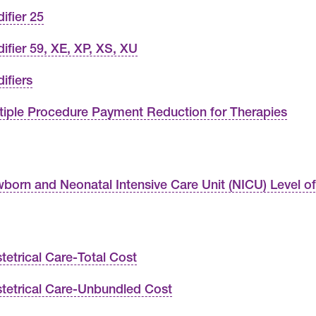
ifier 25
ifier 59, XE, XP, XS, XU
ifiers
tiple Procedure Payment Reduction for Therapies
born and Neonatal Intensive Care Unit (NICU) Level o
tetrical Care-Total Cost
tetrical Care-Unbundled Cost