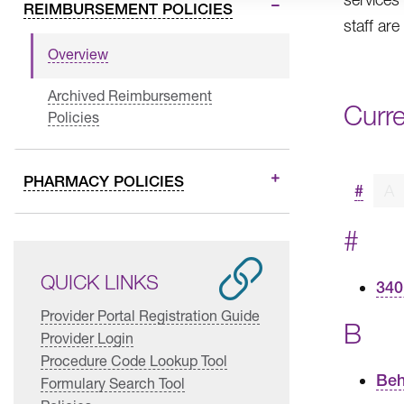
REIMBURSEMENT POLICIES
staff are
Overview
Archived Reimbursement
Curr
Policies
PHARMACY POLICIES
#
A
#
QUICK LINKS
340
Provider Portal Registration Guide
B
Provider Login
Procedure Code Lookup Tool
Beh
Formulary Search Tool