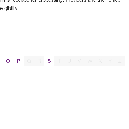
gibility.
O
P
Q
R
S
T
U
V
W
X
Y
Z