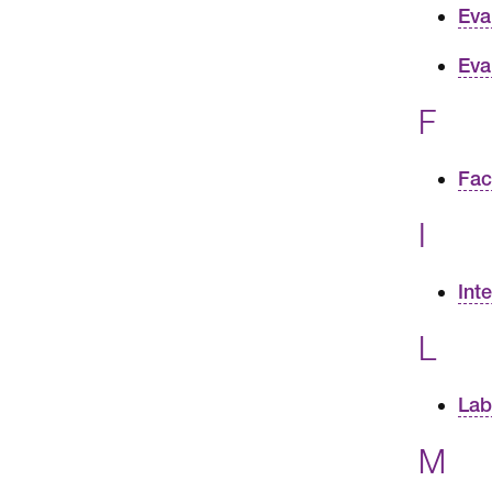
Eva
Eva
F
Fac
I
Int
L
Lab
M