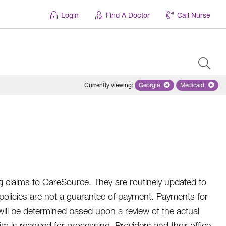
Login
Find A Doctor
Call Nurse
Currently viewing
:
Georgia
Remove selected state 'Geo
Medicaid
Remove sel
 claims to CareSource. They are routinely updated to
 policies are not a guarantee of payment. Payments for
 will be determined based upon a review of the actual
 is received for processing. Providers and their office