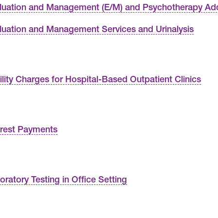
luation and Management (E/M) and Psychotherapy A
luation and Management Services and Urinalysis
ility Charges for Hospital-Based Outpatient Clinics
erest Payments
oratory Testing in Office Setting