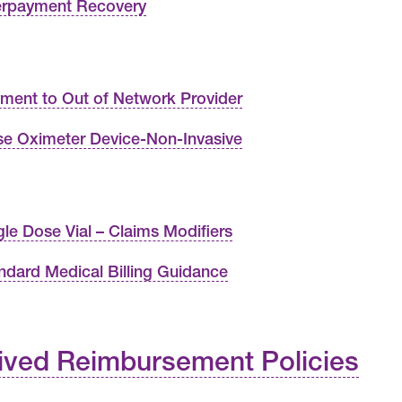
rpayment Recovery
ment to Out of Network Provider
se Oximeter Device-Non-Invasive
gle Dose Vial – Claims Modifiers
ndard Medical Billing Guidance
ived Reimbursement Policies