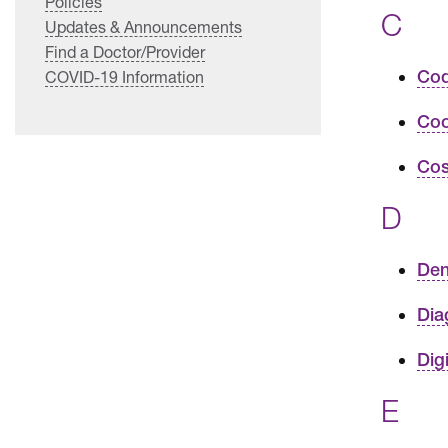
Policies
C
Updates & Announcements
Find a Doctor/Provider
Cod
COVID-19 Information
Coo
Cos
D
Den
Dia
Dig
E