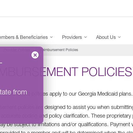
mbers & Beneficiaries
Providers
About Us
Provider Policies
Reimbursement Policies
–
IMBURSEMENT POLICIES
tate from
imbursement policies apply to our Georgia Medicaid plans.
ement policies are designed to assist you when submitting
accurate coding and policy clarification. These proprietary
ay be subject to limitations and/or qualifications. Payment
 provided to a member and will be determined when the claim