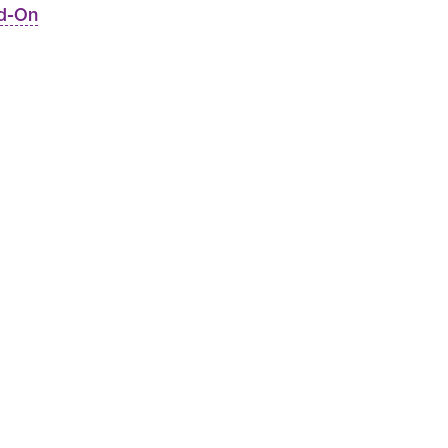
dd-On