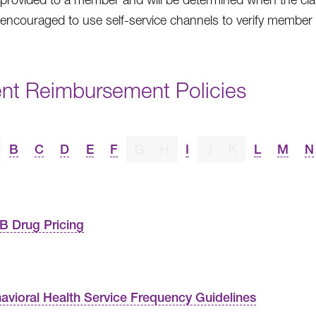
 encouraged to use self-service channels to verify member eli
ent Reimbursement Policies
B
C
D
E
F
G
H
I
J
K
L
M
N
B Drug Pricing
avioral Health Service Frequency Guidelines