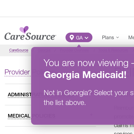
Skip to main content
Main Menu
Plans
Me
GA
CareSource
Georgia
Provider Overview
Tools & Resources
You are now viewing
RE
Provider Policies
Georgia
Medicaid
!
Not in
Georgia
?
Select your s
These re
ADMINISTRATIVE POLICIES
the list above.
Reimburs
MEDICAL POLICIES
promote 
claims m
services