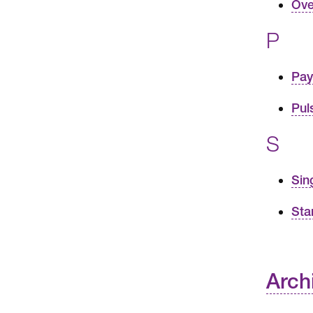
Ove
P
Pay
Pul
S
Sin
Sta
Arch