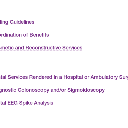
ing Guidelines
rdination of Benefits
metic and Reconstructive Services
tal Services Rendered in a Hospital or Ambulatory Sur
gnostic Colonoscopy and/or Sigmoidoscopy
ital EEG Spike Analysis