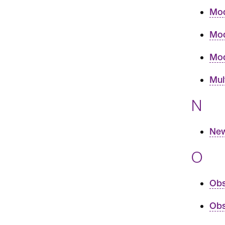
Mod
Mod
Mod
Mul
N
New
O
Obs
Obs