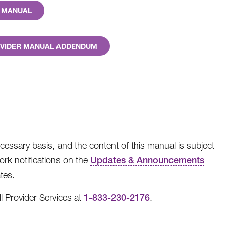
R MANUAL
ROVIDER MANUAL ADDENDUM
cessary basis, and the content of this manual is subject
rk notifications on the
Updates & Announcements
tes.
l Provider Services at
1-833-230-2176
.