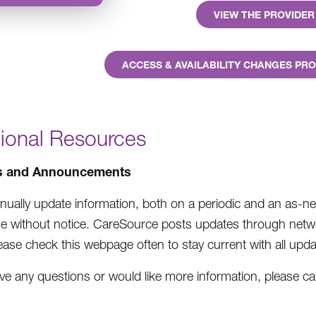
VIEW THE PROVIDE
ACCESS & AVAILABILITY CHANGES P
tional Resources
s and Announcements
nually update information, both on a periodic and an as-ne
e without notice. CareSource posts updates through netwo
ease check this webpage often to stay current with all upda
ave any questions or would like more information, please cal