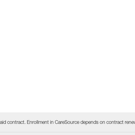
id contract. Enrollment in CareSource depends on contract rene