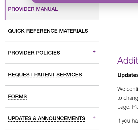
PROVIDER MANUAL
QUICK REFERENCE MATERIALS
PROVIDER POLICIES
Addi
REQUEST PATIENT SERVICES
Update
We conti
FORMS
to chang
page. Pl
UPDATES & ANNOUNCEMENTS
If you h