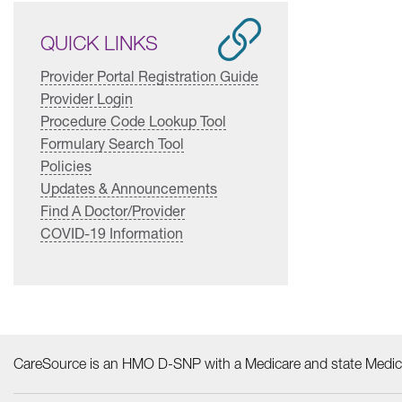
QUICK LINKS
Provider Portal Registration Guide
Provider Login
Procedure Code Lookup Tool
Formulary Search Tool
Policies
Updates & Announcements
Find A Doctor/Provider
COVID-19 Information
CareSource is an HMO D-SNP with a Medicare and state Medica