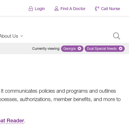
Login
Find A Doctor
Call Nurse
About Us
Currently viewing
:
Georgia
Remove selected state 'Georgia'
Dual Special Needs
Remove selected
. It communicates policies and programs and outlines
ocesses, authorizations, member benefits, and more to
at Reader
.