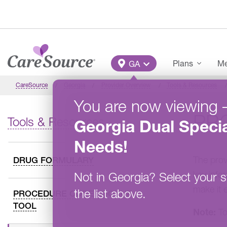
Skip to main content
Main Menu
Plans
Me
GA
CareSource
Georgia
Provider Overview
Tools & Resources
You are now viewing
PR
Tools & Resources
Georgia
Dual Specia
Needs
!
The prov
DRUG FORMULARY
key info
Not in
Georgia
?
Select your s
make it 
the list above.
PROCEDURE CODE LOOKUP
TOOL
Note:
To