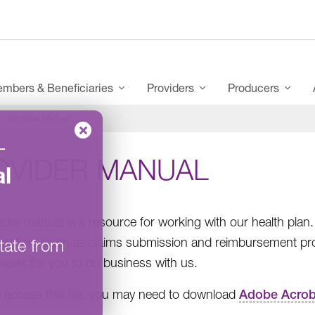
mbers & Beneficiaries
Providers
Producers
Provider Manual
–
OVIDER MANUAL
l
ider manual is a resource for working with our health plan
rmation, such as claims submission and reimbursement pr
tate from
easier for you to do business with us.
 access this file, you may need to download
Adobe Acrob