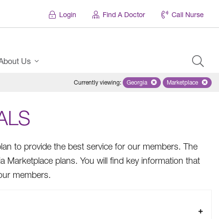
Login
Find A Doctor
Call Nurse
About Us
Currently viewing
:
Georgia
Remove selected state 'Georgi
Marketplace
Remove selec
ALS
lan to provide the best service for our members. The
ia Marketplace plans. You will find key information that
g our members.