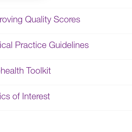
roving Quality Scores
nical Practice Guidelines
health Toolkit
cs of Interest