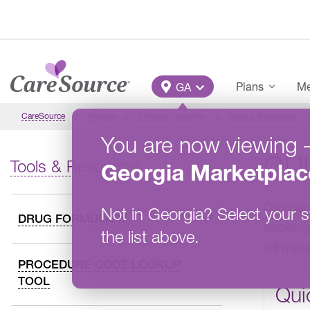
Skip to main content
Main Menu
Plans
Me
GA
CareSource
Georgia
Provider Overview
Tools & Resources
You are now viewing
QU
Tools & Resources
Georgia
Marketplac
CareSour
Not in
Georgia
?
Select your s
DRUG FORMULARY
following
the list above.
will mak
PROCEDURE CODE LOOKUP
TOOL
Qui