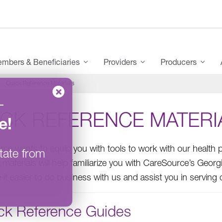
mbers & Beneficiaries
Providers
Producers
Quick Reference Materials
–
ICK REFERENCE MATERI
e
!
ce wants to equip you with tools to work with our health p
tate from
 materials will help familiarize you with CareSource’s Georg
e it easier to do business with us and assist you in servin
ck Reference Guides