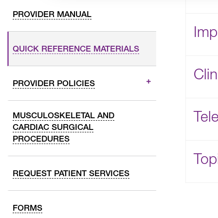
PROVIDER MANUAL
Imp
QUICK REFERENCE MATERIALS
Cli
PROVIDER POLICIES
Tele
MUSCULOSKELETAL AND
CARDIAC SURGICAL
PROCEDURES
Topi
REQUEST PATIENT SERVICES
FORMS