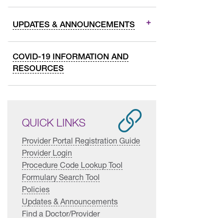
UPDATES & ANNOUNCEMENTS
COVID-19 INFORMATION AND
RESOURCES
QUICK LINKS
Provider Portal Registration Guide
Provider Login
Procedure Code Lookup Tool
Formulary Search Tool
Policies
Updates & Announcements
Find a Doctor/Provider