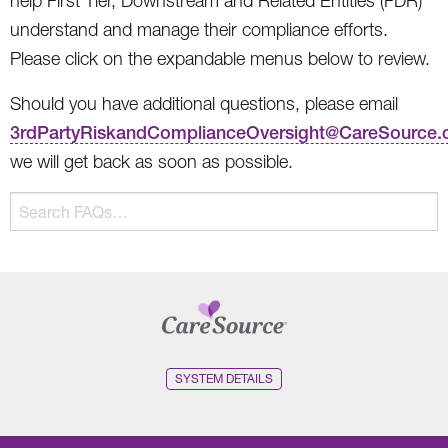
help First Tier, Downstream and Related Entities (FDR)
understand and manage their compliance efforts.
Please click on the expandable menus below to review.
Should you have additional questions, please email
3rdPartyRiskandComplianceOversight@CareSource
we will get back as soon as possible.
The
Search
following
FAQs…
text
field
filters
FAQ
questions
and
SYSTEM DETAILS
answers
as
you