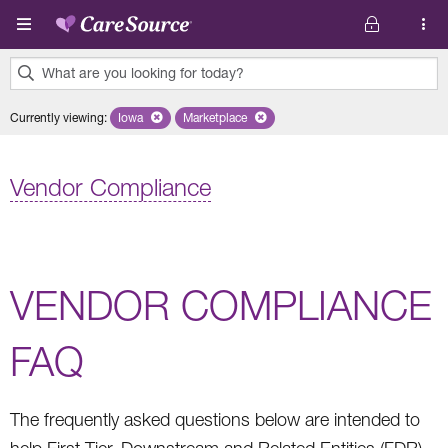
Skip to main content
What are you looking for today?
0
Currently viewing
:
Iowa
Remove selected state 'Iowa'
Marketplace
Remove selected plan 'Marketplace'
results
found.
Vendor Compliance
VENDOR COMPLIANCE
FAQ
The frequently asked questions below are intended to