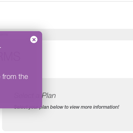
orms
–
RMS
e from the
Select a Plan
Select your plan below to view more information!