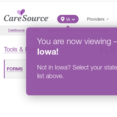
Skip to main content
Main Menu
Providers
IA
CareSource
Iowa
Member Overview
Tools & Resources
F
You are now viewing
FO
Tools & Resources
Iowa
!
Not in
Iowa
?
Select your stat
FORMS
list above.