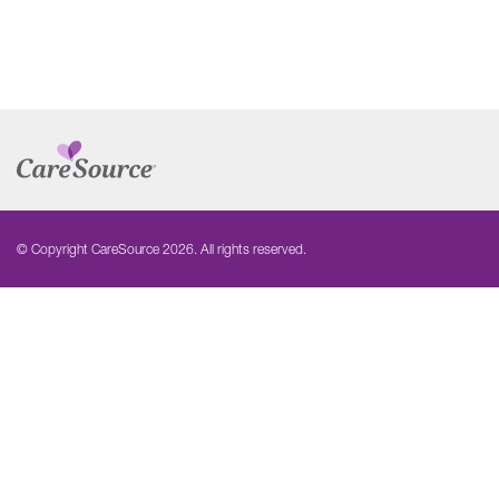
© Copyright CareSource 2026. All rights reserved.