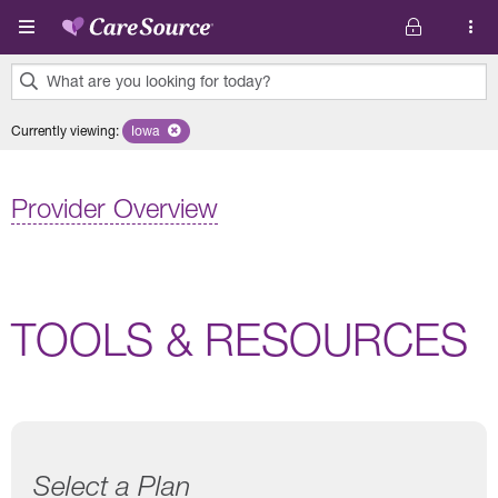
Skip to main content
What are you looking for today?
0
Currently viewing
:
Iowa
Remove selected state 'Iowa'
results
found.
Provider Overview
TOOLS & RESOURCES
Select a Plan