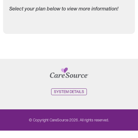
Select your plan below to view more information!
SYSTEM DETAILS
© Copyright CareSource 2026. All rights reserved.