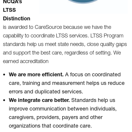
NCQA’s
LTSS
Distinction
is awarded to CareSource because we have the
capability to coordinate LTSS services. LTSS Program
standards help us meet state needs, close quality gaps
and support the best care, regardless of setting. We
earned accreditation
We are more efficient.
A focus on coordinated
care, training and measurement helps us reduce
errors and duplicated services.
We integrate care better.
Standards help us
improve communication between individuals,
caregivers, providers, payers and other
organizations that coordinate care.