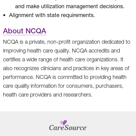
and make utilization management decisions.
Alignment with state requirements.
About NCQA
NCQA is a private, non-profit organization dedicated to
improving health care quality. NCQA accredits and
certifies a wide range of health care organizations. It
also recognizes clinicians and practices in key areas of
performance. NCQA is committed to providing health
care quality information for consumers, purchasers,
health care providers and researchers.