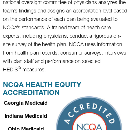
national oversight committee of physicians analyzes the
team’s findings and assigns an accreditation level based
on the performance of each plan being evaluated to
NCQA’s standards. A trained team of health care
experts, including physicians, conduct a rigorous on-
site survey of the health plan. NCQA uses information
from health plan records, consumer surveys, interviews
with plan staff and performance on selected
®
HEDIS
measures.
NCQA HEALTH EQUITY
ACCREDITATION
Georgia Medicaid
Indiana Medicaid
Ohio Medicaid