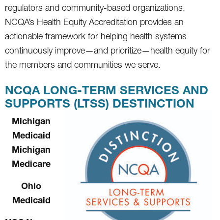
regulators and community-based organizations.
NCQA’s Health Equity Accreditation provides an
actionable framework for helping health systems
continuously improve—and prioritize—health equity for
the members and communities we serve.
NCQA LONG-TERM SERVICES AND
SUPPORTS (LTSS) DESTINCTION
Michigan
Medicaid
Michigan
Medicare
Ohio
Medicaid