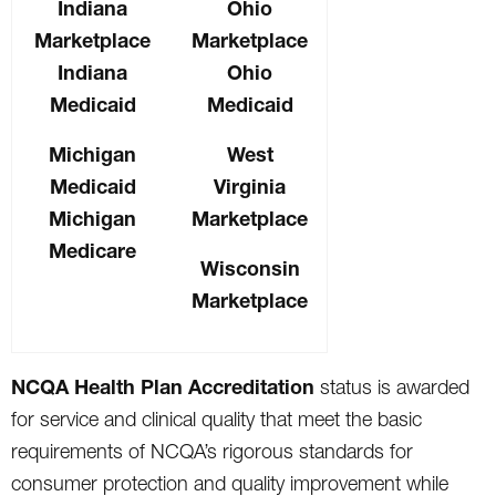
Indiana
Ohio
Marketplace
Marketplace
Indiana
Ohio
Medicaid
Medicaid
Michigan
West
Medicaid
Virginia
Michigan
Marketplace
Medicare
Wisconsin
Marketplace
NCQA Health Plan Accreditation
status is awarded
for service and clinical quality that meet the basic
requirements of NCQA’s rigorous standards for
consumer protection and quality improvement while