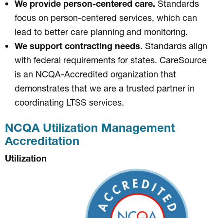
We provide person-centered care.
Standards
focus on person-centered services, which can
lead to better care planning and monitoring.
We support contracting needs.
Standards align
with federal requirements for states. CareSource
is an NCQA-Accredited organization that
demonstrates that we are a trusted partner in
coordinating LTSS services.
NCQA Utilization Management
Accreditation
Utilization