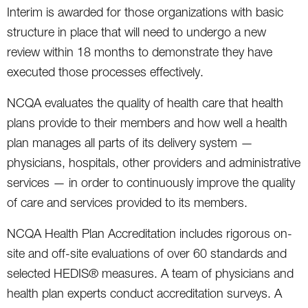
Interim is awarded for those organizations with basic
structure in place that will need to undergo a new
review within 18 months to demonstrate they have
executed those processes effectively.
NCQA evaluates the quality of health care that health
plans provide to their members and how well a health
plan manages all parts of its delivery system —
physicians, hospitals, other providers and administrative
services — in order to continuously improve the quality
of care and services provided to its members.
NCQA Health Plan Accreditation includes rigorous on-
site and off-site evaluations of over 60 standards and
selected HEDIS® measures. A team of physicians and
health plan experts conduct accreditation surveys. A