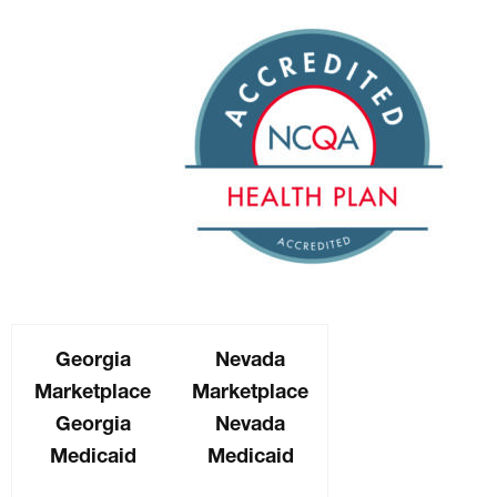
Georgia
Nevada
Marketplace
Marketplace
Georgia
Nevada
Medicaid
Medicaid