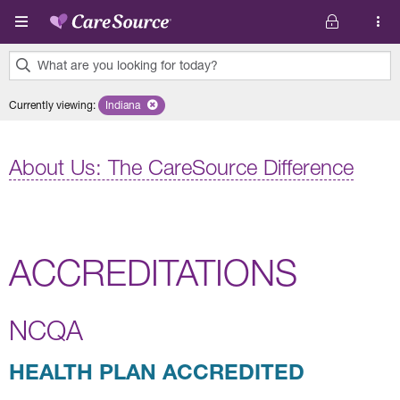
Skip to main content
What are you looking for today?
0
Currently viewing
:
Indiana
Remove selected state 'Indiana'
results
found.
About Us: The CareSource Difference
ACCREDITATIONS
NCQA
HEALTH PLAN ACCREDITED