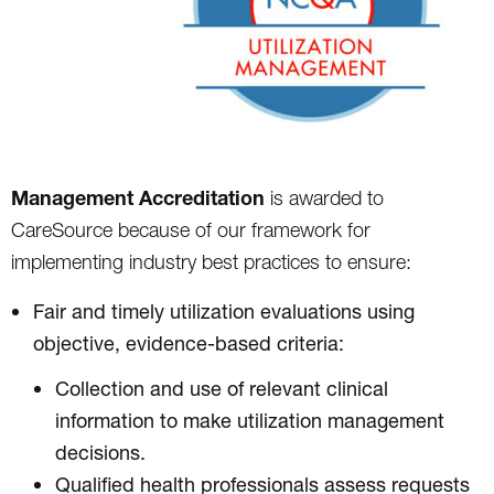
Management Accreditation
is awarded to
CareSource because of our framework for
implementing industry best practices to ensure:
Fair and timely utilization evaluations using
objective, evidence-based criteria:
Collection and use of relevant clinical
information to make utilization management
decisions.
Qualified health professionals assess requests