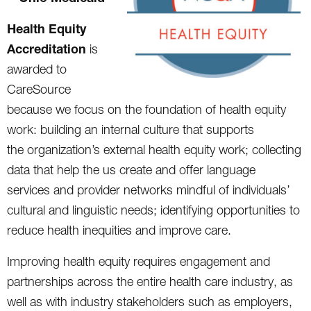
Health Equity
Accreditation
is
awarded to
CareSource
because we focus on the foundation of health equity
work: building an internal culture that supports
the organization’s external health equity work; collecting
data that help the us create and offer language
services and provider networks mindful of individuals’
cultural and linguistic needs; identifying opportunities to
reduce health inequities and improve care.
Improving health equity requires engagement and
partnerships across the entire health care industry, as
well as with industry stakeholders such as employers,