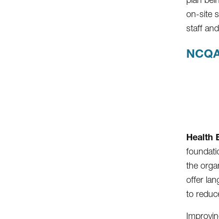
on-site 
staff an
NCQA
Health 
foundatio
the organ
offer lan
to reduc
Improvin