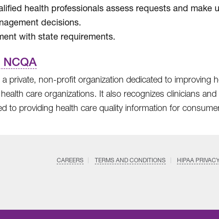
lified health professionals assess requests and make ut
nagement decisions.
ment with state requirements.
t NCQA
a private, non-profit organization dedicated to improving h
 health care organizations. It also recognizes clinicians a
d to providing health care quality information for consume
CAREERS
TERMS AND CONDITIONS
HIPAA PRIVAC