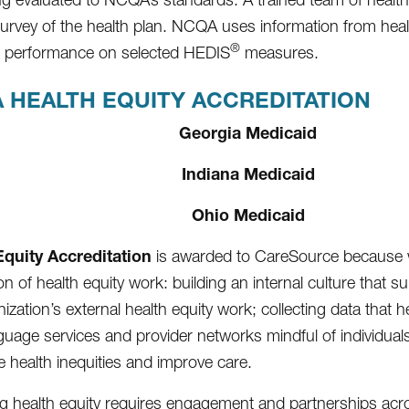
survey of the health plan. NCQA uses information from heal
®
d performance on selected HEDIS
measures.
 HEALTH EQUITY ACCREDITATION
Georgia Medicaid
Indiana Medicaid
Ohio Medicaid
Equity Accreditation
is awarded to CareSource because 
n of health equity work: building an internal culture that s
ization’s external health equity work; collecting data that 
guage services and provider networks mindful of individuals’
e health inequities and improve care.
g health equity requires engagement and partnerships across