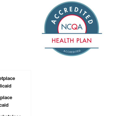
tplace
icaid
place
caid