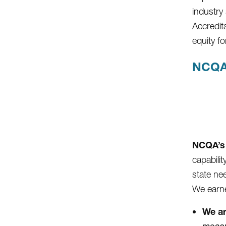
industry
Accredit
equity 
NCQA
NCQA’s 
capabili
state ne
We earne
We ar