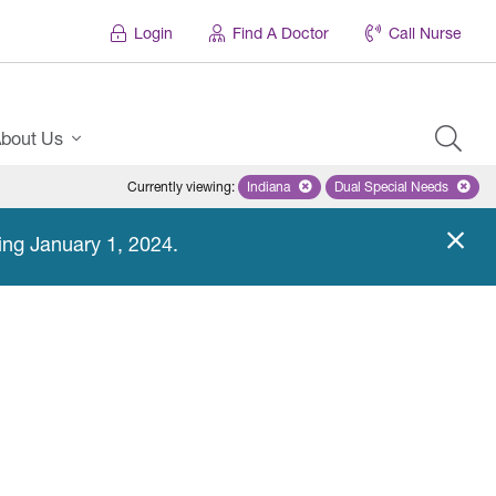
Login
Find A Doctor
Call Nurse
bout Us
Currently viewing
:
Indiana
Remove selected state 'Indiana'
Dual Special Needs
Remove selected
ing January 1, 2024.