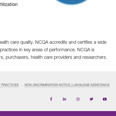
ilization
ealth care quality. NCQA accredits and certifies a wide
nd practices in key areas of performance. NCQA is
rs, purchasers, health care providers and researchers.
Y PRACTICES
NON–DISCRIMINATION NOTICE | LANGUAGE ASSISTANCE
Find
Follow
Follow
Follow
Subscri
us
us
us
us
on
on
on
on
on
YouTub
Facebook
LinkedIn
Instagram
Twitter