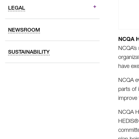
LEGAL
NEWSROOM
NCQA He
NCQA’s r
SUSTAINABILITY
organiza
have exe
NCQA eva
parts of
improve 
NCQA Hea
HEDIS® m
committe
plan bei