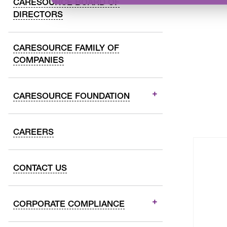
CARESOURCE BOARD OF
DIRECTORS
CARESOURCE FAMILY OF
COMPANIES
CARESOURCE FOUNDATION
CAREERS
CONTACT US
CORPORATE COMPLIANCE