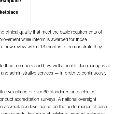
arketplace
ketplace
d clinical quality that meet the basic requirements of
provement while Interim is awarded for those
rgo a new review within 18 months to demonstrate they
e to their members and how well a health plan manages all
s and administrative services — in order to continuously
ite evaluations of over 60 standards and selected
duct accreditation surveys. A national oversight
n accreditation level based on the performance of each
 care experts, including physicians, conduct a rigorous