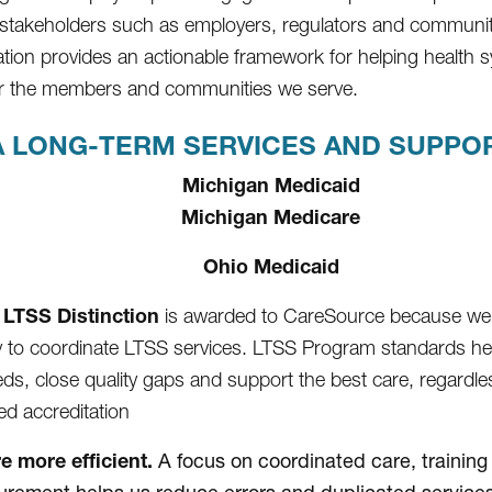
 stakeholders such as employers, regulators and communi
ation provides an actionable framework for helping health
for the members and communities we serve.
 LONG-TERM SERVICES AND SUPPORT
Michigan Medicaid
Michigan Medicare
Ohio Medicaid
LTSS Distinction
is awarded to CareSource because we
ty to coordinate LTSS services. LTSS Program standards h
eds, close quality gaps and support the best care, regardles
d accreditation
e more efficient.
A focus on coordinated care, training