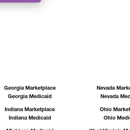
Georgia Marketplace
Nevada Marke
Georgia Medicaid
Nevada Med
Indiana Marketplace
Ohio Market
Indiana Medicaid
Ohio Medi