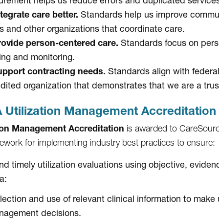
rement helps us reduce errors and duplicated services
tegrate care better.
Standards help us improve communi
s and other organizations that coordinate care.
ovide person-centered care.
Standards focus on perso
ing and monitoring.
pport contracting needs.
Standards align with federa
dited organization that demonstrates that we are a trus
Utilization Management Accreditation
tion Management Accreditation
is awarded to CareSourc
ework for implementing industry best practices to ensure:
and timely utilization evaluations using objective, evid
ia:
lection and use of relevant clinical information to make u
nagement decisions.