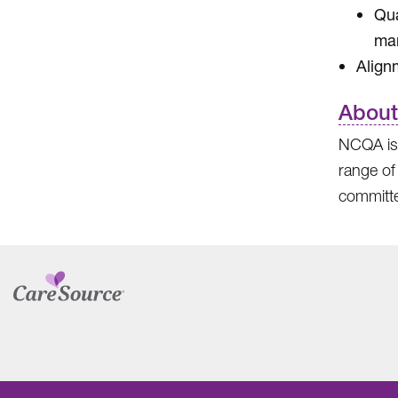
Qua
ma
Align
Abou
NCQA is 
range of
committe