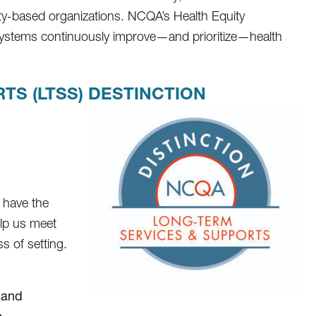
ty-based organizations. NCQA’s Health Equity
 systems continuously improve—and prioritize—health
S (LTSS) DESTINCTION
 have the
elp us meet
s of setting.
 and