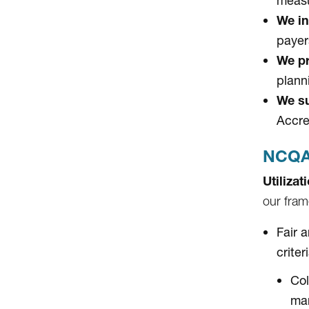
measu
We in
payer
We pr
plann
We su
Accre
NCQA 
Utiliza
our fram
Fair 
criter
Col
ma