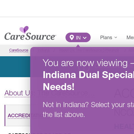
Skip to main content
Main Menu
Plans
Mem
IN
CareSource
Indiana
About Us: The CareSource Difference
Acc
You are now viewing
CareSource will 
Indiana
Dual Specia
Needs
!
AC
About Us: The CareSource Difference
Not in
Indiana
?
Select your st
NCQ
the list above.
ACCREDITATIONS
HEAL