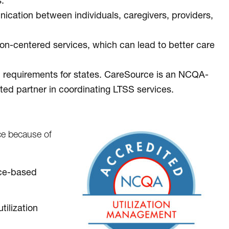
.
cation between individuals, caregivers, providers,
n-centered services, which can lead to better care
l requirements for states. CareSource is an NCQA-
ted partner in coordinating LTSS services.
e because of
ence-based
tilization