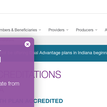
bers & Beneficiaries
Providers
Producers
A
reditations
–
not be offering Dual Advantage plans in Indiana beginn
l
CREDITATIONS
ate from
A
TH PLAN ACCREDITED