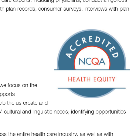
th plan records, consumer surveys, interviews with plan
we focus on the
upports
help the us create and
 cultural and linguistic needs; identifying opportunities
 the entire health care industry, as well as with