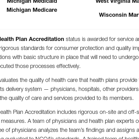
Michigan Medicaid
West Virginia M
Michigan Medicare
Wisconsin Mar
alth Plan Accreditation
status is awarded for service an
igorous standards for consumer protection and quality im
tions with basic structure in place that will need to unde
cuted those processes effectively.
luates the quality of health care that health plans provid
 its delivery system — physicians, hospitals, other provider
the quality of care and services provided to its members.
lth Plan Accreditation includes rigorous on-site and off-s
easures. A team of physicians and health plan experts con
e of physicians analyzes the team’s findings and assigns a
ng evaluated to NCQA’s standards. A trained team of health