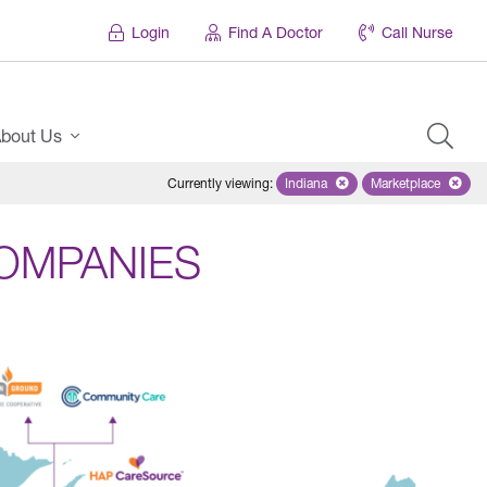
Login
Find A Doctor
Call Nurse
bout Us
Currently viewing
:
Indiana
Remove selected state 'Indian
Marketplace
Remove selec
OMPANIES