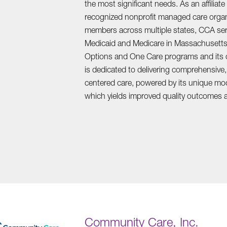
the most significant needs. As an affiliate
recognized nonprofit managed care organi
members across multiple states, CCA serv
Medicaid and Medicare in Massachusetts
Options and One Care programs and its c
is dedicated to delivering comprehensive,
centered care, powered by its unique mo
which yields improved quality outcomes a
Community Care, Inc.