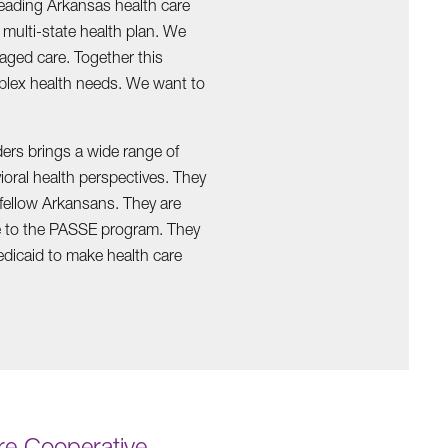
eading Arkansas health care
multi-state health plan. We
aged care. Together this
plex health needs. We want to
ders brings a wide range of
ral health perspectives. They
r fellow Arkansans. They are
ge to the PASSE program. They
edicaid to make health care
e Cooperative