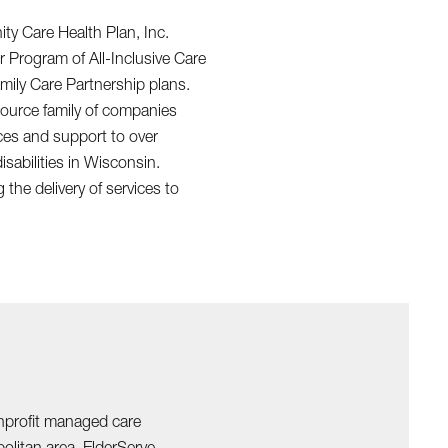
y Care Health Plan, Inc.
r Program of All-Inclusive Care
amily Care Partnership plans.
ource family of companies
ices and support to over
isabilities in Wisconsin.
the delivery of services to
onprofit managed care
olitan area. ElderServe