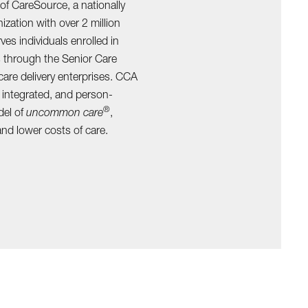
 of CareSource, a nationally
zation with over 2 million
es individuals enrolled in
 through the Senior Care
are delivery enterprises. CCA
 integrated, and person-
®
del of
uncommon care
,
nd lower costs of care.