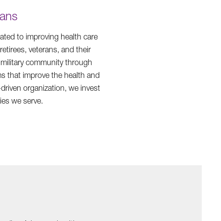
rans
ated to improving health care
etirees, veterans, and their
e military community through
s that improve the health and
driven organization, we invest
ies we serve.