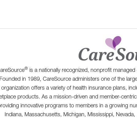
®
areSource
is a nationally recognized, nonprofit managed 
Founded in 1989, CareSource administers one of the large
organization offers a variety of health insurance plans, i
tplace products. As a mission-driven and member-centric 
roviding innovative programs to members in a growing numb
Indiana, Massachusetts, Michigan, Mississippi, Nevada,