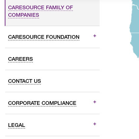
CARESOURCE FAMILY OF
COMPANIES
CARESOURCE FOUNDATION
CAREERS
CONTACT US
CORPORATE COMPLIANCE
LEGAL