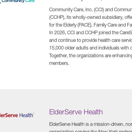
Community Care, Inc. (CCI) and Communit
(CCHP), its wholly-owned subsidiary, offe
for the Elderly (PACE), Family Care and F
In 2026, CCI and CCHP joined the CareS
and continue to provide health care serv
15,000 older adults and individuals with d
Together, the organizations are enhancing 
members.
ElderServe Health
ElderServe Health is a mission-driven, n
organization serving the New York metrop