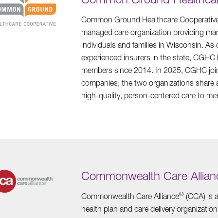
Common Ground Healthcare Cooperative 
managed care organization providing mark
individuals and families in Wisconsin. As
experienced insurers in the state, CGHC
members since 2014. In 2025, CGHC join
companies; the two organizations share 
high-quality, person-centered care to m
Commonwealth Care Allian
®
Commonwealth Care Alliance
(CCA) is a
health plan and care delivery organization