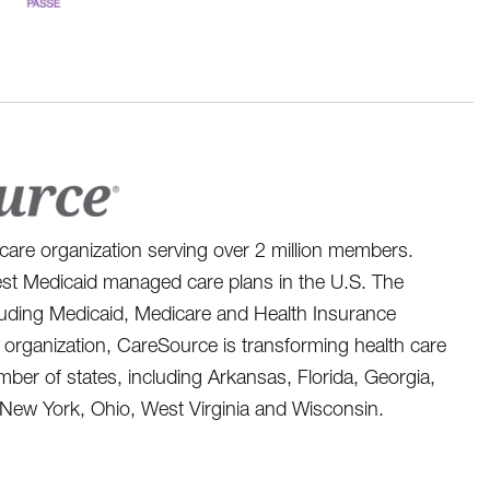
care organization serving over 2 million members.
st Medicaid managed care plans in the U.S. The
ncluding Medicaid, Medicare and Health Insurance
organization, CareSource is transforming health care
er of states, including Arkansas, Florida, Georgia,
 New York, Ohio, West Virginia and Wisconsin.