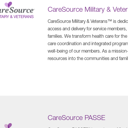
CareSource Military & Vete
CareSource Military & Veterans™ is dedic
access and delivery for service members, r
families. We transform health care for th
care coordination and integrated program
well-being of our members. As a mission-
resources into the communities and famil
CareSource PASSE