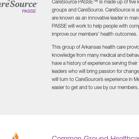
CareSource PASSE™ is made up of five l
groups and CareSource. CareSource is a 
are known as an innovative leader in man
PASSE will work to help people with com
improve our members’ health outcomes.
This group of Arkansas health care provi
knowledge from many medical and behavio
have a history of experience serving thei
leaders who will bring passion for chan
will turn to CareSource’s experience in M
easier to get and to use by our members.
Common Ground Healthcar