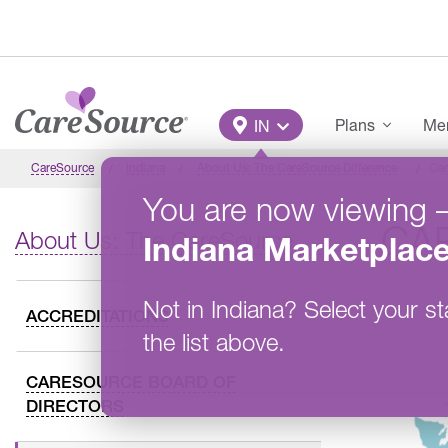
Skip to main content
Main Menu
Plans
Mem
IN
CareSource
Indiana
About Us: The CareSource Difference
Car
You are now viewing
CA
About Us: The CareSource Difference
Indiana
Marketplac
Not in
Indiana
?
Select your st
ACCREDITATIONS
the list above.
CARESOURCE BOARD OF
DIRECTORS