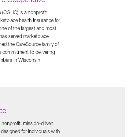
(CGHC) is a nonprofit
etplace health insurance for
 one of the largest and most
 has served marketplace
ed the CareSource family of
a commitment to delivering
embers in Wisconsin.
ce
 nonprofit, mission-driven
 designed for individuals with