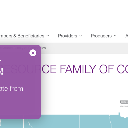
bers & Beneficiaries
Providers
Producers
A
eSource Family of Companies
–
RESOURCE FAMILY OF C
e
!
ate from