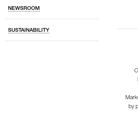
NEWSROOM
SUSTAINABILITY
C
Marke
by p