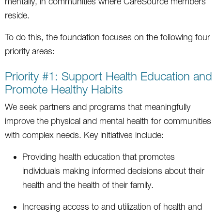
mentally, in communities where CareSource members
reside.
To do this, the foundation focuses on the following four
priority areas:
Priority #1: Support Health Education and
Promote Healthy Habits
We seek partners and programs that meaningfully
improve the physical and mental health for communities
with complex needs. Key initiatives include:
Providing health education that promotes
individuals making informed decisions about their
health and the health of their family.
Increasing access to and utilization of health and