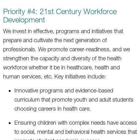
Priority #4: 21st Century Workforce
Development
We invest in effective, programs and initiatives that
prepare and cultivate the next generation of
professionals. We promote career-readiness, and we
strengthen the capacity and diversity of the health
workforce whether it be in healthcare, health and
human services, etc. Key initiatives include:
Innovative programs and evidence-based
curriculum that promote youth and adult students
choosing careers in health care.
Ensuring children with complex needs have access
to social, mental and behavioral health services that