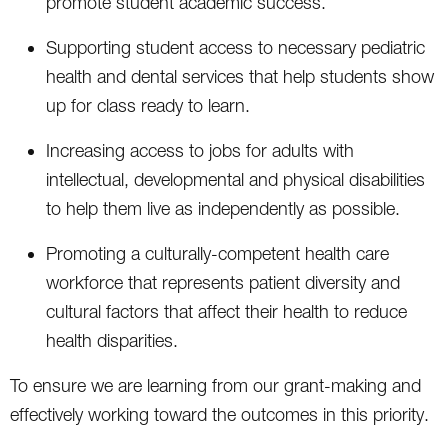
promote student academic success.
Supporting student access to necessary pediatric
health and dental services that help students show
up for class ready to learn.
Increasing access to jobs for adults with
intellectual, developmental and physical disabilities
to help them live as independently as possible.
Promoting a culturally-competent health care
workforce that represents patient diversity and
cultural factors that affect their health to reduce
health disparities.
To ensure we are learning from our grant-making and
effectively working toward the outcomes in this priority.