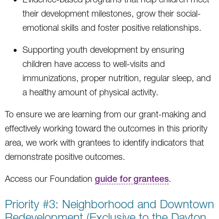
their development milestones, grow their social-
emotional skills and foster positive relationships.
Supporting youth development by ensuring
children have access to well-visits and
immunizations, proper nutrition, regular sleep, and
a healthy amount of physical activity.
To ensure we are learning from our grant-making and
effectively working toward the outcomes in this priority
area, we work with grantees to identify indicators that
demonstrate positive outcomes.
Access our Foundation
guide for grantees
.
Priority #3: Neighborhood and Downtown
Redevelopment (Exclusive to the Dayton