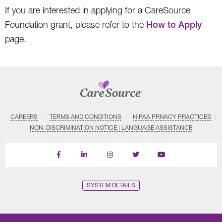
If you are interested in applying for a CareSource
Foundation grant, please refer to the
How to Apply
page.
CAREERS
TERMS AND CONDITIONS
HIPAA PRIVACY PRACTICES
NON–DISCRIMINATION NOTICE | LANGUAGE ASSISTANCE
Find
Follow
Follow
Follow
Subscribe
us
us
us
us
on
on
on
on
on
YouTube
Facebook
LinkedIn
Instagram
Twitter
SYSTEM DETAILS