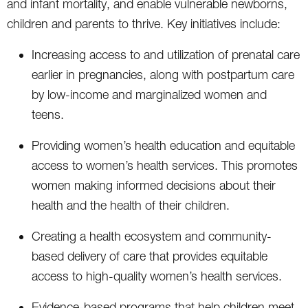
and infant mortality, and enable vulnerable newborns,
children and parents to thrive. Key initiatives include:
Increasing access to and utilization of prenatal care
earlier in pregnancies, along with postpartum care
by low-income and marginalized women and
teens.
Providing women’s health education and equitable
access to women’s health services. This promotes
women making informed decisions about their
health and the health of their children.
Creating a health ecosystem and community-
based delivery of care that provides equitable
access to high-quality women’s health services.
Evidence-based programs that help children meet