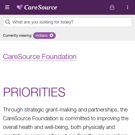
Skip to main content
What are you looking for today?
0
Currently viewing
:
Indiana
Remove selected state 'Indiana'
results
found.
CareSource Foundation
PRIORITIES
Through strategic grant-making and partnerships, the
CareSource Foundation is committed to improving the
overall health and well-being, both physically and