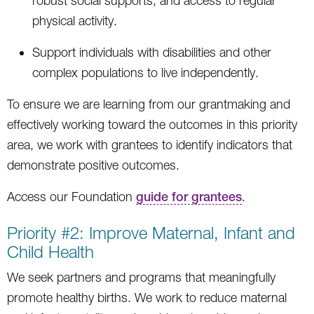
robust social supports, and access to regular
physical activity.
Support individuals with disabilities and other
complex populations to live independently.
To ensure we are learning from our grantmaking and
effectively working toward the outcomes in this priority
area, we work with grantees to identify indicators that
demonstrate positive outcomes.
Access our Foundation
guide for grantees
.
Priority #2: Improve Maternal, Infant and
Child Health
We seek partners and programs that meaningfully
promote healthy births. We work to reduce maternal