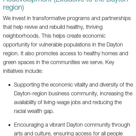
region)
We invest in transformative programs and partnerships
that help revive and rebuild healthy, thriving
neighborhoods. This helps create economic
opportunity for vulnerable populations in the Dayton
region. It also promotes access to healthy homes and
green spaces in the communities we serve. Key
initiatives include:
Supporting the economic vitality and diversity of the
Dayton-region business community, increasing the
availability of living-wage jobs and reducing the
racial wealth gap.
Encouraging a vibrant Dayton community through
arts and culture, ensuring access for all people