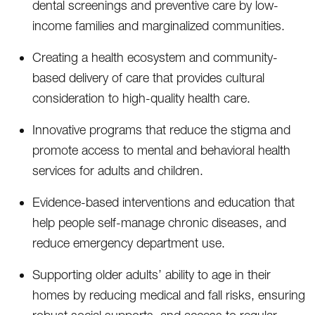
dental screenings and preventive care by low-
income families and marginalized communities.
Creating a health ecosystem and community-
based delivery of care that provides cultural
consideration to high-quality health care.
Innovative programs that reduce the stigma and
promote access to mental and behavioral health
services for adults and children.
Evidence-based interventions and education that
help people self-manage chronic diseases, and
reduce emergency department use.
Supporting older adults’ ability to age in their
homes by reducing medical and fall risks, ensuring