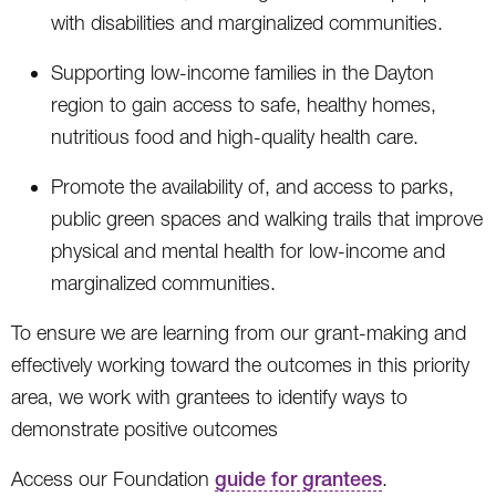
with disabilities and marginalized communities.
Supporting low-income families in the Dayton
region to gain access to safe, healthy homes,
nutritious food and high-quality health care.
Promote the availability of, and access to parks,
public green spaces and walking trails that improve
physical and mental health for low-income and
marginalized communities.
To ensure we are learning from our grant-making and
effectively working toward the outcomes in this priority
area, we work with grantees to identify ways to
demonstrate positive outcomes
Access our Foundation
guide for grantees
.