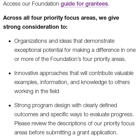
Access our Foundation
guide for grantees
.
Across all four priority focus areas, we give
strong consideration to:
Organizations and ideas that demonstrate
exceptional potential for making a difference in one
or more of the Foundation’s four priority areas.
Innovative approaches that will contribute valuable
examples, information, and knowledge to others
working in the field
Strong program design with clearly defined
outcomes and specific ways to evaluate progress.
Please review the descriptions of our priority focus
areas before submitting a grant application.