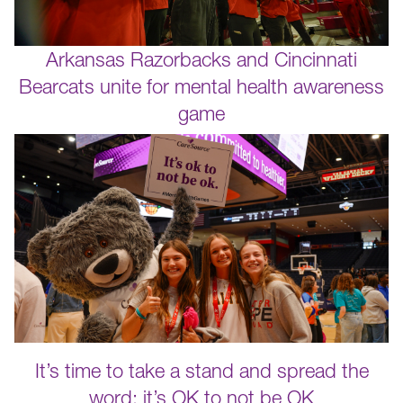
Arkansas Razorbacks and Cincinnati
Bearcats unite for mental health awareness
game
It’s time to take a stand and spread the
word: it’s OK to not be OK