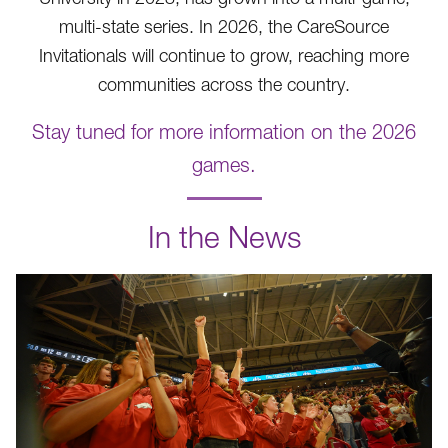
multi-state series. In 2026, the CareSource
Invitationals will continue to grow, reaching more
communities across the country.
Stay tuned for more information on the 2026
games.
.
In the News