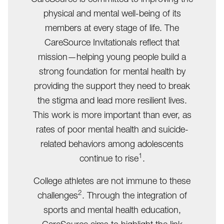
physical and mental well-being of its
members at every stage of life. The
CareSource Invitationals reflect that
mission—helping young people build a
strong foundation for mental health by
providing the support they need to break
the stigma and lead more resilient lives.
This work is more important than ever, as
rates of poor mental health and suicide-
related behaviors among adolescents
1
continue to rise
.
College athletes are not immune to these
2
challenges
. Through the integration of
sports and mental health education,