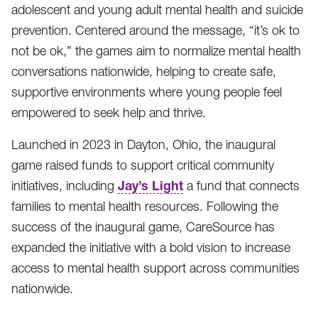
adolescent and young adult mental health and suicide
prevention. Centered around the message, “it’s ok to
not be ok,” the games aim to normalize mental health
conversations nationwide, helping to create safe,
supportive environments where young people feel
empowered to seek help and thrive.
Launched in 2023 in Dayton, Ohio, the inaugural
game raised funds to support critical community
Jay’s Light
initiatives, including
a fund that connects
families to mental health resources. Following the
success of the inaugural game, CareSource has
expanded the initiative with a bold vision to increase
access to mental health support across communities
nationwide.