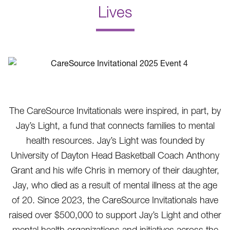
Lives
.
The CareSource Invitationals were inspired, in part, by
Jay’s Light, a fund that connects families to mental
health resources. Jay’s Light was founded by
University of Dayton Head Basketball Coach Anthony
Grant and his wife Chris in memory of their daughter,
Jay, who died as a result of mental illness at the age
of 20. Since 2023, the CareSource Invitationals have
raised over $500,000 to support Jay’s Light and other
mental health organizations and initiatives across the