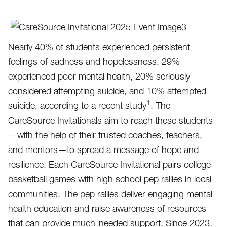
Nearly 40% of students experienced persistent
feelings of sadness and hopelessness, 29%
experienced poor mental health, 20% seriously
considered attempting suicide, and 10% attempted
1
suicide, according to a recent study
. The
CareSource Invitationals aim to reach these students
—with the help of their trusted coaches, teachers,
and mentors—to spread a message of hope and
resilience. Each CareSource Invitational pairs college
basketball games with high school pep rallies in local
communities. The pep rallies deliver engaging mental
health education and raise awareness of resources
that can provide much-needed support. Since 2023,