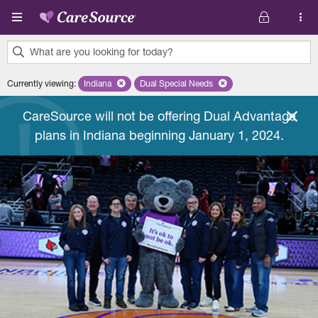
Skip to main content
What are you looking for today?
0
Currently viewing
:
Indiana
Remove selected state 'Indiana'
Dual Special Needs
Remove selected plan 'Dual Special
results
found.
CareSource will not be offering Dual Advantage
plans in Indiana beginning January 1, 2024.