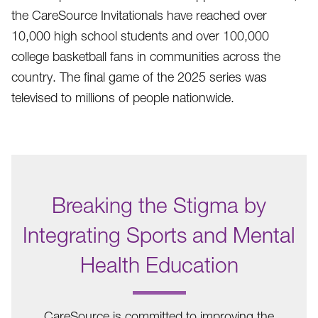
the CareSource Invitationals have reached over
10,000 high school students and over 100,000
college basketball fans in communities across the
country. The final game of the 2025 series was
televised to millions of people nationwide.
Breaking the Stigma by
Integrating Sports and Mental
Health Education
.
CareSource is committed to improving the