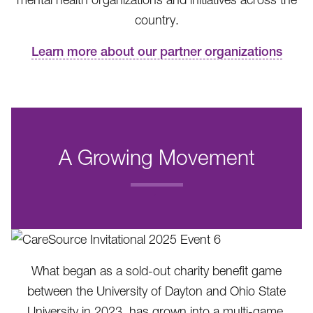
country.
Learn more about our partner organizations
A Growing Movement
.
What began as a sold-out charity benefit game
between the University of Dayton and Ohio State
University in 2023, has grown into a multi-game,