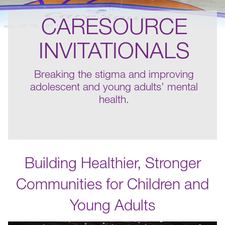
CARESOURCE
INVITATIONALS
Breaking the stigma and improving
adolescent and young adults’ mental
health.
Building Healthier, Stronger
Communities for Children and
Young Adults