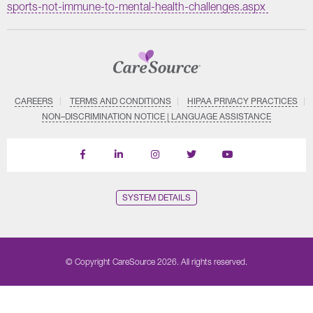
sports-not-immune-to-mental-health-challenges.aspx
CAREERS
TERMS AND CONDITIONS
HIPAA PRIVACY PRACTICES
NON–DISCRIMINATION NOTICE | LANGUAGE ASSISTANCE
Find
Follow
Follow
Follow
Subscribe
us
us
us
us
on
on
on
on
on
YouTube
Facebook
LinkedIn
Instagram
Twitter
SYSTEM DETAILS
© Copyright CareSource 2026. All rights reserved.