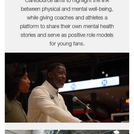
CareSource aims to highlight the link
between physical and mental well-being,
while giving coaches and athletes a
platform to share their own mental health
stories and serve as positive role models
for young fans.