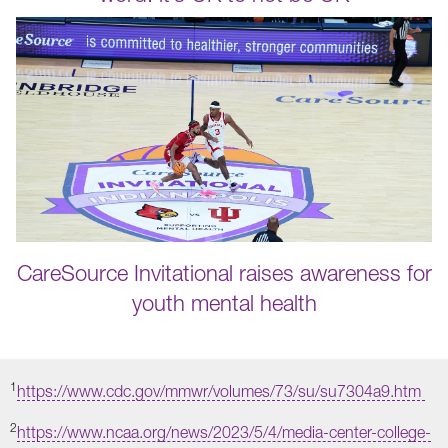
CareSource Invitational raises awareness for
youth mental health
1
https://www.cdc.gov/mmwr/volumes/73/su/su7304a9.htm
2
https://www.ncaa.org/news/2023/5/4/media-center-college-