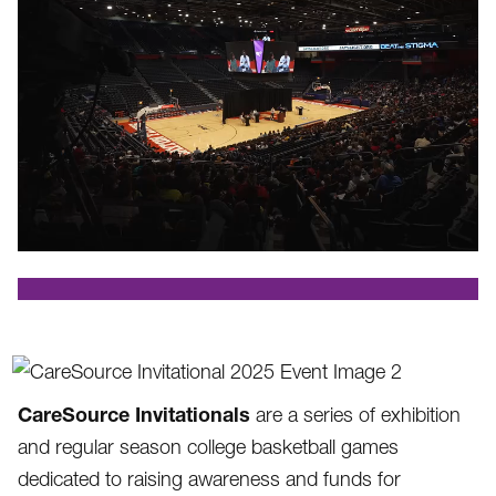
.
CareSource Invitationals
are a series of exhibition
and regular season college basketball games
dedicated to raising awareness and funds for