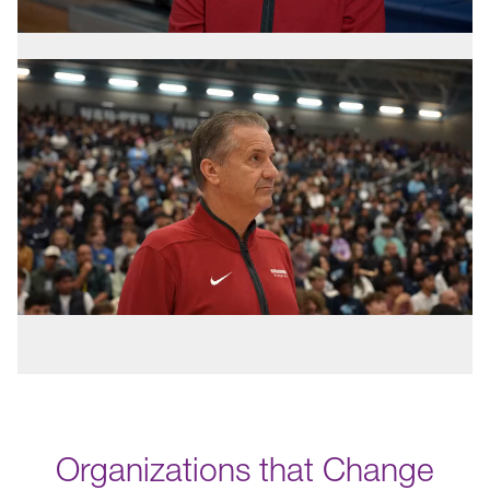
Organizations that Change