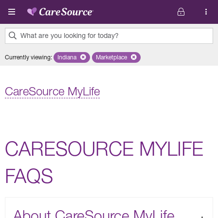
Skip to main content
What are you looking for today?
0
Currently viewing
:
Indiana
Remove selected state 'Indiana'
Marketplace
Remove selected plan 'Marketplace'
results
found.
CareSource MyLife
CARESOURCE MYLIFE
FAQS
About CareSource MyLife