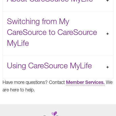
Switching from My
CareSource to CareSource
MyLife
Using CareSource MyLife
Have more questions? Contact
Member Services.
We
are here to help.