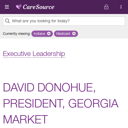
Skip to main content
What are you looking for today?
0
Currently viewing
:
Indiana
Remove selected state 'Indiana'
Medicaid
Remove selected plan 'Medicaid'
results
found.
Executive Leadership
DAVID DONOHUE,
PRESIDENT, GEORGIA
MARKET