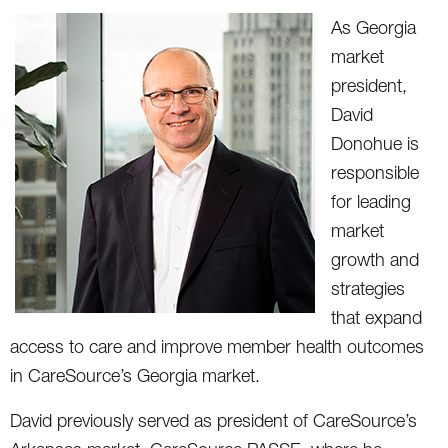
As Georgia
market
president,
David
Donohue is
responsible
for leading
market
growth and
strategies
that expand
access to care and improve member health outcomes
in CareSource’s Georgia market.
David previously served as president of CareSource’s