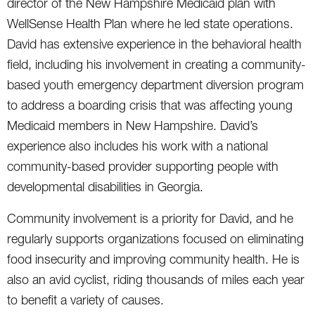
director of the New Hampshire Medicaid plan with
WellSense Health Plan where he led state operations.
David has extensive experience in the behavioral health
field, including his involvement in creating a community-
based youth emergency department diversion program
to address a boarding crisis that was affecting young
Medicaid members in New Hampshire. David’s
experience also includes his work with a national
community-based provider supporting people with
developmental disabilities in Georgia.
Community involvement is a priority for David, and he
regularly supports organizations focused on eliminating
food insecurity and improving community health. He is
also an avid cyclist, riding thousands of miles each year
to benefit a variety of causes.