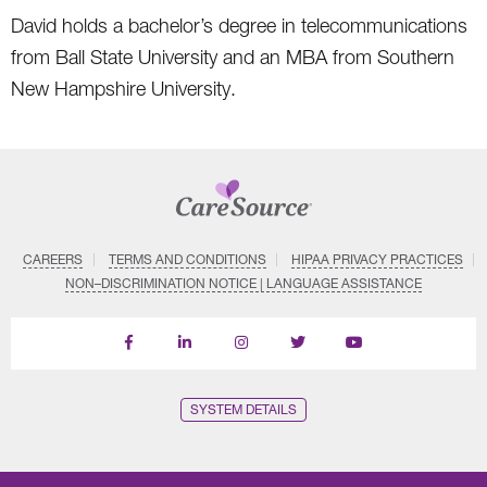
David holds a bachelor’s degree in telecommunications
from Ball State University and an MBA from Southern
New Hampshire University.
CAREERS
TERMS AND CONDITIONS
HIPAA PRIVACY PRACTICES
NON–DISCRIMINATION NOTICE | LANGUAGE ASSISTANCE
Find
Follow
Follow
Follow
Subscribe
us
us
us
us
on
on
on
on
on
YouTube
Facebook
LinkedIn
Instagram
Twitter
SYSTEM DETAILS