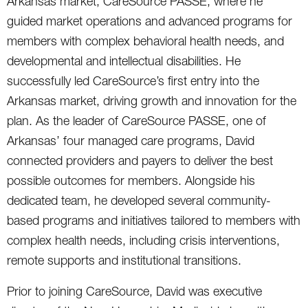
Arkansas market, CareSource PASSE, where he
guided market operations and advanced programs for
members with complex behavioral health needs, and
developmental and intellectual disabilities. He
successfully led CareSource’s first entry into the
Arkansas market, driving growth and innovation for the
plan. As the leader of CareSource PASSE, one of
Arkansas’ four managed care programs, David
connected providers and payers to deliver the best
possible outcomes for members. Alongside his
dedicated team, he developed several community-
based programs and initiatives tailored to members with
complex health needs, including crisis interventions,
remote supports and institutional transitions.
Prior to joining CareSource, David was executive