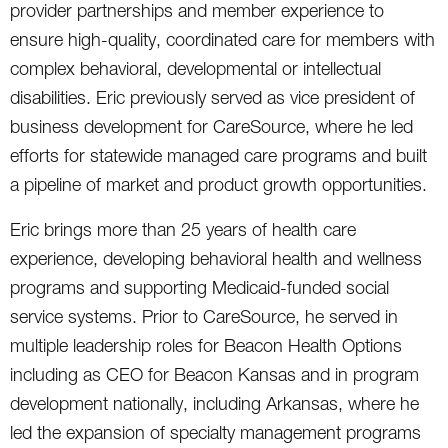
provider partnerships and member experience to
ensure high-quality, coordinated care for members with
complex behavioral, developmental or intellectual
disabilities. Eric previously served as vice president of
business development for CareSource, where he led
efforts for statewide managed care programs and built
a pipeline of market and product growth opportunities.
Eric brings more than 25 years of health care
experience, developing behavioral health and wellness
programs and supporting Medicaid-funded social
service systems. Prior to CareSource, he served in
multiple leadership roles for Beacon Health Options
including as CEO for Beacon Kansas and in program
development nationally, including Arkansas, where he
led the expansion of specialty management programs