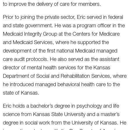
to improve the delivery of care for members.
Prior to joining the private sector, Eric served in federal
and state government. He was a program officer in the
Medicaid Integrity Group at the Centers for Medicare
and Medicaid Services, where he supported the
development of the first national Medicaid managed
care audit protocols. He also served as the assistant
director of mental health services for the Kansas
Department of Social and Rehabilitation Services, where
he introduced managed behavioral health care to the
state of Kansas.
Eric holds a bachelor’s degree in psychology and life
science from Kansas State University and a master’s
degree in social work from the University of Kansas. He