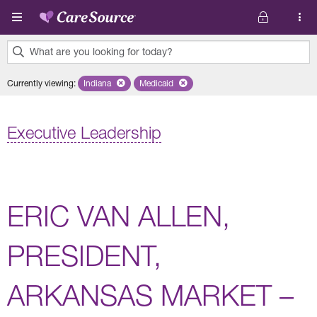
Skip to main content
What are you looking for today?
0
Currently viewing
:
Indiana
Remove selected state 'Indiana'
Medicaid
Remove selected plan 'Medicaid'
results
found.
Executive Leadership
ERIC VAN ALLEN,
PRESIDENT,
ARKANSAS MARKET –