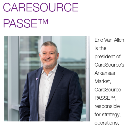
CARESOURCE
PASSE™
Eric Van Allen
is the
president of
CareSource’s
Arkansas
Market,
CareSource
PASSE™,
responsible
for strategy,
operations,