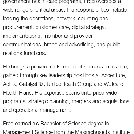
government health care programs, Fred oversees a
wide range of critical areas. His responsibilities include
leading the operations, network, sourcing and
procurement, customer care, digital strategy,
implementations, member and provider
communications, brand and advertising, and public
relations functions.
He brings a proven track record of success to his role,
gained through key leadership positions at Accenture,
Aetna, CatalystRx, UnitedHealth Group and Wellcare
Health Plans. His expertise spans enterprise-wide
programs, strategic planning, mergers and acquisitions,
and operational management.
Fred earned his Bachelor of Science degree in
Management Science from the Massachusetts Institute