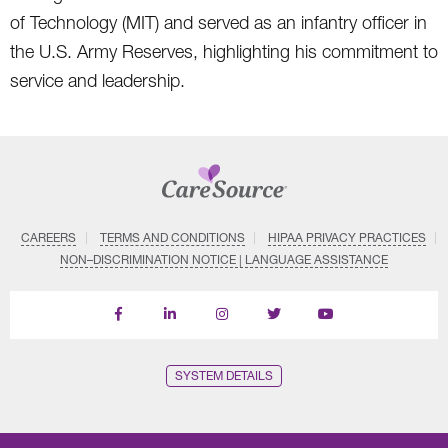
of Technology (MIT) and served as an infantry officer in
the U.S. Army Reserves, highlighting his commitment to
service and leadership.
CAREERS
TERMS AND CONDITIONS
HIPAA PRIVACY PRACTICES
NON–DISCRIMINATION NOTICE | LANGUAGE ASSISTANCE
Find
Follow
Follow
Follow
Subscribe
us
us
us
us
on
on
on
on
on
YouTube
Facebook
LinkedIn
Instagram
Twitter
SYSTEM DETAILS