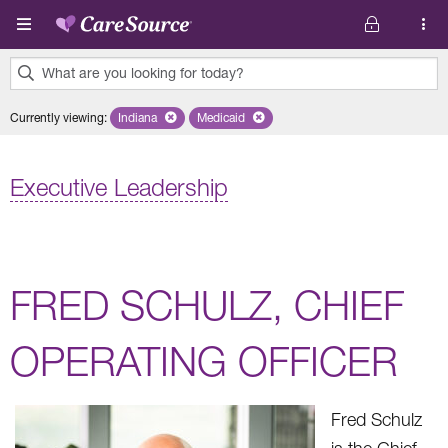
Skip to main content
What are you looking for today?
0
Currently viewing
:
Indiana
Remove selected state 'Indiana'
Medicaid
Remove selected plan 'Medicaid'
results
found.
Executive Leadership
FRED SCHULZ, CHIEF
OPERATING OFFICER
Fred Schulz