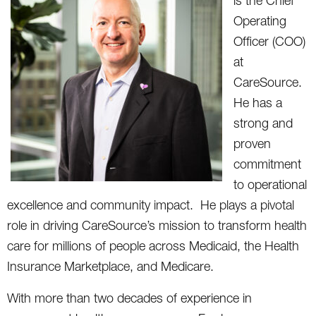
is the Chief
Operating
Officer (COO)
at
CareSource.
He has a
strong and
proven
commitment
to operational
excellence and community impact. He plays a pivotal
role in driving CareSource’s mission to transform health
care for millions of people across Medicaid, the Health
Insurance Marketplace, and Medicare.
With more than two decades of experience in