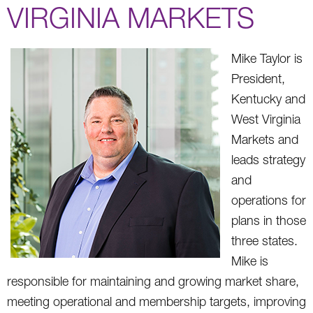
VIRGINIA MARKETS
Mike Taylor is
President,
Kentucky and
West Virginia
Markets and
leads strategy
and
operations for
plans in those
three states.
Mike is
responsible for maintaining and growing market share,
meeting operational and membership targets, improving