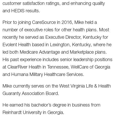
customer satisfaction ratings, and enhancing quality
and HEDIS results.
Prior to joining CareSource in 2016, Mike held a
number of executive roles for other health plans. Most
recently he served as Executive Director, Kentucky for
Evolent Health based in Lexington, Kentucky, where he
led both Medicare Advantage and Marketplace plans.
His past experience includes senior leadership positions
at ClearRiver Health in Tennessee, WellCare of Georgia
and Humana Military Healthcare Services.
Mike currently serves on the West Virginia Life & Health
Guaranty Association Board.
He earned his bachelor’s degree in business from
Reinhardt University in Georgia.