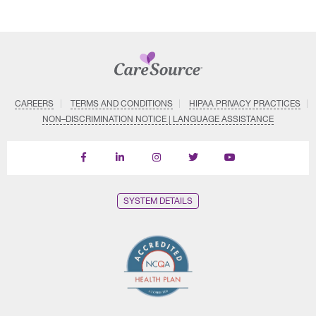
CAREERS
TERMS AND CONDITIONS
HIPAA PRIVACY PRACTICES
NON–DISCRIMINATION NOTICE | LANGUAGE ASSISTANCE
Find
Follow
Follow
Follow
Subscribe
us
us
us
us
on
on
on
on
on
YouTube
Facebook
LinkedIn
Instagram
Twitter
SYSTEM DETAILS