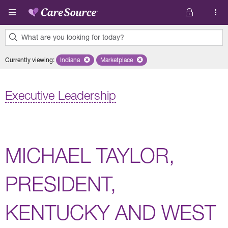
Skip to main content
What are you looking for today?
0
Currently viewing
:
Indiana
Remove selected state 'Indiana'
Marketplace
Remove selected plan 'Marketplace'
results
found.
Executive Leadership
MICHAEL TAYLOR,
PRESIDENT,
KENTUCKY AND WEST