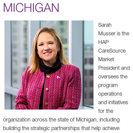
MICHIGAN
Sarah
Musser is the
HAP
CareSource
Market
President and
oversees the
program
operations
and initiatives
for the
organization across the state of Michigan, including
building the strategic partnerships that help achieve