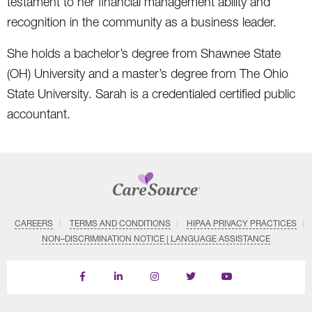
testament to her financial management ability and
recognition in the community as a business leader.
She holds a bachelor’s degree from Shawnee State
(OH) University and a master’s degree from The Ohio
State University. Sarah is a credentialed certified public
accountant.
CAREERS
TERMS AND CONDITIONS
HIPAA PRIVACY PRACTICES
NON–DISCRIMINATION NOTICE | LANGUAGE ASSISTANCE
Find
Follow
Follow
Follow
Subscribe
us
us
us
us
on
on
on
on
on
YouTube
Facebook
LinkedIn
Instagram
Twitter