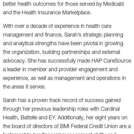
better health outcomes for those served by Medicaid
and the Health Insurance Marketplace.
With over a decade of experience in health care
management and finance, Sarah’s strategic planning
and analytical strengths have been pivotal in growing
the organization, building partnerships and external
advocacy. She has successfully made HAP CareSource
a leader in member and provider engagement and
experience, as well as management and operations in
the areas it serves.
Sarah has a proven track record of success gained
through her previous leadership roles with Cardinal
Health, Battelle and EY. Additionally, her eight years on
the board of directors of BMI Federal Credit Union are a