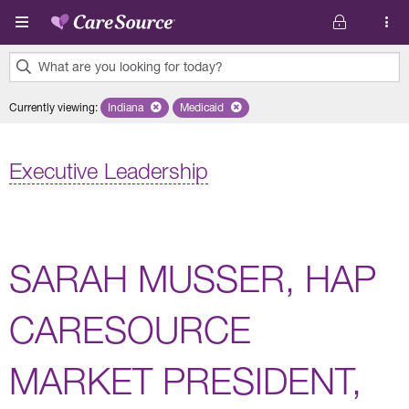
Skip to main content
What are you looking for today?
0
Currently viewing
:
Indiana
Remove selected state 'Indiana'
Medicaid
Remove selected plan 'Medicaid'
results
found.
Executive Leadership
SARAH MUSSER, HAP
CARESOURCE
MARKET PRESIDENT,