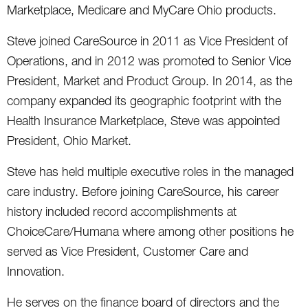
Marketplace, Medicare and MyCare Ohio products.
Steve joined CareSource in 2011 as Vice President of
Operations, and in 2012 was promoted to Senior Vice
President, Market and Product Group. In 2014, as the
company expanded its geographic footprint with the
Health Insurance Marketplace, Steve was appointed
President, Ohio Market.
Steve has held multiple executive roles in the managed
care industry. Before joining CareSource, his career
history included record accomplishments at
ChoiceCare/Humana where among other positions he
served as Vice President, Customer Care and
Innovation.
He serves on the finance board of directors and the