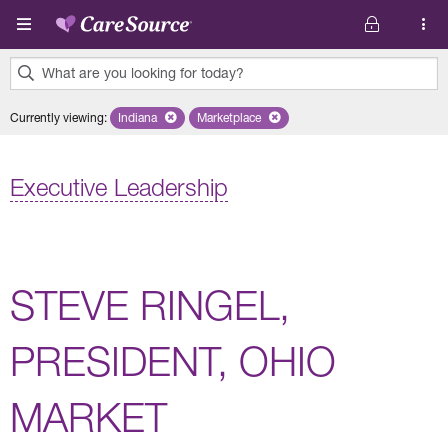
Skip to main content
What are you looking for today?
0
Currently viewing
:
Indiana
Remove selected state 'Indiana'
Marketplace
Remove selected plan 'Marketplace'
results
found.
Executive Leadership
STEVE RINGEL,
PRESIDENT, OHIO
MARKET