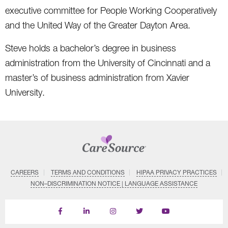
executive committee for People Working Cooperatively
and the United Way of the Greater Dayton Area.
Steve holds a bachelor’s degree in business
administration from the University of Cincinnati and a
master’s of business administration from Xavier
University.
CAREERS
TERMS AND CONDITIONS
HIPAA PRIVACY PRACTICES
NON–DISCRIMINATION NOTICE | LANGUAGE ASSISTANCE
Find
Follow
Follow
Follow
Subscribe
us
us
us
us
on
on
on
on
on
YouTube