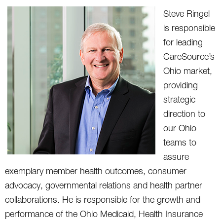
Steve Ringel
is responsible
for leading
CareSource’s
Ohio market,
providing
strategic
direction to
our Ohio
teams to
assure
exemplary member health outcomes, consumer
advocacy, governmental relations and health partner
collaborations. He is responsible for the growth and
performance of the Ohio Medicaid, Health Insurance