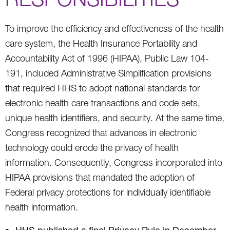
To improve the efficiency and effectiveness of the health
care system, the Health Insurance Portability and
Accountability Act of 1996 (HIPAA), Public Law 104-
191, included Administrative Simplification provisions
that required HHS to adopt national standards for
electronic health care transactions and code sets,
unique health identifiers, and security. At the same time,
Congress recognized that advances in electronic
technology could erode the privacy of health
information. Consequently, Congress incorporated into
HIPAA provisions that mandated the adoption of
Federal privacy protections for individually identifiable
health information.
HHS published a final Privacy Rule in December