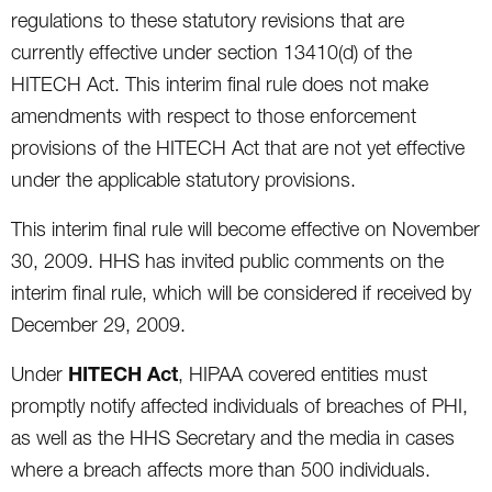
regulations to these statutory revisions that are
currently effective under section 13410(d) of the
HITECH Act. This interim final rule does not make
amendments with respect to those enforcement
provisions of the HITECH Act that are not yet effective
under the applicable statutory provisions.
This interim final rule will become effective on November
30, 2009. HHS has invited public comments on the
interim final rule, which will be considered if received by
December 29, 2009.
HITECH Act
Under
, HIPAA covered entities must
promptly notify affected individuals of breaches of PHI,
as well as the HHS Secretary and the media in cases
where a breach affects more than 500 individuals.