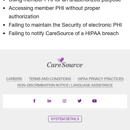
Accessing member PHI without proper
authorization
Failing to maintain the Security of electronic PHI
Failing to notify CareSource of a HIPAA breach
CAREERS
TERMS AND CONDITIONS
HIPAA PRIVACY PRACTICES
NON–DISCRIMINATION NOTICE | LANGUAGE ASSISTANCE
Find
Follow
Follow
Follow
Subscribe
us
us
us
us
on
on
on
on
on
YouTube
Facebook
LinkedIn
Instagram
Twitter
SYSTEM DETAILS