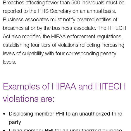
Breaches affecting fewer than 500 individuals must be
reported to the HHS Secretary on an annual basis.
Business associates must notify covered entities of
breaches at or by the business associate. The HITECH
Act also modified the HIPAA enforcement regulations,
establishing four tiers of violations reflecting increasing
levels of culpability with four corresponding penalty
levels.
Examples of HIPAA and HITECH
violations are:
Disclosing member PHI to an unauthorized third
party
Using member PHI for an unauthorized purpose