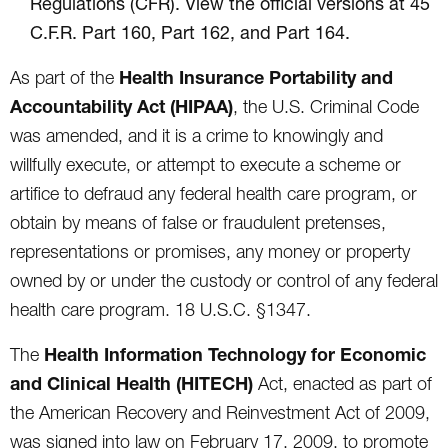
Regulations (CFR). View the official versions at 45
C.F.R. Part 160, Part 162, and Part 164.
Health Insurance Portability and
As part of the
Accountability Act (HIPAA)
, the U.S. Criminal Code
was amended, and it is a crime to knowingly and
willfully execute, or attempt to execute a scheme or
artifice to defraud any federal health care program, or
obtain by means of false or fraudulent pretenses,
representations or promises, any money or property
owned by or under the custody or control of any federal
health care program. 18 U.S.C. §1347.
Health Information Technology for Economic
The
and Clinical Health (HITECH)
Act, enacted as part of
the American Recovery and Reinvestment Act of 2009,
was signed into law on February 17, 2009, to promote