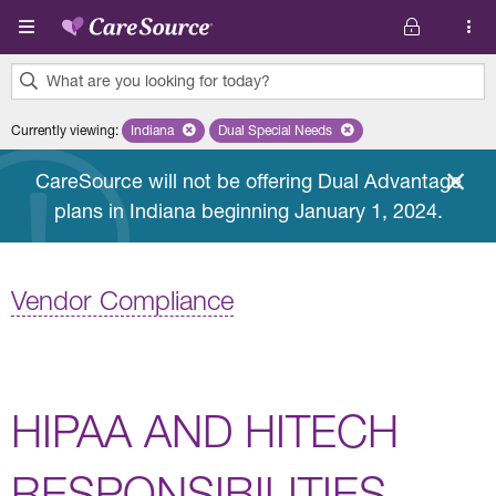
Skip to main content
What are you looking for today?
0
Currently viewing
:
Indiana
Remove selected state 'Indiana'
Dual Special Needs
Remove selected plan 'Dual Special
results
found.
CareSource will not be offering Dual Advantage
plans in Indiana beginning January 1, 2024.
Vendor Compliance
HIPAA AND HITECH
RESPONSIBILITIES