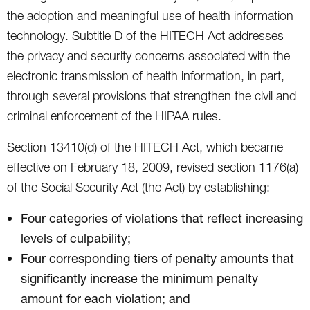
the adoption and meaningful use of health information
technology. Subtitle D of the HITECH Act addresses
the privacy and security concerns associated with the
electronic transmission of health information, in part,
through several provisions that strengthen the civil and
criminal enforcement of the HIPAA rules.
Section 13410(d) of the HITECH Act, which became
effective on February 18, 2009, revised section 1176(a)
of the Social Security Act (the Act) by establishing:
Four categories of violations that reflect increasing
levels of culpability;
Four corresponding tiers of penalty amounts that
significantly increase the minimum penalty
amount for each violation; and