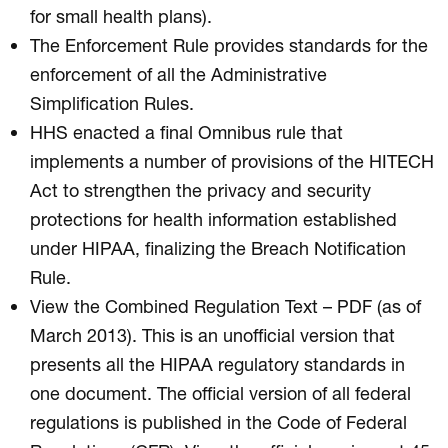
for small health plans).
The Enforcement Rule provides standards for the
enforcement of all the Administrative
Simplification Rules.
HHS enacted a final Omnibus rule that
implements a number of provisions of the HITECH
Act to strengthen the privacy and security
protections for health information established
under HIPAA, finalizing the Breach Notification
Rule.
View the Combined Regulation Text – PDF (as of
March 2013). This is an unofficial version that
presents all the HIPAA regulatory standards in
one document. The official version of all federal
regulations is published in the Code of Federal