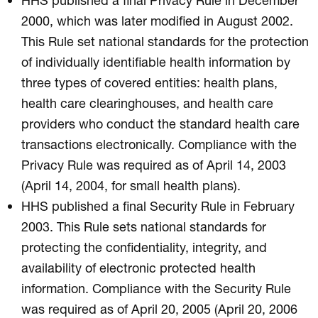
2000, which was later modified in August 2002.
This Rule set national standards for the protection
of individually identifiable health information by
three types of covered entities: health plans,
health care clearinghouses, and health care
providers who conduct the standard health care
transactions electronically. Compliance with the
Privacy Rule was required as of April 14, 2003
(April 14, 2004, for small health plans).
HHS published a final Security Rule in February
2003. This Rule sets national standards for
protecting the confidentiality, integrity, and
availability of electronic protected health
information. Compliance with the Security Rule
was required as of April 20, 2005 (April 20, 2006