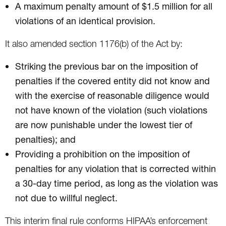
A maximum penalty amount of $1.5 million for all
violations of an identical provision.
It also amended section 1176(b) of the Act by:
Striking the previous bar on the imposition of
penalties if the covered entity did not know and
with the exercise of reasonable diligence would
not have known of the violation (such violations
are now punishable under the lowest tier of
penalties); and
Providing a prohibition on the imposition of
penalties for any violation that is corrected within
a 30-day time period, as long as the violation was
not due to willful neglect.
This interim final rule conforms HIPAA’s enforcement