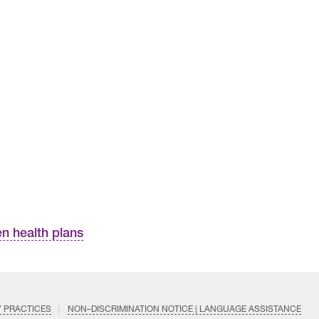
n health plans
Y PRACTICES
NON–DISCRIMINATION NOTICE | LANGUAGE ASSISTANCE