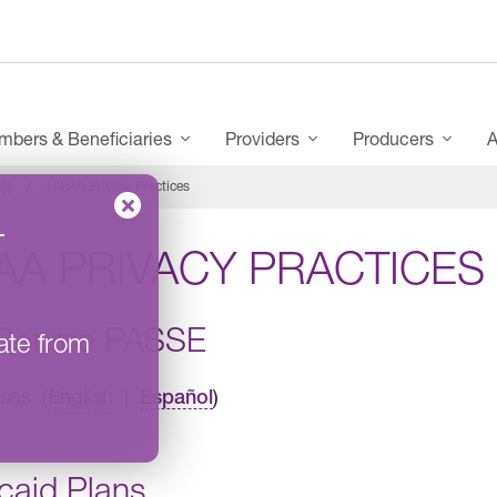
bers & Beneficiaries
Providers
Producers
A
al
HIPAA Privacy Practices
–
AA PRIVACY PRACTICES
Source PASSE
ate from
sas (
|
)
English
Español
caid Plans