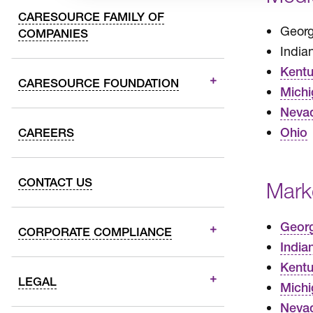
CARESOURCE FAMILY OF
Georg
COMPANIES
India
Kent
CARESOURCE FOUNDATION
Michi
Neva
Ohio
CAREERS
CONTACT US
Mark
Geor
CORPORATE COMPLIANCE
India
Kent
LEGAL
Michi
Neva