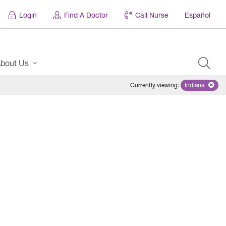
Login
Find A Doctor
Call Nurse
Español
bout Us
Currently viewing
:
Indiana
Remove sel