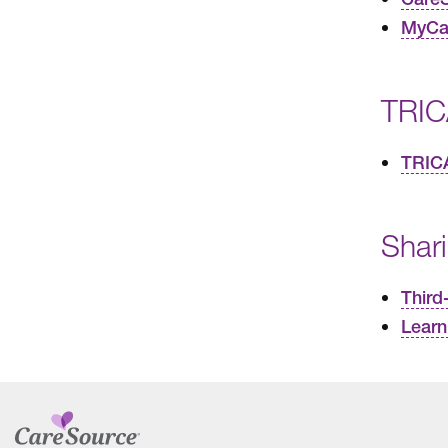
MyCar
TRIC
TRIC
Shar
Third
Learn