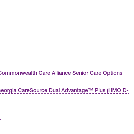
ommonwealth Care Alliance Senior Care Options
eorgia CareSource Dual Advantage™ Plus (HMO D-
)