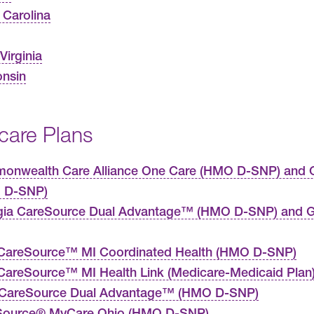
 Carolina
Virginia
nsin
care Plans
nwealth Care Alliance One Care (HMO D-SNP) and C
 D-SNP)
gia CareSource Dual Advantage™ (HMO D-SNP) and G
CareSource™ MI Coordinated Health (HMO D-SNP)
areSource™ MI Health Link (Medicare-Medicaid Plan
 CareSource Dual Advantage™ (HMO D-SNP)
Source® MyCare Ohio (HMO D-SNP)