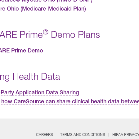
e Ohio (Medicare-Medicaid Plan)
®
ARE Prime
Demo Plans
ARE Prime Demo
ing Health Data
-Party Application Data Sharing
 how CareSource can share clinical health data betwee
CAREERS
TERMS AND CONDITIONS
HIPAA PRIVAC