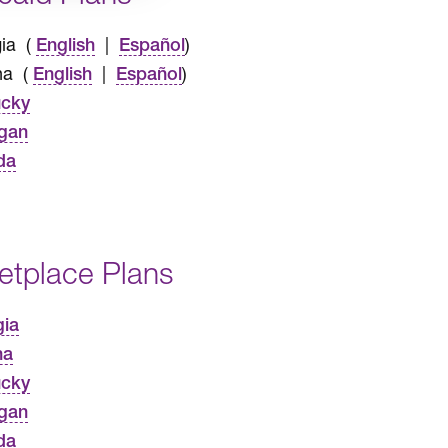
ia (
|
)
English
Español
na (
|
)
English
Español
ucky
gan
da
etplace Plans
gia
na
ucky
gan
da