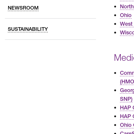
North
NEWSROOM
Ohio
West 
SUSTAINABILITY
Wisco
Medi
Commo
(HMO
Geor
SNP)
HAP 
HAP C
Ohio
Care