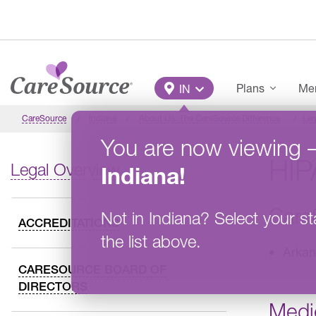
Skip to main content
Main Menu
Plans
Mem
IN
CareSource
Indiana
About Us: The CareSource Difference
Leg
You are now viewing
HIP
Legal Overview
Indiana
!
Care
Not in
Indiana
?
Select your st
ACCREDITATIONS
the list above.
Arkan
CARESOURCE BOARD OF
DIRECTORS
Medi