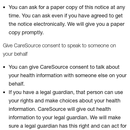
You can ask for a paper copy of this notice at any
time. You can ask even if you have agreed to get
the notice electronically. We will give you a paper
copy promptly.
Give CareSource consent to speak to someone on
your behalf
You can give CareSource consent to talk about
your health information with someone else on your
behalf.
If you have a legal guardian, that person can use
your rights and make choices about your health
information. CareSource will give out health
information to your legal guardian. We will make
sure a legal guardian has this right and can act for