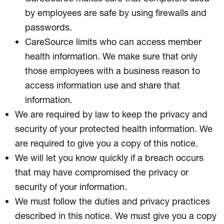
by employees are safe by using firewalls and
passwords.
CareSource limits who can access member
health information. We make sure that only
those employees with a business reason to
access information use and share that
information.
We are required by law to keep the privacy and
security of your protected health information. We
are required to give you a copy of this notice.
We will let you know quickly if a breach occurs
that may have compromised the privacy or
security of your information.
We must follow the duties and privacy practices
described in this notice. We must give you a copy