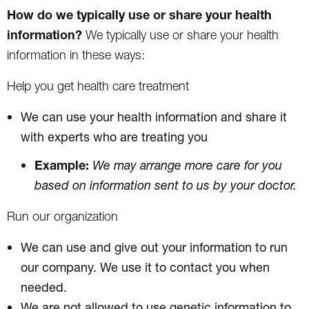
How do we typically use or share your health
information?
We typically use or share your health
information in these ways:
Help you get health care treatment
We can use your health information and share it
with experts who are treating you
Example:
We may arrange more care for you
based on information sent to us by your doctor.
Run our organization
We can use and give out your information to run
our company. We use it to contact you when
needed.
We are not allowed to use genetic information to