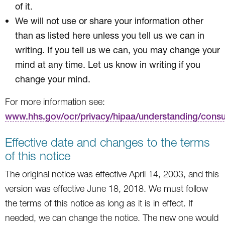
of it.
We will not use or share your information other
than as listed here unless you tell us we can in
writing. If you tell us we can, you may change your
mind at any time. Let us know in writing if you
change your mind.
For more information see:
www.hhs.gov/ocr/privacy/hipaa/understanding/cons
Effective date and changes to the terms
of this notice
The original notice was effective April 14, 2003, and this
version was effective June 18, 2018. We must follow
the terms of this notice as long as it is in effect. If
needed, we can change the notice. The new one would