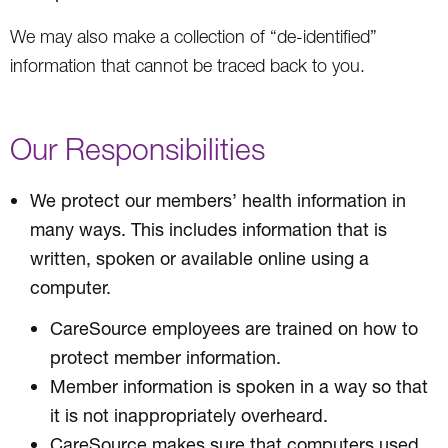
We may also make a collection of “de-identified”
information that cannot be traced back to you.
Our Responsibilities
We protect our members’ health information in
many ways. This includes information that is
written, spoken or available online using a
computer.
CareSource employees are trained on how to
protect member information.
Member information is spoken in a way so that
it is not inappropriately overheard.
CareSource makes sure that computers used