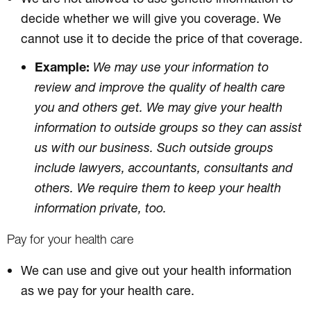
decide whether we will give you coverage. We
cannot use it to decide the price of that coverage.
Example:
We may use your information to
review and improve the quality of health care
you and others get. We may give your health
information to outside groups so they can assist
us with our business. Such outside groups
include lawyers, accountants, consultants and
others. We require them to keep your health
information private, too.
Pay for your health care
We can use and give out your health information
as we pay for your health care.