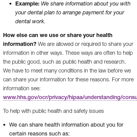
Example:
We share information about you with
your dental plan to arrange payment for your
dental work.
How else can we use or share your health
information?
We are allowed or required to share your
information in other ways. These ways are often to help
the public good, such as public health and research.
We have to meet many conditions in the law before we
can share your information for these reasons. For more
information see:
www.hhs.gov/ocr/privacy/hipaa/understanding/cons
To help with public health and safety issues
We can share health information about you for
certain reasons such as: