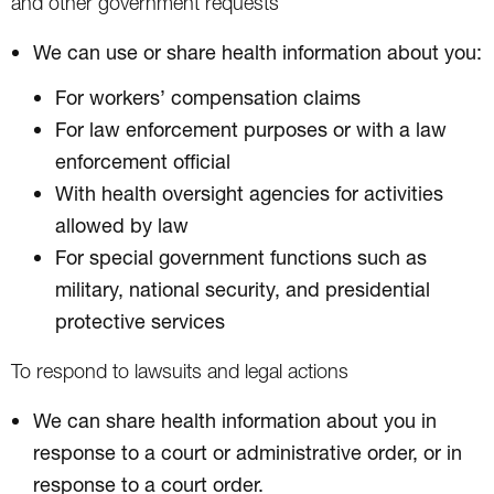
and other government requests
We can use or share health information about you:
For workers’ compensation claims
For law enforcement purposes or with a law
enforcement official
With health oversight agencies for activities
allowed by law
For special government functions such as
military, national security, and presidential
protective services
To respond to lawsuits and legal actions
We can share health information about you in
response to a court or administrative order, or in
response to a court order.