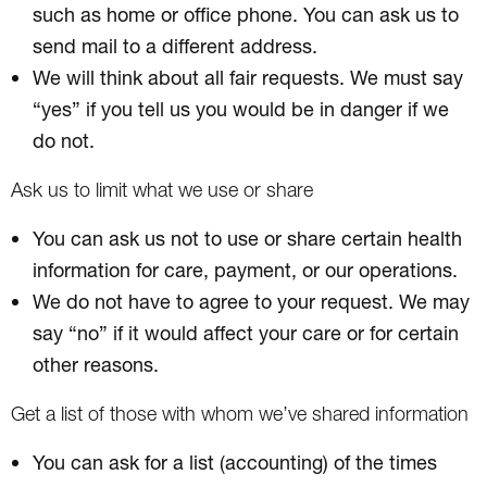
such as home or office phone. You can ask us to
send mail to a different address.
We will think about all fair requests. We must say
“yes” if you tell us you would be in danger if we
do not.
Ask us to limit what we use or share
You can ask us not to use or share certain health
information for care, payment, or our operations.
We do not have to agree to your request. We may
say “no” if it would affect your care or for certain
other reasons.
Get a list of those with whom we’ve shared information
You can ask for a list (accounting) of the times