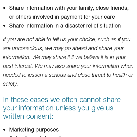
Share information with your family, close friends,
or others involved in payment for your care
Share information in a disaster relief situation
If you are not able to tell us your choice, such as if you
are unconscious, we may go ahead and share your
information. We may share it if we believe it is in your
best interest. We may also share your information when
needed to lessen a serious and close threat to health or
safety.
In these cases we often cannot share
your information unless you give us
written consent:
Marketing purposes