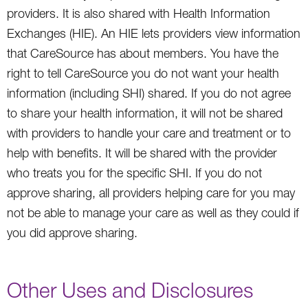
providers. It is also shared with Health Information
Exchanges (HIE). An HIE lets providers view information
that CareSource has about members. You have the
right to tell CareSource you do not want your health
information (including SHI) shared. If you do not agree
to share your health information, it will not be shared
with providers to handle your care and treatment or to
help with benefits. It will be shared with the provider
who treats you for the specific SHI. If you do not
approve sharing, all providers helping care for you may
not be able to manage your care as well as they could if
you did approve sharing.
Other Uses and Disclosures