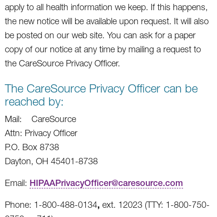
apply to all health information we keep. If this happens,
the new notice will be available upon request. It will also
be posted on our web site. You can ask for a paper
copy of our notice at any time by mailing a request to
the CareSource Privacy Officer.
The CareSource Privacy Officer can be
reached by:
Mail: CareSource
Attn: Privacy Officer
P.O. Box 8738
Dayton, OH 45401-8738
Email:
HIPAAPrivacyOfficer@caresource.com
,
Phone: 1-800-488-0134
ext. 12023 (TTY: 1-800-750-