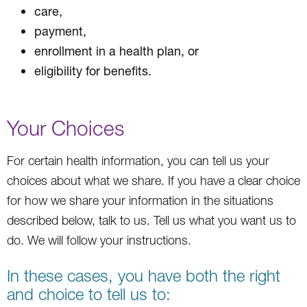
care,
payment,
enrollment in a health plan, or
eligibility for benefits.
Your Choices
For certain health information, you can tell us your
choices about what we share. If you have a clear choice
for how we share your information in the situations
described below, talk to us. Tell us what you want us to
do. We will follow your instructions.
In these cases, you have both the right
and choice to tell us to: