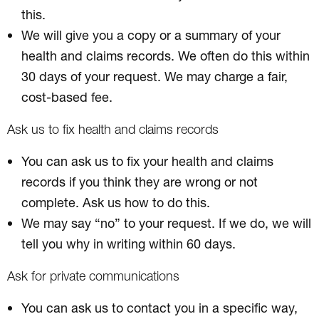
this.
We will give you a copy or a summary of your
health and claims records. We often do this within
30 days of your request. We may charge a fair,
cost-based fee.
Ask us to fix health and claims records
You can ask us to fix your health and claims
records if you think they are wrong or not
complete. Ask us how to do this.
We may say “no” to your request. If we do, we will
tell you why in writing within 60 days.
Ask for private communications
You can ask us to contact you in a specific way,