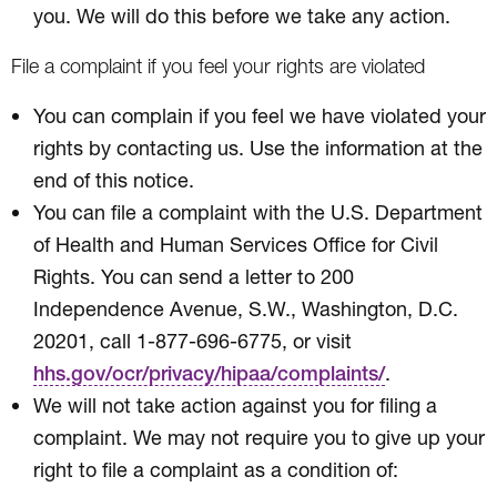
you. We will do this before we take any action.
File a complaint if you feel your rights are violated
You can complain if you feel we have violated your
rights by contacting us. Use the information at the
end of this notice.
You can file a complaint with the U.S. Department
of Health and Human Services Office for Civil
Rights. You can send a letter to 200
Independence Avenue, S.W., Washington, D.C.
20201, call 1-877-696-6775, or visit
.
hhs.gov/ocr/privacy/hipaa/complaints/
We will not take action against you for filing a
complaint. We may not require you to give up your
right to file a complaint as a condition of: