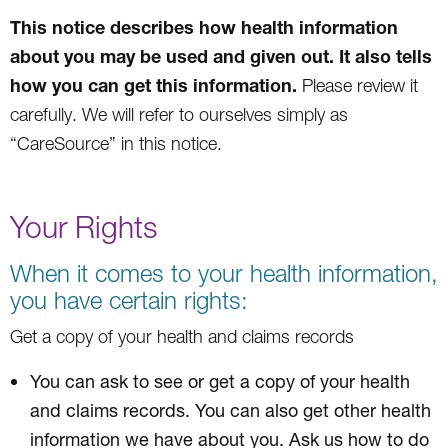
This notice describes how health information
about you may be used and given out. It also tells
how you can get this information.
Please review it
carefully. We will refer to ourselves simply as
“CareSource” in this notice.
Your Rights
When it comes to your health information,
you have certain rights:
Get a copy of your health and claims records
You can ask to see or get a copy of your health
and claims records. You can also get other health
information we have about you. Ask us how to do