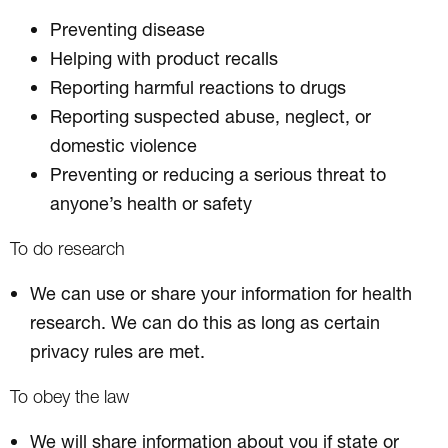
Preventing disease
Helping with product recalls
Reporting harmful reactions to drugs
Reporting suspected abuse, neglect, or
domestic violence
Preventing or reducing a serious threat to
anyone’s health or safety
To do research
We can use or share your information for health
research. We can do this as long as certain
privacy rules are met.
To obey the law
We will share information about you if state or