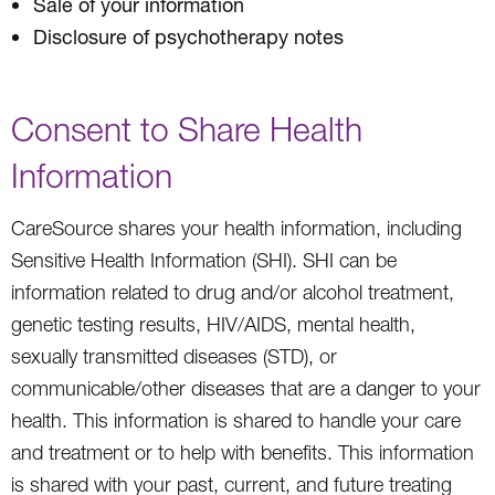
Sale of your information
Disclosure of psychotherapy notes
Consent to Share Health
Information
CareSource shares your health information, including
Sensitive Health Information (SHI). SHI can be
information related to drug and/or alcohol treatment,
genetic testing results, HIV/AIDS, mental health,
sexually transmitted diseases (STD), or
communicable/other diseases that are a danger to your
health. This information is shared to handle your care
and treatment or to help with benefits. This information
is shared with your past, current, and future treating