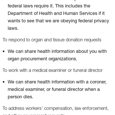
federal laws require it. This includes the
Department of Health and Human Services if it
wants to see that we are obeying federal privacy
laws.
To respond to organ and tissue donation requests
We can share health information about you with
organ procurement organizations.
To work with a medical examiner or funeral director
We can share health information with a coroner,
medical examiner, or funeral director when a
person dies.
To address workers’ compensation, law enforcement,