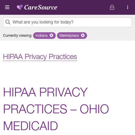
Skip to main content
What are you looking for today?
0
Currently viewing
:
Indiana
Remove selected state 'Indiana'
Marketplace
Remove selected plan 'Marketplace'
results
found.
HIPAA Privacy Practices
HIPAA PRIVACY
PRACTICES – OHIO
MEDICAID