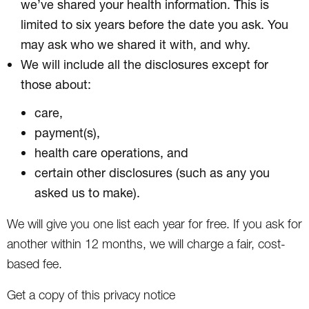
we’ve shared your health information. This is
limited to six years before the date you ask. You
may ask who we shared it with, and why.
We will include all the disclosures except for
those about:
care,
payment(s),
health care operations, and
certain other disclosures (such as any you
asked us to make).
We will give you one list each year for free. If you ask for
another within 12 months, we will charge a fair, cost-
based fee.
Get a copy of this privacy notice