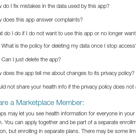
do I fix mistakes in the data used by this app?
 does this app answer complaints?
 do I do if I do not want to use this app or no longer want
What is the policy for deleting my data once I stop access
Can I just delete the app?
 does the app tell me about changes to its privacy policy?
ld not share your health info if the privacy policy does no
 are a Marketplace Member:
s may let you see health information for everyone in your 
. You can apply together and be part of a separate enrollm
on, but enrolling in separate plans. There may be some limits