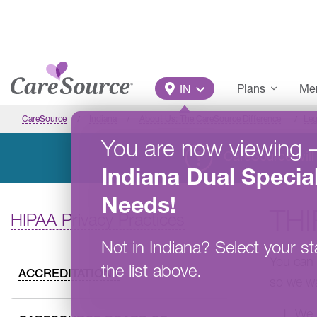
Skip to main content
Main Menu
Plans
Mem
IN
CareSource
Indiana
About Us: The CareSource Difference
Leg
You are now viewing
CareSource will 
Indiana
Dual Specia
Needs
!
THI
HIPAA Privacy Practices
Not in
Indiana
?
Select your st
You can 
the list above.
ACCREDITATIONS
so we wa
We l