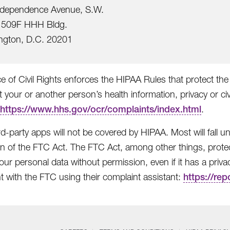
ndependence Avenue, S.W.
509F HHH Bldg.
ngton, D.C. 20201
e of Civil Rights enforces the HIPAA Rules that protect the 
t your or another person’s health information, privacy or civ
https://www.hhs.gov/ocr/complaints/index.html
.
rd-party apps will not be covered by HIPAA. Most will fall
on of the FTC Act. The FTC Act, among other things, protec
ur personal data without permission, even if it has a privacy 
t with the FTC using their complaint assistant:
https://rep