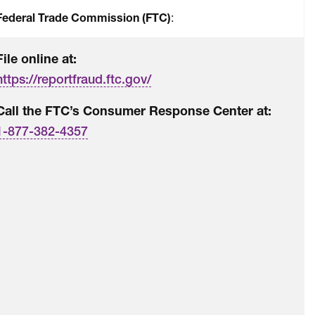
Federal Trade Commission (FTC)
:
File online at:
https://reportfraud.ftc.gov/
Call the FTC’s Consumer Response Center at:
1-877-382-4357