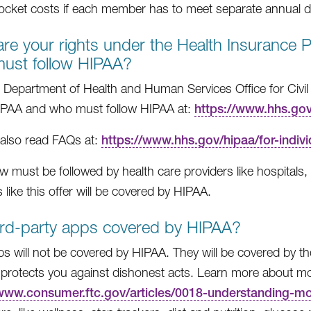
ocket costs if each member has to meet separate annual de
re your rights under the Health Insurance Po
ust follow HIPAA?
 Department of Health and Human Services Office for Civil
IPAA and who must follow HIPAA at:
https://www.hhs.gov/
also read FAQs at:
https://www.hhs.gov/hipaa/for-indivi
w must be followed by health care providers like hospitals, d
 like this offer will be covered by HIPAA.
ird-party apps covered by HIPAA?
s will not be covered by HIPAA. They will be covered by 
protects you against dishonest acts. Learn more about mob
/www.consumer.ftc.gov/articles/0018-understanding-m