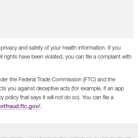
privacy and safety of your health information. If you
il rights have been violated, you can file a complaint with
 under the Federal Trade Commission (FTC) and the
ts you against deceptive acts (for example, if an app
policy that says it will not do so). You can file a
ortfraud.ftc.gov/
.