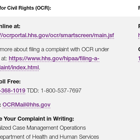
for Civil Rights (OCR):
nline at:
//ocrportal.hhs.gov/ocr/smartscreen/main.jsf
more about filing a complaint with OCR under
 at:
https://www.hhs.gov/hipaa/filing-a-
aint/index.html
.
oll Free:
-368-1019
TDD: 1-800-537-7697
:
OCRMail@hhs.gov
le Your Complaint in Writing:
alized Case Management Operations
Department of Health and Human Services