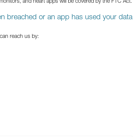
e monitors, and heart apps will be covered by the FTC Act.
een breached or an app has used your data
 can reach us by: