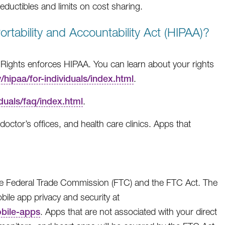
ductibles and limits on cost sharing.
rtability and Accountability Act (HIPAA)?
 Rights enforces HIPAA. You can learn about your rights
hipaa/for-individuals/index.html
.
duals/faq/index.html
.
octor’s offices, and health care clinics. Apps that
the Federal Trade Commission (FTC) and the FTC Act. The
ile app privacy and security at
obile-apps
. Apps that are not associated with your direct