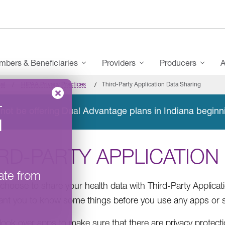
bers & Beneficiaries
Providers
Producers
A
al
HIPAA Privacy Practices
Third-Party Application Data Sharing
–
not be offering Dual Advantage plans in Indiana beginn
l
RD-PARTY APPLICATION
ate from
choose to share your health data with Third-Party Applicat
nt you to know some things before you use any apps or s
ook over apps to make sure that there are privacy protect