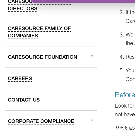
CARESOURCE BOARD OF
DIRECTORS
If t
Car
CARESOURCE FAMILY OF
We a
COMPANIES
the 
Res
CARESOURCE FOUNDATION
You
CAREERS
Con
Befor
CONTACT US
Look for
not have 
CORPORATE COMPLIANCE
Think ab