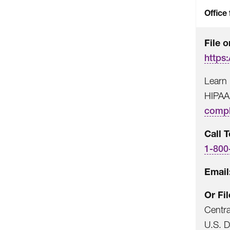
Office 
File o
https:
Learn 
HIPAA
compl
Call T
1-800
Email
Or Fi
Centr
U.S. 