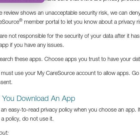
he review shows an unacceptable security risk, we can deny
®
eSource
member portal to let you know about a privacy ri
re not responsible for the security of your data after it h
app if you have any issues.
earch these apps. Choose apps you trust to have your dat
 must use your My CareSource account to allow apps. Go
sent.
e You Download An App
 an easy-to-read privacy policy when you choose an app. It 
a policy, do not use it.
out: