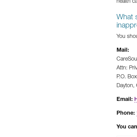
health c
What s
inappr
You shou
Mail:
CareSou
Attn: Pri
P.O. Bo
Dayton,
Email:
Phone:
You can 