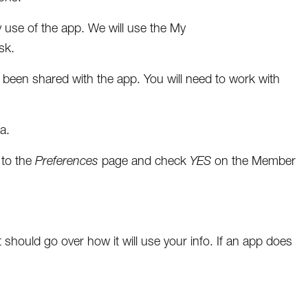
 use of the app. We will use the My
sk.
as been shared with the app. You will need to work with
a.
 to the
Preferences
page and check
YES
on the Member
should go over how it will use your info. If an app does