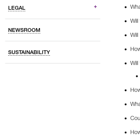
What
LEGAL
Will
NEWSROOM
Will
How
SUSTAINABILITY
Will
How 
Wha
Cou
How