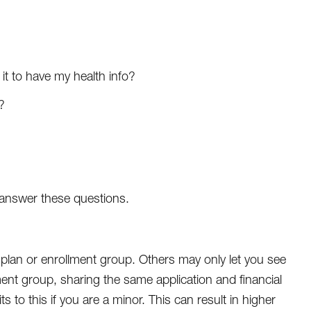
 it to have my health info?
?
t answer these questions.
plan or enrollment group. Others may only let you see
ent group, sharing the same application and financial
 to this if you are a minor. This can result in higher