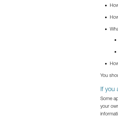
How 
How
What
How
You shou
If you
Some app
your own
informati