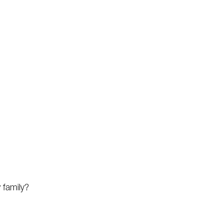
 family?