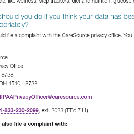
are, like wellness, step trackers, diet and nutrition, glucos
hould you do if you think your data has b
opriately?
ld file a complaint with the CareSource privacy office. You
rce
vacy Office
x 8738
 OH 45401-8738
HIPAAPrivacyOfficer@caresource.com
1-833-230-2099
, ext. 2023 (TTY: 711)
also file a complaint with: