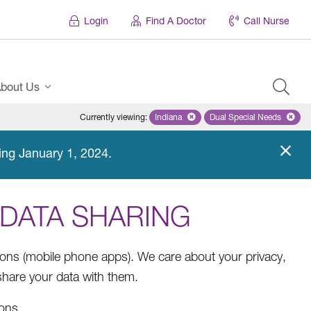
Login
Find A Doctor
Call Nurse
bout Us
Currently viewing
:
Indiana
Remove selected state 'Indiana'
Dual Special Needs
Remove selected
ing January 1, 2024.
 DATA SHARING
ions (mobile phone apps). We care about your privacy,
hare your data with them.
ions.