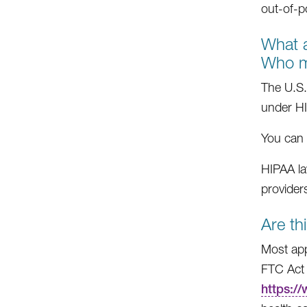
out-of-p
What a
Who m
The U.S.
under H
You can 
HIPAA la
providers
Are th
Most app
FTC Act 
https:/