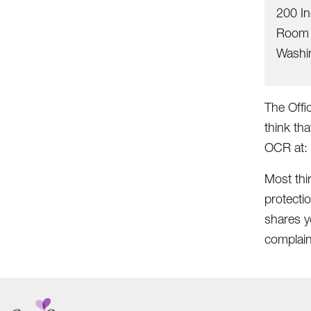
200 I
Room 
Washi
The Offic
think tha
OCR at:
Most thi
protecti
shares yo
complain