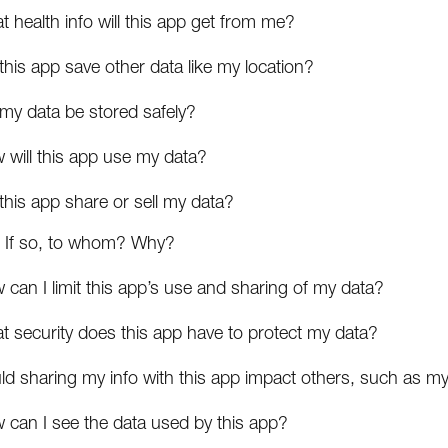
 health info will this app get from me?
 this app save other data like my location?
 my data be stored safely?
 will this app use my data?
 this app share or sell my data?
If so, to whom? Why?
can I limit this app’s use and sharing of my data?
t security does this app have to protect my data?
ld sharing my info with this app impact others, such as my
 can I see the data used by this app?