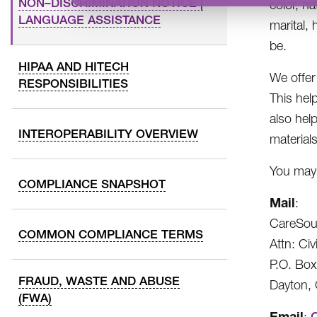
NON–DISCRIMINATION NOTICE |
color, na
LANGUAGE ASSISTANCE
marital, 
be.
HIPAA AND HITECH
We offer 
RESPONSIBILITIES
This help
also hel
INTEROPERABILITY OVERVIEW
materials
You may f
COMPLIANCE SNAPSHOT
Mail
:
CareSou
COMMON COMPLIANCE TERMS
Attn: Civ
P.O. Bo
FRAUD, WASTE AND ABUSE
Dayton,
(FWA)
Email
: