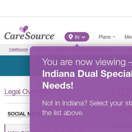
Skip to main content
Main Menu
Plans
Mem
IN
CareSource
Indiana
About Us: The CareSource Difference
Leg
You are now viewing
CareSource will 
Indiana
Dual Specia
Needs
!
NO
Legal Overview
Not in
Indiana
?
Select your st
AS
the list above.
SOCIAL MEDIA TERMS OF USE
We follow