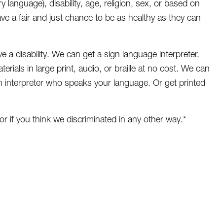
ry language), disability, age, religion, sex, or based on
ave a fair and just chance to be as healthy as they can
e a disability. We can get a sign language interpreter.
erials in large print, audio, or braille at no cost. We can
n interpreter who speaks your language. Or get printed
or if you think we discriminated in any other way.*