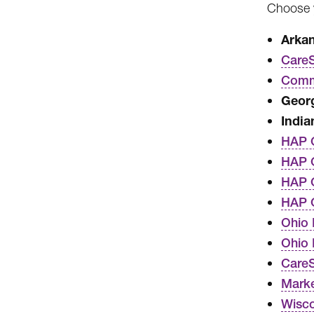
Choose y
Arka
CareS
Commo
Georg
India
HAP 
HAP C
HAP C
HAP 
Ohio 
Ohio
Care
Marke
Wisco