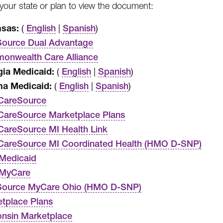
our state or plan to view the document:
nsas:
(
|
)
English
Spanish
ource Dual Advantage
nwealth Care Alliance
ia Medicaid:
(
|
)
English
Spanish
na Medicaid:
(
|
)
English
Spanish
CareSource
areSource Marketplace Plans
areSource MI Health Link
CareSource MI Coordinated Health (HMO D-SNP)
Medicaid
 MyCare
Source MyCare Ohio (HMO D-SNP)
tplace Plans
nsin Marketplace