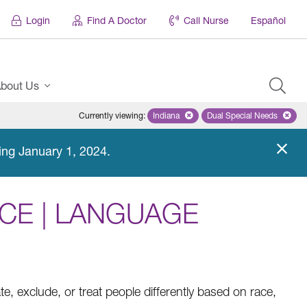
Login
Find A Doctor
Call Nurse
Español
bout Us
Currently viewing
:
Indiana
Remove selected state 'Indiana'
Dual Special Needs
Remove selected
ing January 1, 2024.
CE | LANGUAGE
ate, exclude, or treat people differently based on race,