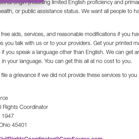
tional origin (including limited English proficiency and prima
health, or public assistance status. We want all people to h
free aids, services, and reasonable modifications if you hav
s you talk with us or to your providers. Get your printed mat
p if you speak a language other than English. We can get a
 in your language. You can get this all at no cost to you.
ile a grievance if we did not provide these services to you 
rce
il Rights Coordinator
x 1947
 Ohio 45401
CivilRightsCoordinator@CareSource.com