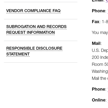
Phone
VENDOR COMPLIANCE FAQ
:
Fax
: 1-
SUBROGATION AND RECORDS
REQUEST INFORMATION
You may 
Mail
:
RESPONSIBLE DISCLOSURE
U.S. Dep
STATEMENT
200 Ind
Room 50
Washing
Mail the
Phone
:
Online
: