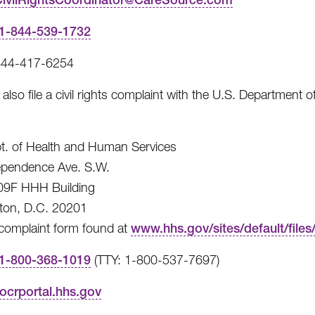
1-844-539-1732
844-417-6254
also file a civil rights complaint with the U.S. Department o
t. of Health and Human Services
ependence Ave. S.W.
9F HHH Building
ton, D.C. 20201
 complaint form found at
www.hhs.gov/sites/default/file
1-800-368-1019
(TTY: 1-800-537-7697)
ocrportal.hhs.gov