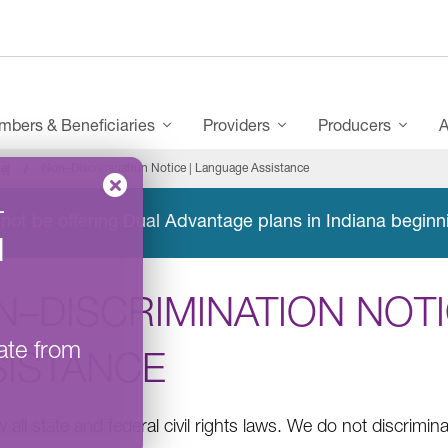
bers & Beneficiaries
Providers
Producers
A
al
Non–Discrimination Notice | Language Assistance
–
not be offering Dual Advantage plans in Indiana beginn
l
N–DISCRIMINATION NOTI
ate from
SISTANCE
 all state and federal civil rights laws. We do not discrimin