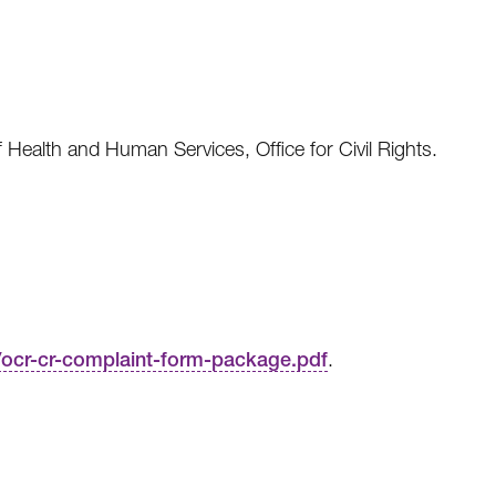
f Health and Human Services, Office for Civil Rights.
s/ocr-cr-complaint-form-package.pdf
.