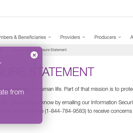
bers & Beneficiaries
Providers
Producers
A
al
Responsible Disclosure Statement
–
SURE STATEMENT
improvement of human life. Part of that mission is to prote
ate from
bility, please let us know by emailing our Information Securi
intain an ethics line (1-844-784-9583​) to receive concerns 