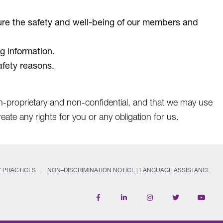
nsure the safety and well-being of our members and
g information.
afety reasons.
on-proprietary and non-confidential, and that we may use
ate any rights for you or any obligation for us.
Y PRACTICES
NON–DISCRIMINATION NOTICE | LANGUAGE ASSISTANCE
Find
Follow
Follow
Follow
Subscri
us
us
us
us
on
on
on
on
on
YouTub
Facebook
LinkedIn
Instagram
Twitter