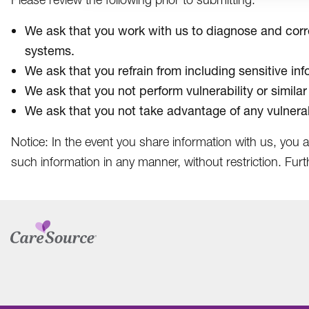
We ask that you work with us to diagnose and correc
systems.
We ask that you refrain from including sensitive in
We ask that you not perform vulnerability or similar
We ask that you not take advantage of any vulnerab
Notice: In the event you share information with us, you 
such information in any manner, without restriction. Furt