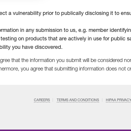
t a vulnerability prior to publically disclosing it to e
formation in any submission to us, e.g. member identifyin
 testing on products that are actively in use for public s
ility you have discovered.
agree that the information you submit will be considered n
hermore, you agree that submitting information does not cre
CAREERS
TERMS AND CONDITIONS
HIPAA PRIVAC