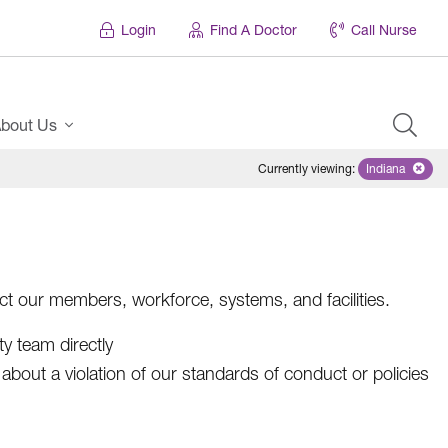
Login
Find A Doctor
Call Nurse
bout Us
Currently viewing
:
Indiana
Remove sel
ct our members, workforce, systems, and facilities.
ty team directly
about a violation of our standards of conduct or policies