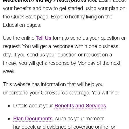
your benefits and how to get started using your plan on
the Quick Start page. Explore healthy living on the
Education pages.
Use the online
Tell Us
form to send us your question or
request. You will get a response within one business
day. If you send us your question or request on a
Friday, you will get a response by Monday of the next
week.
This website has information that will help you
understand your CareSource coverage. You will find:
Details about your
Benefits and Services
.
Plan Documents
, such as your member
handbook and evidence of coverage online for