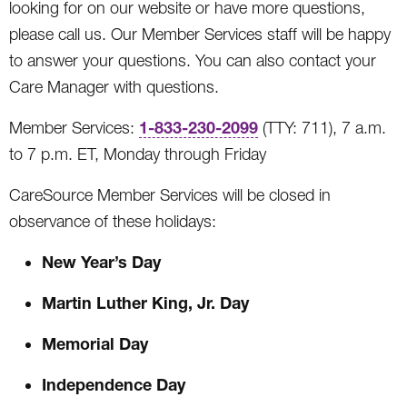
looking for on our website or have more questions,
please call us. Our Member Services staff will be happy
to answer your questions. You can also contact your
Care Manager with questions.
1-833-230-2099
Member Services:
(TTY: 711), 7 a.m.
to 7 p.m. ET, Monday through Friday
CareSource Member Services will be closed in
observance of these holidays:
New Year’s Day
Martin Luther King, Jr. Day
Memorial Day
Independence Day