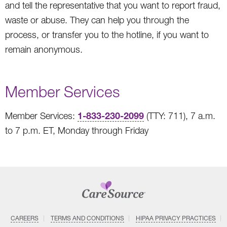
and tell the representative that you want to report fraud,
waste or abuse. They can help you through the
process, or transfer you to the hotline, if you want to
remain anonymous.
Member Services
1-833-230-2099
Member Services:
(TTY: 711), 7 a.m.
to 7 p.m. ET, Monday through Friday
CAREERS
TERMS AND CONDITIONS
HIPAA PRIVACY PRACTICES