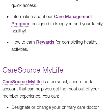
quick access.
Information about our
Care Management
Program
, designed to keep you and your family
healthy!
How to earn
Rewards
for completing healthy
activities.
CareSource MyLife
CareSource MyLife
is a personal, secure portal
account that can help you get the most out of your
member experience. You can:
Designate or change your primary care doctor