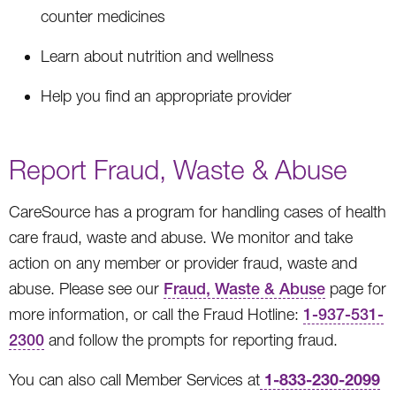
counter medicines
Learn about nutrition and wellness
Help you find an appropriate provider
Report Fraud, Waste & Abuse
CareSource has a program for handling cases of health
care fraud, waste and abuse. We monitor and take
action on any member or provider fraud, waste and
abuse. Please see our
Fraud, Waste & Abuse
page for
more information, or call the Fraud Hotline:
1-937-531-
2300
and follow the prompts for reporting fraud.
1-833-230-2099
You can also call Member Services at