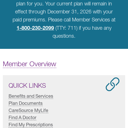
plan for you. Your current plan will remain in
effect through December 31, 2026 with your
paid premiums. Please call Member Services at
1-800-230-2099
(TTY: 711) if you have any
questions.
Member Overview
QUICK LINKS
Benefits and Services
Plan Documents
CareSource MyLife
Find A Doctor
Find My Prescriptions