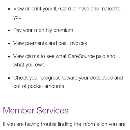
View or print your ID Card or have one mailed to
you
Pay your monthly premium
View payments and past invoices
View claims to see what CareSource paid and
what you owe
Check your progress toward your deductible and
out of pocket amounts
Member Services
If you are having trouble finding the information you are