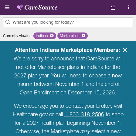
Skip to main content
What are you looking for today?
0
Currently viewing
:
Indiana
Remove selected state 'Indiana'
Marketplace
Remove selected plan 'Marketplace'
results
found.
Attention Indiana Marketplace Members:
We are sorry to announce that CareSource will
not offer Marketplace plans in Indiana for the
2027 plan year. You will need to choose a new
insurer between November 1 and the end of
Open Enrollment on December 15, 2026.
We encourage you to contact your broker, visit
Healthcare.gov or call
1-800-318-2596
to shop
for a 2027 health plan beginning November 1.
Otherwise, the Marketplace
may
select a new