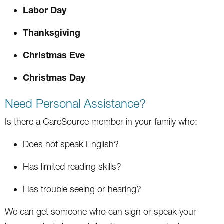
Labor Day
Thanksgiving
Christmas Eve
Christmas Day
Need Personal Assistance?
Is there a CareSource member in your family who:
Does not speak English?
Has limited reading skills?
Has trouble seeing or hearing?
We can get someone who can sign or speak your