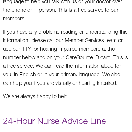
language to help you talk with us or your doctor over
the phone or in person. This is a free service to our
members.
If you have any problems reading or understanding this
information, please call our Member Services team or
use our TTY for hearing impaired members at the
number below and on your CareSource ID card. This is
a free service. We can read the information aloud for
you, in English or in your primary language. We also
can help you if you are visually or hearing impaired.
We are always happy to help.
24-Hour Nurse Advice Line