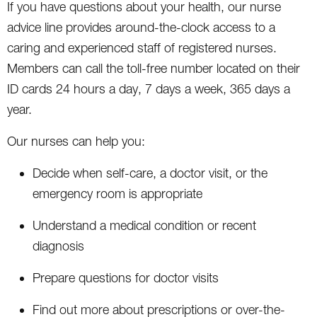
If you have questions about your health, our nurse
advice line provides around-the-clock access to a
caring and experienced staff of registered nurses.
Members can call the toll-free number located on their
ID cards 24 hours a day, 7 days a week, 365 days a
year.
Our nurses can help you:
Decide when self-care, a doctor visit, or the
emergency room is appropriate
Understand a medical condition or recent
diagnosis
Prepare questions for doctor visits
Find out more about prescriptions or over-the-