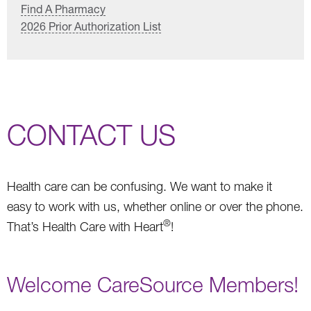
Find A Pharmacy
2026 Prior Authorization List
CONTACT US
Health care can be confusing. We want to make it
easy to work with us, whether online or over the phone.
®
That’s Health Care with Heart
!
Welcome CareSource Members!