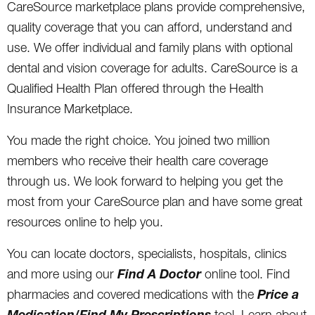
CareSource marketplace plans provide comprehensive,
quality coverage that you can afford, understand and
use. We offer individual and family plans with optional
dental and vision coverage for adults. CareSource is a
Qualified Health Plan offered through the Health
Insurance Marketplace.
You made the right choice. You joined two million
members who receive their health care coverage
through us. We look forward to helping you get the
most from your CareSource plan and have some great
resources online to help you.
You can locate doctors, specialists, hospitals, clinics
Find A Doctor
and more using our
online tool. Find
Price a
pharmacies and covered medications with the
Medication/Find My Prescriptions
tool. Learn about