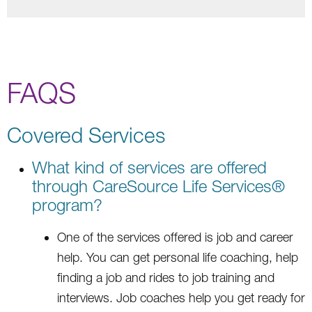
FAQS
Covered Services
What kind of services are offered
through CareSource Life Services®
program?
One of the services offered is job and career
help. You can get personal life coaching, help
finding a job and rides to job training and
interviews. Job coaches help you get ready for