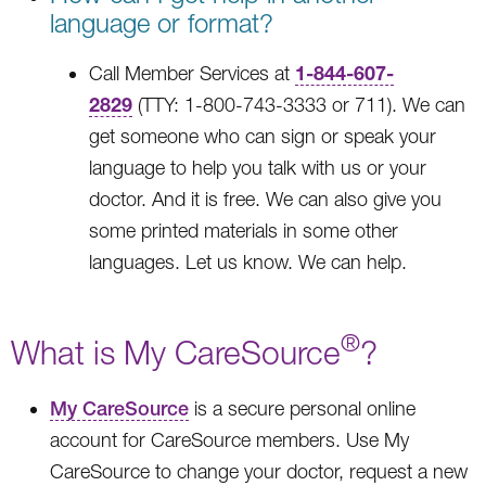
language or format?
1-844-607-
Call Member Services at
2829
(TTY: 1-800-743-3333 or 711). We can
get someone who can sign or speak your
language to help you talk with us or your
doctor. And it is free. We can also give you
some printed materials in some other
languages. Let us know. We can help.
®
What is My CareSource
?
My CareSource
is a secure personal online
account for CareSource members. Use My
CareSource to change your doctor, request a new