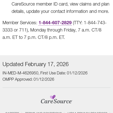
CareSource member ID card, view claims and plan
details, update your contact information and more.
1-844-607-2829
Member Services:
(TTY: 1-844-743-
3333 or 711), Monday through Friday, 7 a.m. CT/8
a.m. ET to 7 p.m. CT/8 p.m. ET.
Updated February 17, 2026
IN-MED-M-4626950, First Use Date: 01/12/2026
OMPP Approved: 01/12/2026