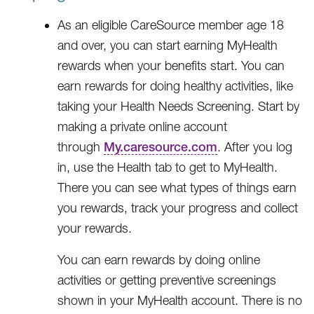
As an eligible CareSource member age 18
and over, you can start earning MyHealth
rewards when your benefits start. You can
earn rewards for doing healthy activities, like
taking your Health Needs Screening. Start by
making a private online account
through
My.caresource.com
. After you log
in, use the Health tab to get to MyHealth.
There you can see what types of things earn
you rewards, track your progress and collect
your rewards.
You can earn rewards by doing online
activities or getting preventive screenings
shown in your MyHealth account. There is no