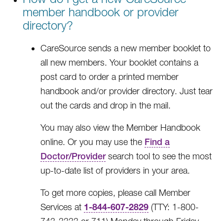
member handbook or provider
directory?
CareSource sends a new member booklet to
all new members. Your booklet contains a
post card to order a printed member
handbook and/or provider directory. Just tear
out the cards and drop in the mail.
You may also view the Member Handbook
online. Or you may use the
Find a
Doctor/Provider
search tool to see the most
up-to-date list of providers in your area.
To get more copies, please call Member
1-844-607-2829
Services at
(TTY: 1-800-