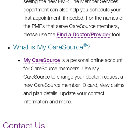
seeing the new PMP. The Member Services
department can also help you schedule your
first appointment, if needed. For the names of
the PMPs that serve CareSource members,
please use the
Find a Doctor/Provider
tool.
®
What is My CareSource
?
My CareSource
is a personal online account
for CareSource members. Use My
CareSource to change your doctor, request a
new CareSource member ID card, view claims
and plan details, update your contact
information and more.
Contact Us