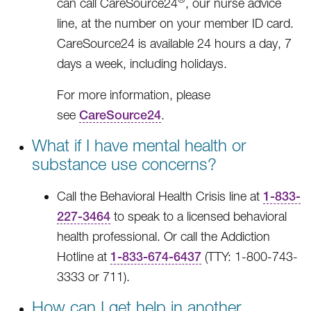
can call CareSource24
, our nurse advice
line, at the number on your member ID card.
CareSource24 is available 24 hours a day, 7
days a week, including holidays.
For more information, please
see
CareSource24
.
What if I have mental health or
substance use concerns?
Call the Behavioral Health Crisis line at
1-833-
227-3464
to speak to a licensed behavioral
health professional. Or call the Addiction
Hotline at
1-833-674-6437
(TTY: 1-800-743-
3333 or 711).
How can I get help in another