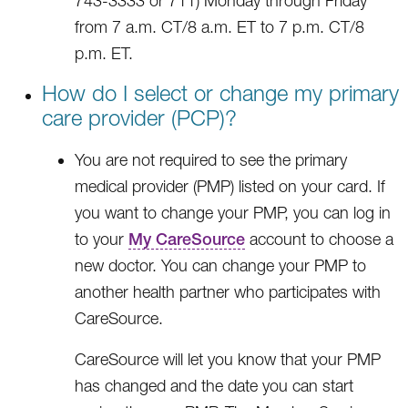
743-3333 or 711) Monday through Friday
from 7 a.m. CT/8 a.m. ET to 7 p.m. CT/8
p.m. ET.
How do I select or change my primary
care provider (PCP)?
You are not required to see the primary
medical provider (PMP) listed on your card. If
you want to change your PMP, you can log in
to your
My CareSource
account to choose a
new doctor. You can change your PMP to
another health partner who participates with
CareSource.
CareSource will let you know that your PMP
has changed and the date you can start