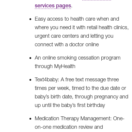
services pages
.
Easy access to health care when and
where you need it with retail health clinics,
urgent care centers and letting you
connect with a doctor online
An online smoking cessation program
through MyHealth
Text4baby: A free text message three
times per week, timed to the due date or
baby’s birth date, through pregnancy and
up until the baby’s first birthday
Medication Therapy Management: One-
on-one medication review and