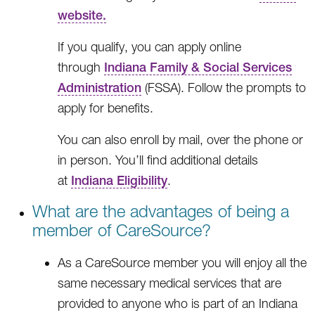
website.
If you qualify, you can apply online
through
Indiana Family & Social Services
Administration
(FSSA). Follow the prompts to
apply for benefits.
You can also enroll by mail, over the phone or
in person. You’ll find additional details
at
Indiana Eligibility
.
What are the advantages of being a
member of CareSource?
As a CareSource member you will enjoy all the
same necessary medical services that are
provided to anyone who is part of an Indiana