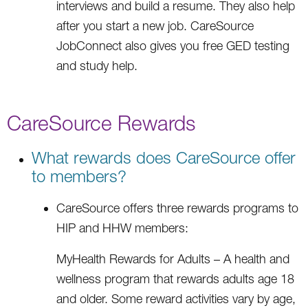
interviews and build a resume. They also help
after you start a new job. CareSource
JobConnect also gives you free GED testing
and study help.
CareSource Rewards
What rewards does CareSource offer
to members?
CareSource offers three rewards programs to
HIP and HHW members:
MyHealth Rewards for Adults – A health and
wellness program that rewards adults age 18
and older. Some reward activities vary by age,