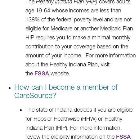
The
Healthy Indiana Plan (HIP)
covers adults
age 19-64 whose incomes are less than
138% of the federal poverty level and are not
eligible for Medicare or another Medicaid Plan.
HIP requires you to make a minimal monthly
contribution to your coverage based on the
amount of your income. For more information
about the Healthy Indiana Plan, visit
the
FSSA
website.
How can I become a member of
CareSource?
The state of Indiana decides if you are eligible
for Hoosier Healthwise (HHW) or Healthy
Indiana Plan (HIP). For more information,
review the eligibility information on the
FSSA