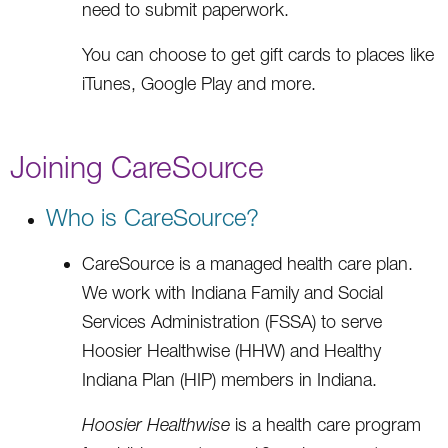
need to submit paperwork.
You can choose to get gift cards to places like
iTunes, Google Play and more.
Joining CareSource
Who is CareSource?
CareSource is a managed health care plan.
We work with Indiana Family and Social
Services Administration (FSSA) to serve
Hoosier Healthwise (HHW) and Healthy
Indiana Plan (HIP) members in Indiana.
Hoosier Healthwise
is a health care program