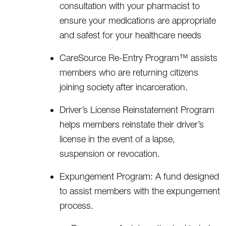
consultation with your pharmacist to
ensure your medications are appropriate
and safest for your healthcare needs
CareSource Re-Entry Program™ assists
members who are returning citizens
joining society after incarceration.
Driver’s License Reinstatement Program
helps members reinstate their driver’s
license in the event of a lapse,
suspension or revocation.
Expungement Program: A fund designed
to assist members with the expungement
process.