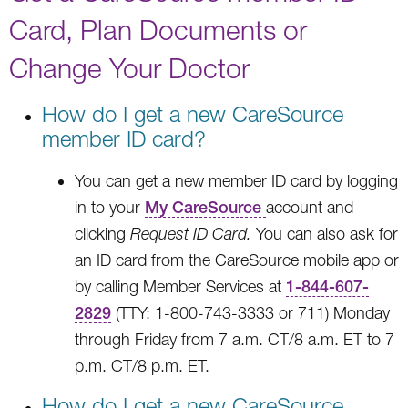
Card, Plan Documents or
Change Your Doctor
How do I get a new CareSource
member ID card?
You can get a new member ID card by logging
in to your
My CareSource
account and
clicking
Request ID Card.
You can also ask for
an ID card from the CareSource mobile app or
by calling Member Services at
1-844-607-
2829
(TTY: 1-800-743-3333 or 711) Monday
through Friday from 7 a.m. CT/8 a.m. ET to 7
p.m. CT/8 p.m. ET.
How do I get a new CareSource