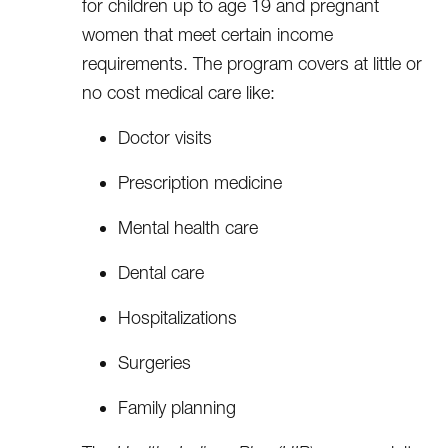
for children up to age 19 and pregnant
women that meet certain income
requirements. The program covers at little or
no cost medical care like:
Doctor visits
Prescription medicine
Mental health care
Dental care
Hospitalizations
Surgeries
Family planning