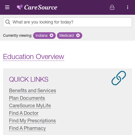
Skip to main content
What are you looking for today?
0
Currently viewing
:
Indiana
Remove selected state 'Indiana'
Medicaid
Remove selected plan 'Medicaid'
results
found.
Education Overview
QUICK LINKS
Benefits and Services
Plan Documents
CareSource MyLife
Find A Doctor
Find My Prescriptions
Find A Pharmacy