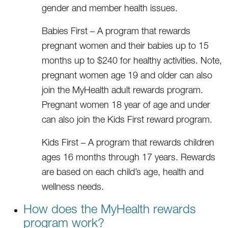
gender and member health issues.
Babies First – A program that rewards
pregnant women and their babies up to 15
months up to $240 for healthy activities. Note,
pregnant women age 19 and older can also
join the MyHealth adult rewards program.
Pregnant women 18 year of age and under
can also join the Kids First reward program.
Kids First – A program that rewards children
ages 16 months through 17 years. Rewards
are based on each child’s age, health and
wellness needs.
How does the MyHealth rewards
program work?