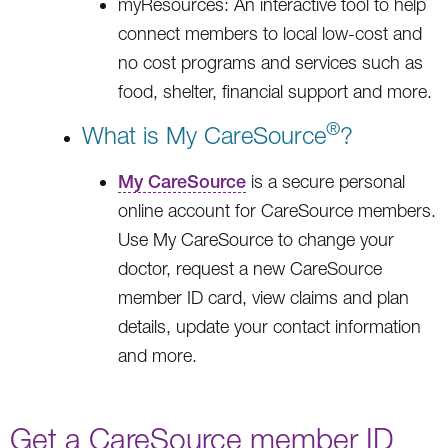
myResources: An interactive tool to help
connect members to local low-cost and
no cost programs and services such as
food, shelter, financial support and more.
®
What is My CareSource
?
My CareSource
is a secure personal
online account for CareSource members.
Use My CareSource to change your
doctor, request a new CareSource
member ID card, view claims and plan
details, update your contact information
and more.
Get a CareSource member ID