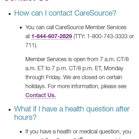
How can I contact CareSource?
You can call CareSource Member Services
1-844-607-2829
at
(TTY: 1-800-743-3333 or
711).
Member Services is open from 7 a.m. CT/8
a.m. ET to 7 p.m. CT/8 p.m. ET, Monday
through Friday. We are closed on certain
holidays. For more information, please see
Contact Us.
What if I have a health question after
hours?
If you have a health or medical question, you
®