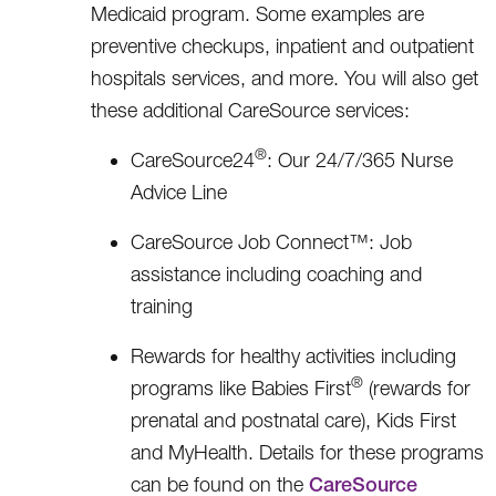
Medicaid program. Some examples are
preventive checkups, inpatient and outpatient
hospitals services, and more. You will also get
these additional CareSource services:
®
CareSource24
: Our 24/7/365 Nurse
Advice Line
CareSource Job Connect™: Job
assistance including coaching and
training
Rewards for healthy activities including
®
programs like Babies First
(rewards for
prenatal and postnatal care), Kids First
and MyHealth. Details for these programs
can be found on the
CareSource