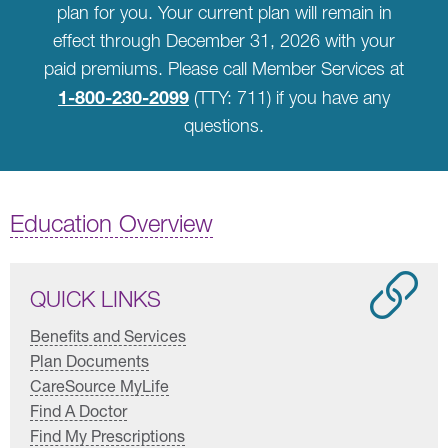
plan for you. Your current plan will remain in
effect through December 31, 2026 with your
paid premiums. Please call Member Services at
1-800-230-2099
(TTY: 711) if you have any
questions.
Education Overview
QUICK LINKS
Benefits and Services
Plan Documents
CareSource MyLife
Find A Doctor
Find My Prescriptions