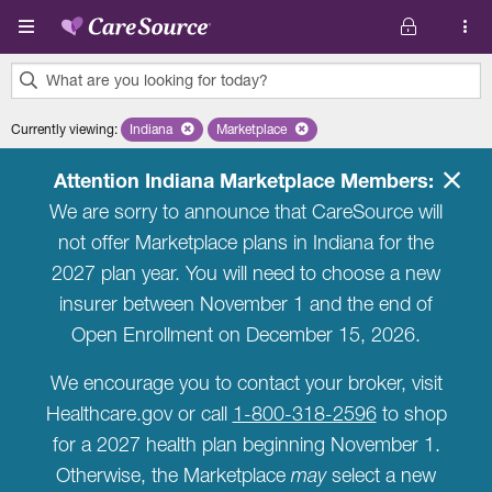
Skip to main content
What are you looking for today?
0
Currently viewing
:
Indiana
Remove selected state 'Indiana'
Marketplace
Remove selected plan 'Marketplace'
results
found.
Attention Indiana Marketplace Members:
We are sorry to announce that CareSource will
not offer Marketplace plans in Indiana for the
2027 plan year. You will need to choose a new
insurer between November 1 and the end of
Open Enrollment on December 15, 2026.
We encourage you to contact your broker, visit
Healthcare.gov or call
1-800-318-2596
to shop
for a 2027 health plan beginning November 1.
Otherwise, the Marketplace
may
select a new