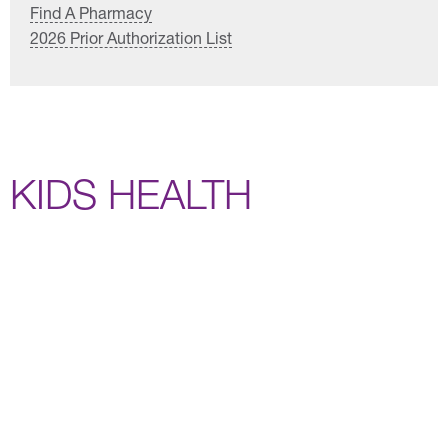
Find A Pharmacy
2026 Prior Authorization List
KIDS HEALTH