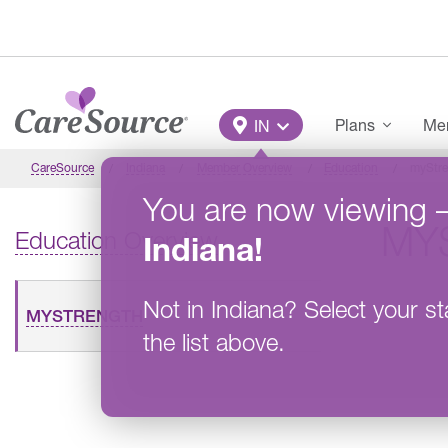
Skip to main content
Main Menu
Plans
Mem
IN
CareSource
Indiana
Member Overview
Education
myStre
You are now viewing
MY
Education Overview
Indiana
!
Not in
Indiana
?
Select your st
MYSTRENGTH
the list above.