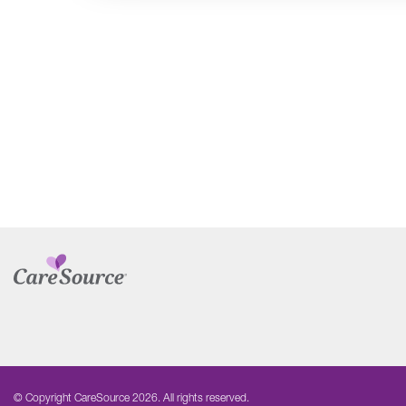
© Copyright CareSource 2026. All rights reserved.