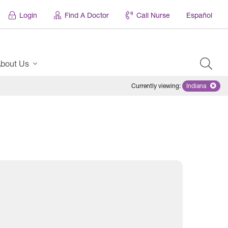
Login
Find A Doctor
Call Nurse
Español
bout Us
Currently viewing
:
Indiana
Remove sel