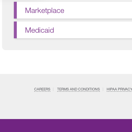
Marketplace
Medicaid
CAREERS
TERMS AND CONDITIONS
HIPAA PRIVAC