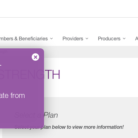
bers & Beneficiaries
Providers
Producers
A
ngth
–
STRENGTH
ate from
Select a Plan
Select your plan below to view more information!