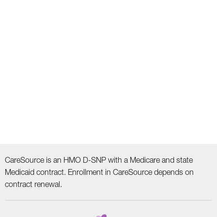
CareSource is an HMO D-SNP with a Medicare and state
Medicaid contract. Enrollment in CareSource depends on
contract renewal.