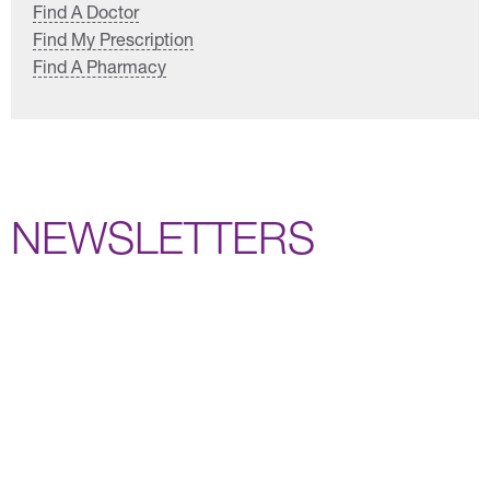
Find A Doctor
Find My Prescription
Find A Pharmacy
NEWSLETTERS