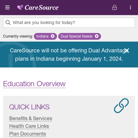
Skip to main content
What are you looking for today?
0
Currently viewing
:
Indiana
Remove selected state 'Indiana'
Dual Special Needs
Remove selected plan 'Dual Special
results
found.
CareSource will not be offering Dual Advantage
plans in Indiana beginning January 1, 2024.
Education Overview
QUICK LINKS
Benefits & Services
Health Care Links
Plan Documents