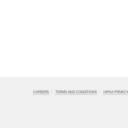
CAREERS
TERMS AND CONDITIONS
HIPAA PRIVAC