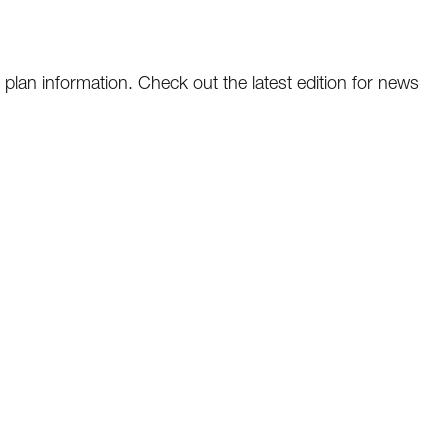
plan information. Check out the latest edition for news