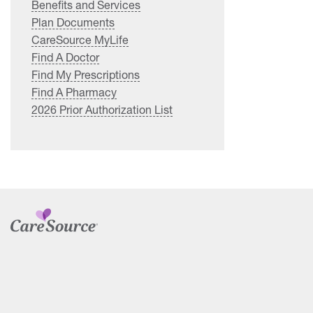
Benefits and Services
Plan Documents
CareSource MyLife
Find A Doctor
Find My Prescriptions
Find A Pharmacy
2026 Prior Authorization List