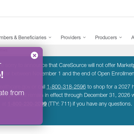
bers & Beneficiaries
Providers
Producers
A
tters
–
 sorry to announce that CareSource will not offer Marketpla
e
!
surer between November 1 and the end of Open Enrollme
ealthcare.gov or call
1-800-318-2596
to shop for a 2027 h
ate from
rent plan will remain in effect through December 31, 2026
1-800-230-2099
at
(TTY: 711) if you have any questions.