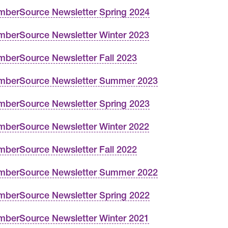
berSource Newsletter Spring 2024
berSource Newsletter Winter 2023
berSource Newsletter Fall 2023
berSource Newsletter Summer 2023
berSource Newsletter Spring 2023
berSource Newsletter Winter 2022
berSource Newsletter Fall 2022
berSource Newsletter Summer 2022
berSource Newsletter Spring 2022
berSource Newsletter Winter 2021