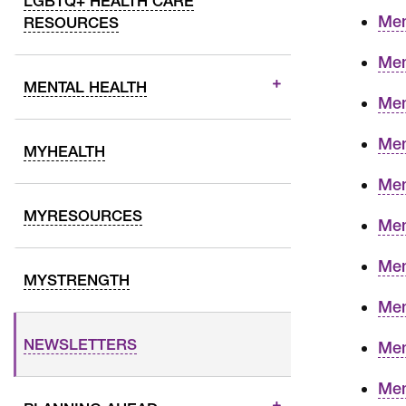
LGBTQ+ HEALTH CARE
Mem
RESOURCES
Mem
MENTAL HEALTH
Mem
Mem
MYHEALTH
Mem
MYRESOURCES
Mem
Mem
MYSTRENGTH
Mem
NEWSLETTERS
Mem
Mem