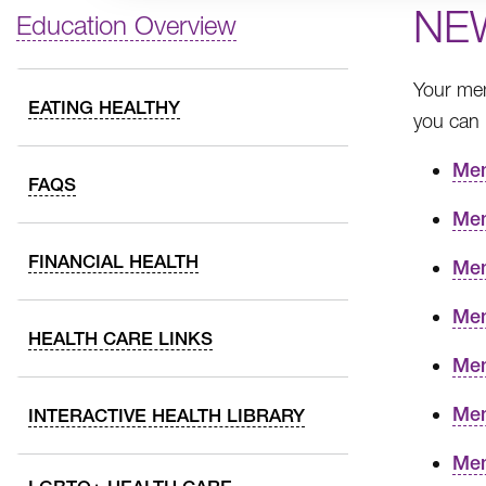
NE
Education Overview
Your mem
EATING HEALTHY
you can
Mem
FAQS
Mem
FINANCIAL HEALTH
Mem
Mem
HEALTH CARE LINKS
Mem
Mem
INTERACTIVE HEALTH LIBRARY
Mem