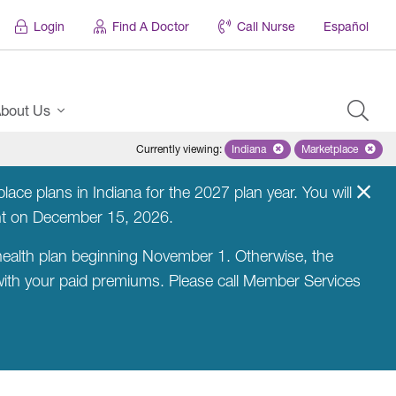
Login
Find A Doctor
Call Nurse
Español
bout Us
Currently viewing
:
Indiana
Remove selected state 'Indian
Marketplace
Remove selec
ce plans in Indiana for the 2027 plan year. You will
nt on December 15, 2026.
ealth plan beginning November 1. Otherwise, the
 with your paid premiums. Please call Member Services