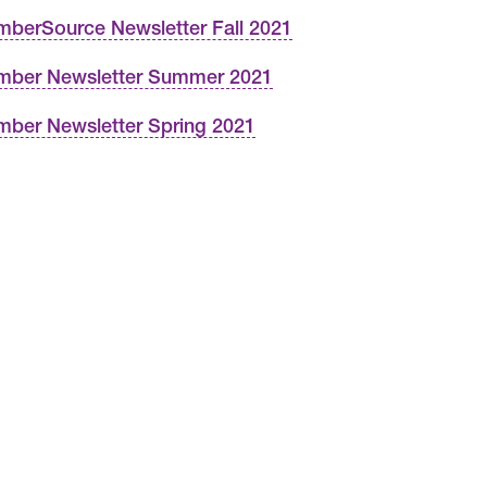
berSource Newsletter Fall 2021
ber Newsletter Summer 2021
ber Newsletter Spring 2021