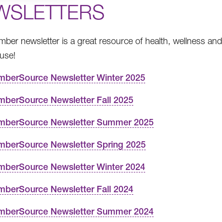
WSLETTERS
ber newsletter is a great resource of health, wellness and 
 use!
berSource Newsletter Winter 2025
berSource Newsletter Fall 2025
berSource Newsletter Summer 2025
berSource Newsletter Spring 2025
berSource Newsletter Winter 2024
berSource Newsletter Fall 2024
berSource Newsletter Summer 2024