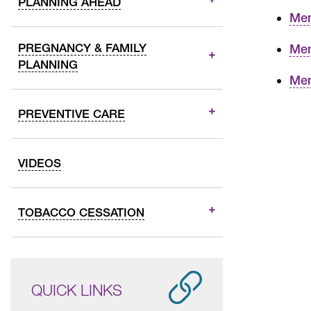
PLANNING AHEAD
Mem
PREGNANCY & FAMILY
Mem
PLANNING
Mem
PREVENTIVE CARE
VIDEOS
TOBACCO CESSATION
QUICK LINKS