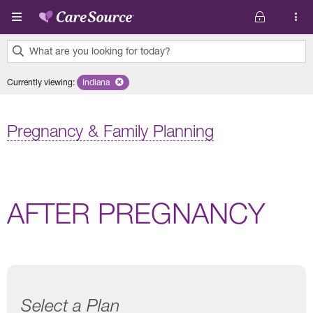
Skip to main content
What are you looking for today?
0
Currently viewing
:
Indiana
Remove selected state 'Indiana'
results
found.
Pregnancy & Family Planning
AFTER PREGNANCY
Select a Plan