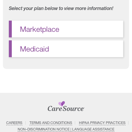
Select your plan below to view more information!
Marketplace
Medicaid
CAREERS
TERMS AND CONDITIONS
HIPAA PRIVACY PRACTICES
NON–DISCRIMINATION NOTICE | LANGUAGE ASSISTANCE