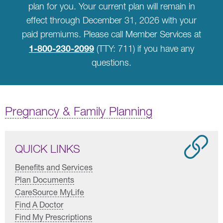
plan for you. Your current plan will remain in
effect through December 31, 2026 with your
paid premiums. Please call Member Services at
1-800-230-2099
(TTY: 711) if you have any
questions.
Pregnancy & Family Planning
QUICK LINKS
Benefits and Services
Plan Documents
CareSource MyLife
Find A Doctor
Find My Prescriptions