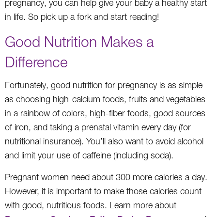
pregnancy, you can help give your baby a healthy start
in life. So pick up a fork and start reading!
Good Nutrition Makes a
Difference
Fortunately, good nutrition for pregnancy is as simple
as choosing high-calcium foods, fruits and vegetables
in a rainbow of colors, high-fiber foods, good sources
of iron, and taking a prenatal vitamin every day (for
nutritional insurance). You’ll also want to avoid alcohol
and limit your use of caffeine (including soda).
Pregnant women need about 300 more calories a day.
However, it is important to make those calories count
with good, nutritious foods. Learn more about