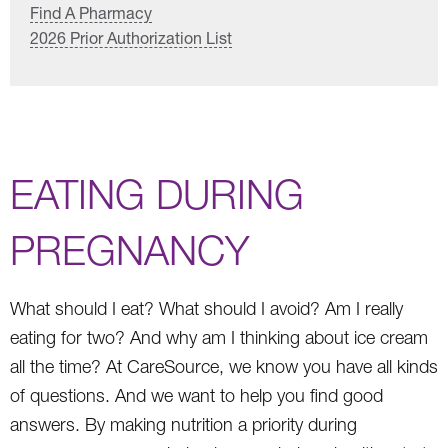
Find A Pharmacy
2026 Prior Authorization List
EATING DURING
PREGNANCY
What should I eat? What should I avoid? Am I really
eating for two? And why am I thinking about ice cream
all the time? At CareSource, we know you have all kinds
of questions. And we want to help you find good
answers. By making nutrition a priority during