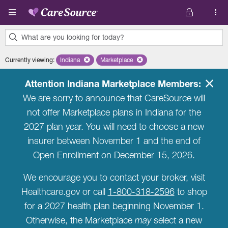
Skip to main content
What are you looking for today?
0
Currently viewing
:
Indiana
Remove selected state 'Indiana'
Marketplace
Remove selected plan 'Marketplace'
results
found.
Attention Indiana Marketplace Members:
We are sorry to announce that CareSource will
not offer Marketplace plans in Indiana for the
2027 plan year. You will need to choose a new
insurer between November 1 and the end of
Open Enrollment on December 15, 2026.
We encourage you to contact your broker, visit
Healthcare.gov or call
1-800-318-2596
to shop
for a 2027 health plan beginning November 1.
Otherwise, the Marketplace
may
select a new