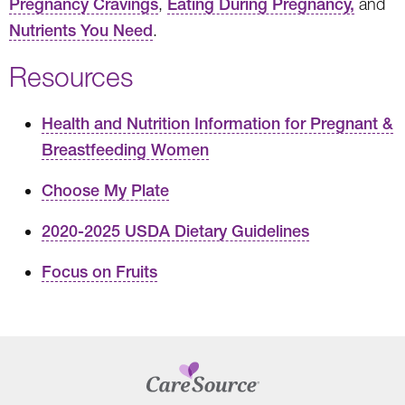
Pregnancy Cravings
,
Eating During Pregnancy,
and
Nutrients You Need
.
Resources
Health and Nutrition Information for Pregnant &
Breastfeeding Women
Choose My Plate
2020-2025 USDA Dietary Guidelines
Focus on Fruits