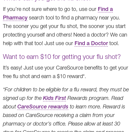
If you’re not sure where to go to, use our
Find a
Pharmacy
search tool to find a pharmacy near you.
The sooner you get your flu shot, the sooner you start
protecting yourself and others! Need a doctor? We can
help with that too! Just use our
Find a Doctor
tool.
Want to earn $10 for getting your flu shot?
It’s easy! Just use your CareSource benefits to get your
free flu shot and earn a $10 reward*.
*For children to be eligible for a flu reward, they must be
signed up for the
Kids First
Rewards program. Read
about
CareSource rewards
to learn more. Reward is
based on CareSource receiving a claim from your
pharmacy or doctor’s office. Please allow at least 30