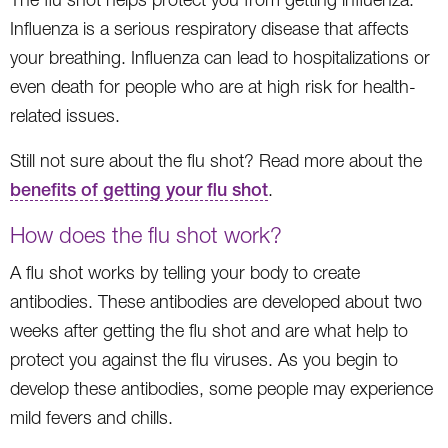
Influenza is a serious respiratory disease that affects
your breathing. Influenza can lead to hospitalizations or
even death for people who are at high risk for health-
related issues.
Still not sure about the flu shot? Read more about the
benefits of getting your flu shot
.
How does the flu shot work?
A flu shot works by telling your body to create
antibodies. These antibodies are developed about two
weeks after getting the flu shot and are what help to
protect you against the flu viruses. As you begin to
develop these antibodies, some people may experience
mild fevers and chills.