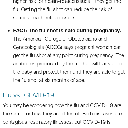
higher risk for health-related issues if they get the
flu. Getting the flu shot can reduce the risk of
serious health-related issues.
FACT: The flu shot is safe during pregnancy.
The American College of Obstetricians and
Gynecologists (ACOG) says pregnant women can
get the flu shot at any point during pregnancy. The
antibodies produced by the mother will transfer to
the baby and protect them until they are able to get
the flu shot at six months of age.
Flu vs. COVID-19
You may be wondering how the flu and COVID-19 are
the same, or how they are different. Both diseases are
contagious respiratory illnesses, but COVID-19 is