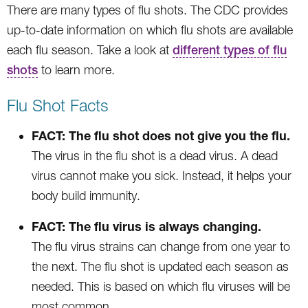
There are many types of flu shots. The CDC provides
up-to-date information on which flu shots are available
each flu season. Take a look at
different types of flu
shots
to learn more.
Flu Shot Facts
FACT: The flu shot does not give you the flu.
The virus in the flu shot is a dead virus. A dead
virus cannot make you sick. Instead, it helps your
body build immunity.
FACT: The flu virus is always changing.
The flu virus strains can change from one year to
the next. The flu shot is updated each season as
needed. This is based on which flu viruses will be
most common.