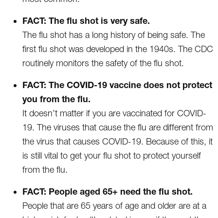
FACT: The flu shot is very safe.
The flu shot has a long history of being safe. The
first flu shot was developed in the 1940s. The CDC
routinely monitors the safety of the flu shot.
FACT: The COVID-19 vaccine does not protect
you from the flu.
It doesn’t matter if you are vaccinated for COVID-
19. The viruses that cause the flu are different from
the virus that causes COVID-19. Because of this, it
is still vital to get your flu shot to protect yourself
from the flu.
FACT: People aged 65+ need the flu shot.
People that are 65 years of age and older are at a