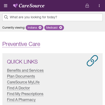
Skip to main content
What are you looking for today?
0
Currently viewing
:
Indiana
Remove selected state 'Indiana'
Medicaid
Remove selected plan 'Medicaid'
results
found.
Preventive Care
QUICK LINKS
Benefits and Services
Plan Documents
CareSource MyLife
Find A Doctor
Find My Prescriptions
Find A Pharmacy