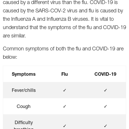
caused by a different virus than the flu. COVID-19 is
caused by the SARS-COV-2 virus and flu is caused by
the Influenza A and Influenza B viruses. It is vital to
understand that the symptoms of the flu and COVID-19
are similar.
Common symptoms of both the flu and COVID-19 are
below:
Symptoms
Flu
COVID-19
Fever/chills
✓
✓
Cough
✓
✓
Difficulty
✓
✓