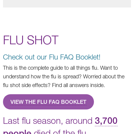
FLU SHOT
Check out our Flu FAQ Booklet!
This is the complete guide to all things flu. Want to
understand how the flu is spread? Worried about the
flu shot side effects? Find all answers inside.
VIEW THE FLU FAQ BOOKLET
Last flu season, around
3,700
people
died of the flu.