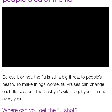
Believe it or not, the flu is still a big threat to people’s
health. To make things worse, flu viruses can change
each flu season. That’s why it’s vital to get your flu shot
every year.
Where can you get the flu shot?