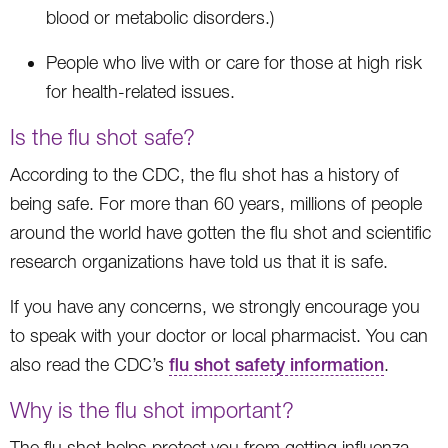
blood or metabolic disorders.)
People who live with or care for those at high risk
for health-related issues.
Is the flu shot safe?
According to the CDC, the flu shot has a history of
being safe. For more than 60 years, millions of people
around the world have gotten the flu shot and scientific
research organizations have told us that it is safe.
If you have any concerns, we strongly encourage you
to speak with your doctor or local pharmacist. You can
also read the CDC’s
flu shot safety information
.
Why is the flu shot important?
The flu shot helps protect you from getting influenza.