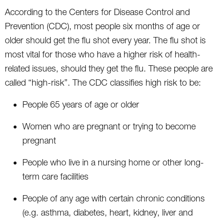
According to the Centers for Disease Control and
Prevention (CDC), most people six months of age or
older should get the flu shot every year. The flu shot is
most vital for those who have a higher risk of health-
related issues, should they get the flu. These people are
called “high-risk”. The CDC classifies high risk to be:
People 65 years of age or older
Women who are pregnant or trying to become
pregnant
People who live in a nursing home or other long-
term care facilities
People of any age with certain chronic conditions
(e.g. asthma, diabetes, heart, kidney, liver and