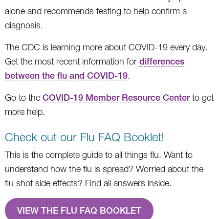
alone and recommends testing to help confirm a
diagnosis.
The CDC is learning more about COVID-19 every day.
Get the most recent information for
differences
between the flu and COVID-19
.
Go to the
COVID-19 Member Resource Center
to get
more help.
Check out our Flu FAQ Booklet!
This is the complete guide to all things flu. Want to
understand how the flu is spread? Worried about the
flu shot side effects? Find all answers inside.
VIEW THE FLU FAQ BOOKLET