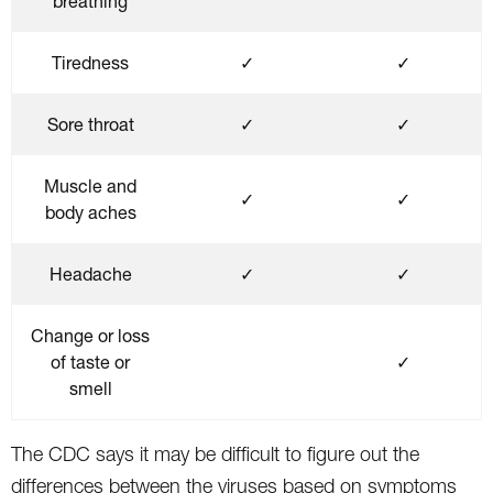
breathing
Tiredness
✓
✓
Sore throat
✓
✓
Muscle and
✓
✓
body aches
Headache
✓
✓
Change or loss
of taste or
✓
smell
The CDC says it may be difficult to figure out the
differences between the viruses based on symptoms