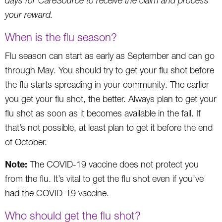
days for CareSource to receive the claim and process
your reward.
When is the flu season?
Flu season can start as early as September and can go
through May. You should try to get your flu shot before
the flu starts spreading in your community. The earlier
you get your flu shot, the better. Always plan to get your
flu shot as soon as it becomes available in the fall. If
that’s not possible, at least plan to get it before the end
of October.
Note:
The COVID-19 vaccine does not protect you
from the flu. It’s vital to get the flu shot even if you’ve
had the COVID-19 vaccine.
Who should get the flu shot?