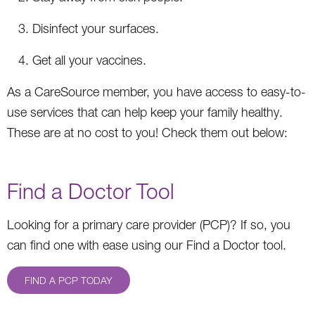
Disinfect your surfaces.
Get all your vaccines.
As a CareSource member, you have access to easy-to-
use services that can help keep your family healthy.
These are at no cost to you! Check them out below:
Find a Doctor Tool
Looking for a primary care provider (PCP)? If so, you
can find one with ease using our Find a Doctor tool.
FIND A PCP TODAY