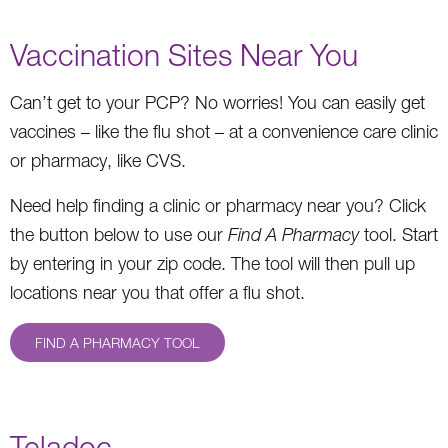
Vaccination Sites Near You
Can’t get to your PCP? No worries! You can easily get
vaccines – like the flu shot – at a convenience care clinic
or pharmacy, like CVS.
Need help finding a clinic or pharmacy near you? Click
the button below to use our
Find A Pharmacy
tool. Start
by entering in your zip code. The tool will then pull up
locations near you that offer a flu shot.
FIND A PHARMACY TOOL
Teladoc