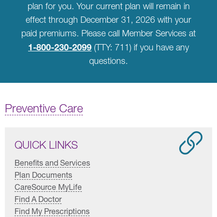
plan for you. Your current plan will remain in
effect through December 31, 2026 with your
paid premiums. Please call Member Services at
1-800-230-2099
(TTY: 711) if you have any
questions.
Preventive Care
QUICK LINKS
Benefits and Services
Plan Documents
CareSource MyLife
Find A Doctor
Find My Prescriptions