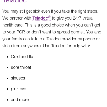
You may still get sick even if you take the right steps.
®
We partner with
Teladoc
to give you 24/7 virtual
health care. This is a good choice when you can’t get
to your PCP, or don’t want to spread germs.. You and
your family can talk to a Teladoc provider by phone or
video from anywhere. Use Teladoc for help with:
Cold and flu
sore throat
sinuses
pink eye
and more!