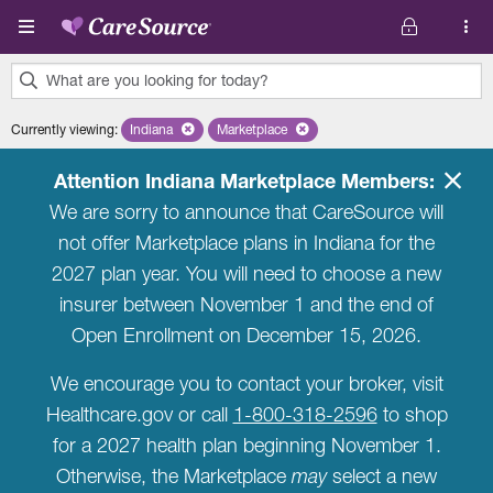
Skip to main content
What are you looking for today?
0
Currently viewing
:
Indiana
Remove selected state 'Indiana'
Marketplace
Remove selected plan 'Marketplace'
results
found.
Attention Indiana Marketplace Members:
We are sorry to announce that CareSource will
not offer Marketplace plans in Indiana for the
2027 plan year. You will need to choose a new
insurer between November 1 and the end of
Open Enrollment on December 15, 2026.
We encourage you to contact your broker, visit
Healthcare.gov or call
1-800-318-2596
to shop
for a 2027 health plan beginning November 1.
Otherwise, the Marketplace
may
select a new