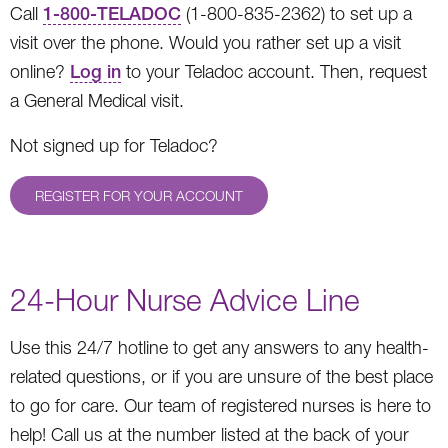
Call
1-800-TELADOC
(1-800-835-2362) to set up a
visit over the phone. Would you rather set up a visit
online?
Log in
to your Teladoc account. Then, request
a General Medical visit.
Not signed up for Teladoc?
REGISTER FOR YOUR ACCOUNT
24-Hour Nurse Advice Line
Use this 24/7 hotline to get any answers to any health-
related questions, or if you are unsure of the best place
to go for care. Our team of registered nurses is here to
help! Call us at the number listed at the back of your