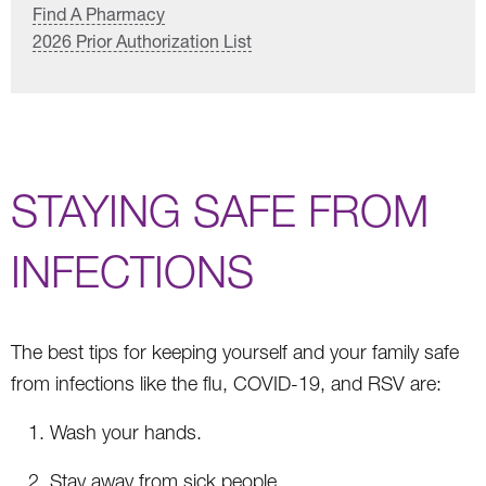
Find A Pharmacy
2026 Prior Authorization List
STAYING SAFE FROM
INFECTIONS
The best tips for keeping yourself and your family safe
from infections like the flu, COVID-19, and RSV are:
Wash your hands.
Stay away from sick people.