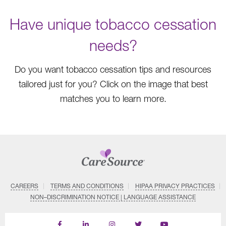
Have unique tobacco cessation
needs?
Do you want tobacco cessation tips and resources
tailored just for you? Click on the image that best
matches you to learn more.
CAREERS
TERMS AND CONDITIONS
HIPAA PRIVACY PRACTICES
NON–DISCRIMINATION NOTICE | LANGUAGE ASSISTANCE
Find
Follow
Follow
Follow
Subscribe