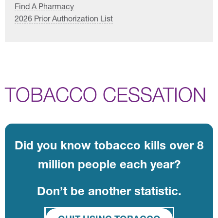
Find A Pharmacy
2026 Prior Authorization List
TOBACCO CESSATION
Did you know tobacco kills over 8
million people each year?
Don’t be another statistic.