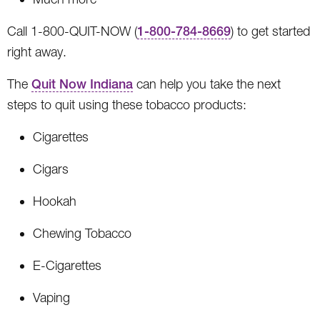
Call 1-800-QUIT-NOW (
1-800-784-8669
) to get started
right away.
The
Quit Now Indiana
can help you take the next
steps to quit using these tobacco products:
Cigarettes
Cigars
Hookah
Chewing Tobacco
E-Cigarettes
Vaping