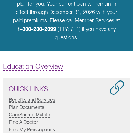
plan for you. Your current plan will remain in
effect through December 31, 2026 with your
paid premiums. Please call Member Services at
1-800-230-2099
(TTY: 711) if you have any
questions.
Education Overview
QUICK LINKS
Benefits and Services
Plan Documents
CareSource MyLife
Find A Doctor
Find My Prescriptions