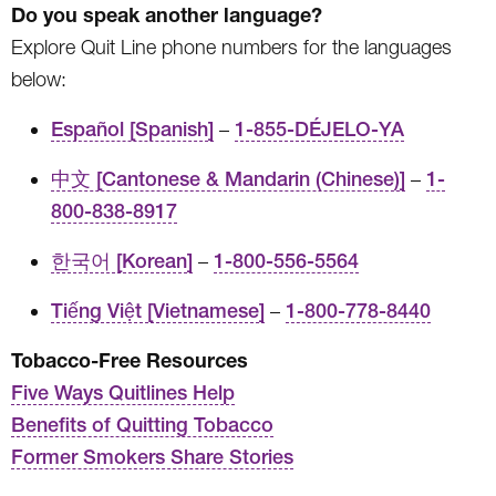
Do you speak another language?
Explore Quit Line phone numbers for the languages
below:
Español [Spanish]
–
1-855-DÉJELO-YA
中文 [Cantonese & Mandarin (Chinese)]
–
1-
800-838-8917
한국어 [Korean]
–
1-800-556-5564
Tiếng Việt [Vietnamese]
–
1-800-778-8440
Tobacco-Free Resources
Five Ways Quitlines Help
Benefits of Quitting Tobacco
Former Smokers Share Stories