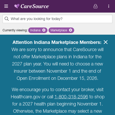
Skip to main content
What are you looking for today?
0
Currently viewing
:
Indiana
Remove selected state 'Indiana'
Marketplace
Remove selected plan 'Marketplace'
results
found.
Attention Indiana Marketplace Members:
We are sorry to announce that CareSource will
not offer Marketplace plans in Indiana for the
2027 plan year. You will need to choose a new
insurer between November 1 and the end of
Open Enrollment on December 15, 2026.
We encourage you to contact your broker, visit
Healthcare.gov or call
1-800-318-2596
to shop
for a 2027 health plan beginning November 1.
Otherwise, the Marketplace
may
select a new