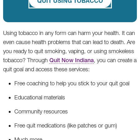
QUIT USING TOBACCO
Using tobacco in any form can harm your health. It can
even cause health problems that can lead to death. Are
you ready to quit smoking, vaping, or using smokeless
tobacco? Through
Quit Now Indiana
, you can create a
quit goal and access these services:
Free coaching to help you stick to your quit goal
Educational materials
Community resources
Free quit medications (like patches or gum)
Much more