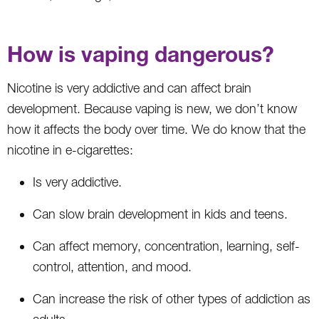
How is vaping dangerous?
Nicotine is very addictive and can affect brain
development. Because vaping is new, we don’t know
how it affects the body over time. We do know that the
nicotine in e-cigarettes:
Is very addictive.
Can slow brain development in kids and teens.
Can affect memory, concentration, learning, self-
control, attention, and mood.
Can increase the risk of other types of addiction as