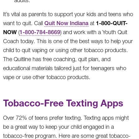
adults.
It’s vital as parents to support your kids and teens who
1-800-QUIT-
want to quit. Call
Quit Now Indiana
at
NOW
(
1-800-784-8669
) and work with a Youth Quit
Coach today. This is one of the best ways to help your
child to quit vaping or using other tobacco products.
The Quitline has free coaching, quit plan, and
educational materials tailored just for teenagers who
vape or use other tobacco products.
Tobacco-Free Texting Apps
Over 72% of teens prefer texting. Texting apps might
be a great way to keep your child engaged in a
tobacco-free program. Here are some great tobacco-