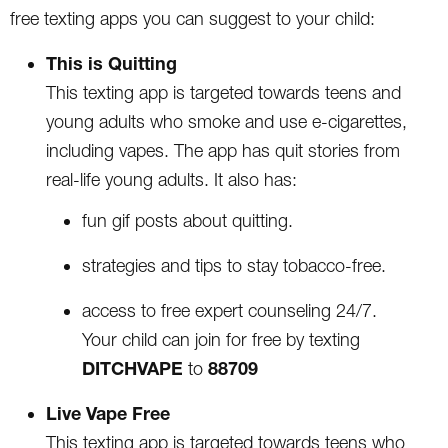
free texting apps you can suggest to your child:
This is Quitting
This texting app is targeted towards teens and
young adults who smoke and use e-cigarettes,
including vapes. The app has quit stories from
real-life young adults. It also has:
fun gif posts about quitting.
strategies and tips to stay tobacco-free.
access to free expert counseling 24/7.
Your child can join for free by texting
DITCHVAPE
88709
to
Live Vape Free
This texting app is targeted towards teens who