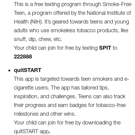
This is a free texting program through Smoke-Free
Teen, a program offered by the National Institute of
Health (NIH). It’s geared towards teens and young
adults who use smokeless tobacco products, like
snuff, dip, chew, etc.
SPIT
Your child can join for free by texting
to
222888
quitSTART
This app is targeted towards teen smokers and e-
cigarette users. The app has tailored tips,
inspiration, and challenges. Teens can also track
their progress and earn badges for tobacco-free
milestones and other wins.
Your child can join for free by downloading the
.
quitSTART app