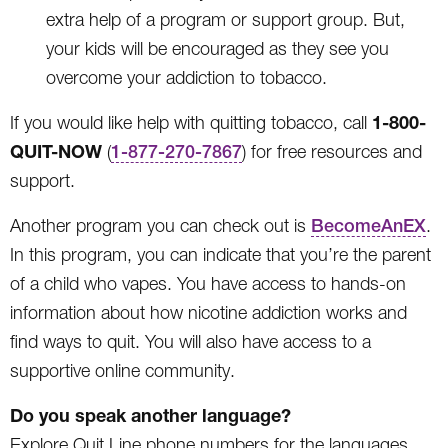
extra help of a program or support group. But,
your kids will be encouraged as they see you
overcome your addiction to tobacco.
1-800-
If you would like help with quitting tobacco, call
QUIT-NOW
(
1-877-270-7867
) for free resources and
support.
Another program you can check out is
BecomeAnEX
.
In this program, you can indicate that you’re the parent
of a child who vapes. You have access to hands-on
information about how nicotine addiction works and
find ways to quit. You will also have access to a
supportive online community.
Do you speak another language?
Explore Quit Line phone numbers for the languages