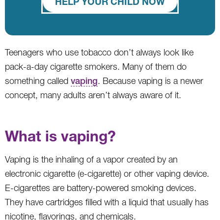
HELP YOUR CHILD NOW
Teenagers who use tobacco don’t always look like
pack-a-day cigarette smokers. Many of them do
something called
vaping
. Because vaping is a newer
concept, many adults aren’t always aware of it.
What is vaping?
Vaping is the inhaling of a vapor created by an
electronic cigarette (e-cigarette) or other vaping device.
E-cigarettes are battery-powered smoking devices.
They have cartridges filled with a liquid that usually has
nicotine, flavorings, and chemicals.