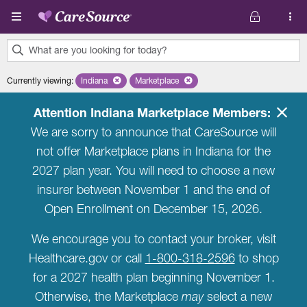
Skip to main content
What are you looking for today?
0
Currently viewing
:
Indiana
Remove selected state 'Indiana'
Marketplace
Remove selected plan 'Marketplace'
results
found.
Attention Indiana Marketplace Members:
We are sorry to announce that CareSource will
not offer Marketplace plans in Indiana for the
2027 plan year. You will need to choose a new
insurer between November 1 and the end of
Open Enrollment on December 15, 2026.
We encourage you to contact your broker, visit
Healthcare.gov or call
1-800-318-2596
to shop
for a 2027 health plan beginning November 1.
Otherwise, the Marketplace
may
select a new