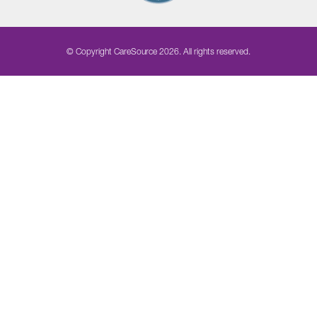
© Copyright CareSource 2026. All rights reserved.