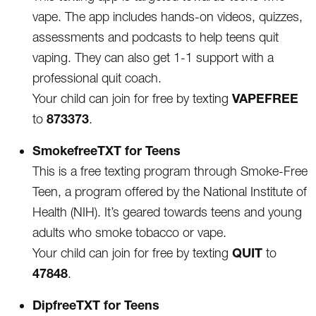
vape. The app includes hands-on videos, quizzes,
assessments and podcasts to help teens quit
vaping. They can also get 1-1 support with a
professional quit coach.
VAPEFREE
Your child can join for free by texting
873373
to
.
SmokefreeTXT for Teens
This is a free texting program through Smoke-Free
Teen, a program offered by the National Institute of
Health (NIH). It’s geared towards teens and young
adults who smoke tobacco or vape.
QUIT
Your child can join for free by texting
to
47848
.
DipfreeTXT for Teens