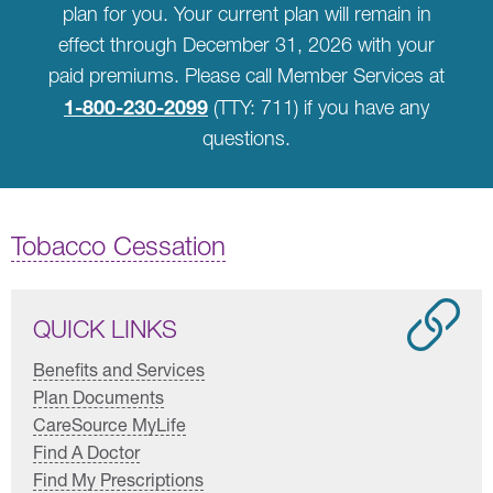
plan for you. Your current plan will remain in
effect through December 31, 2026 with your
paid premiums. Please call Member Services at
1-800-230-2099
(TTY: 711) if you have any
questions.
Tobacco Cessation
QUICK LINKS
Benefits and Services
Plan Documents
CareSource MyLife
Find A Doctor
Find My Prescriptions