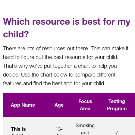
Which resource is best for my
child?
There are lots of resources out there. This can make it
hard to figure out the best resource for your child.
That’s why we’ve put together a chart to help you
decide. Use the chart below to compare different
features and find the best app for your child.
Focus
Texting
App Name
Age
Area
Program
Smoking
This Is
13-
and
✓