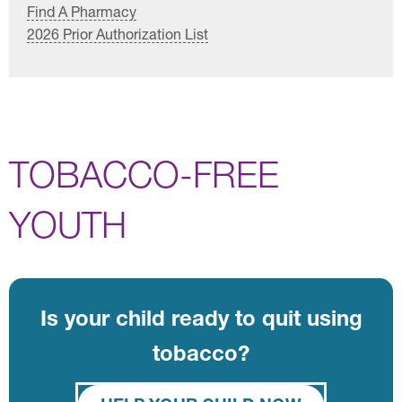
Find A Pharmacy
2026 Prior Authorization List
TOBACCO-FREE
YOUTH
Is your child ready to quit using
tobacco?