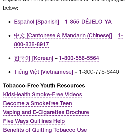
below:
Español [Spanish]
–
1-855-DÉJELO-YA
中文 [Cantonese & Mandarin (Chinese)]
–
1-
800-838-8917
한국어 [Korean]
–
1-800-556-5564
Tiếng Việt [Vietnamese]
– 1-800-778-8440
Tobacco-Free Youth Resources
KidsHealth Smoke-Free Videos
Become a Smokefree Teen
Vaping and E-Cigarettes Brochure
Five Ways Quitlines Help
Benefits of Quitting Tobacco Use