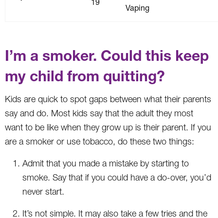
19
Vaping
I’m a smoker. Could this keep
my child from quitting?
Kids are quick to spot gaps between what their parents
say and do. Most kids say that the adult they most
want to be like when they grow up is their parent. If you
are a smoker or use tobacco, do these two things:
Admit that you made a mistake by starting to
smoke. Say that if you could have a do-over, you’d
never start.
It’s not simple. It may also take a few tries and the