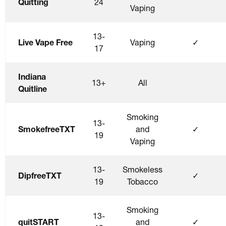
Quitting
24
Vaping
13-
Live Vape Free
Vaping
✓
17
Indiana
13+
All
Quitline
Smoking
13-
SmokefreeTXT
and
✓
19
Vaping
13-
Smokeless
DipfreeTXT
✓
19
Tobacco
Smoking
13-
quitSTART
and
✓